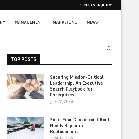
SEND AN INQUIRY
RY
MANAGEMENT
MARKETING
NEWS
TOP POSTS
Securing Mission-Critical
Leadership: An Executive
Search Playbook for
Enterprises
July 22, 2026
Signs Your Commercial Roof
Needs Repair or
Replacement
June 10, 2026