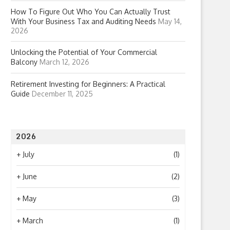
How To Figure Out Who You Can Actually Trust
With Your Business Tax and Auditing Needs
May 14,
2026
Unlocking the Potential of Your Commercial
Balcony
March 12, 2026
Retirement Investing for Beginners: A Practical
Guide
December 11, 2025
2026
+
July
(1)
+
June
(2)
+
May
(3)
+
March
(1)