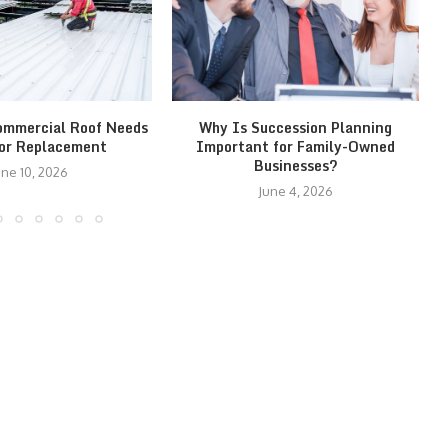
ommercial Roof Needs
Why Is Succession Planning
 or Replacement
Important for Family-Owned
Businesses?
une 10, 2026
June 4, 2026