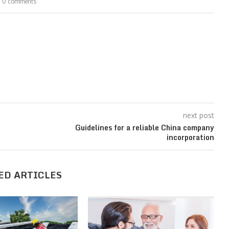
0 comments
next post
Guidelines for a reliable China company
incorporation
ED ARTICLES