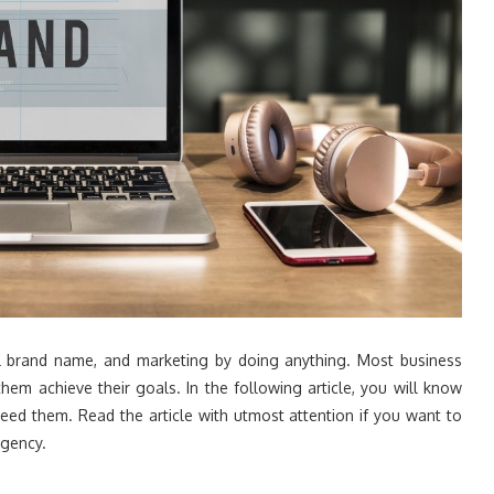
ll brand name, and marketing by doing anything. Most business
em achieve their goals. In the following article, you will know
ed them. Read the article with utmost attention if you want to
agency.