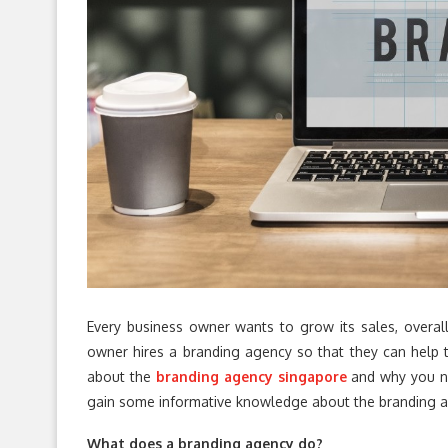
Every business owner wants to grow its sales, overa
owner hires a branding agency so that they can help th
about the
branding agency singapore
and why you ne
gain some informative knowledge about the branding 
What does a branding agency do?