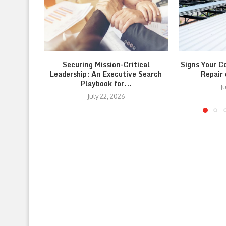
Securing Mission-Critical
Signs Your C
Leadership: An Executive Search
Repair
Playbook for...
J
July 22, 2026