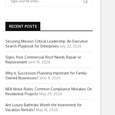
RECENT POSTS
Securing Mission-Critical Leadership: An Executive
Search Playbook for Enterprises
July 22, 2026
Signs Your Commercial Roof Needs Repair or
Replacement
June 10, 2026
Why Is Succession Planning Important for Family-
Owned Businesses?
June 4, 2026
NEA Noise Rules: Common Compliance Mistakes On
Residential Projects
May 29, 2026
Are Luxury Bathtubs Worth the Investment for
Vacation Rentals?
May 14, 2026