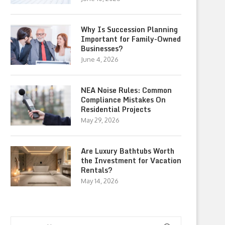
Why Is Succession Planning
Important for Family-Owned
Businesses?
June 4, 2026
NEA Noise Rules: Common
Compliance Mistakes On
Residential Projects
May 29, 2026
Are Luxury Bathtubs Worth
the Investment for Vacation
Rentals?
May 14, 2026