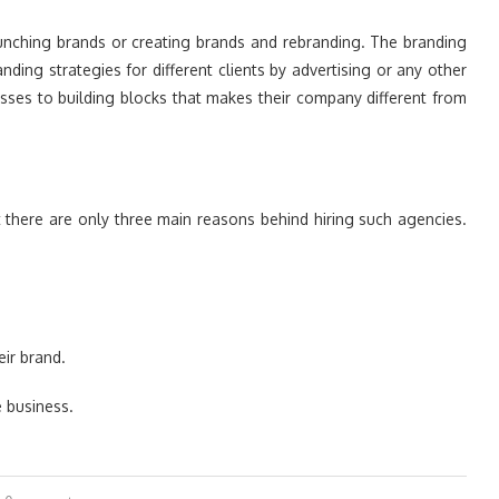
launching brands or creating brands and rebranding. The branding
ing strategies for different clients by advertising or any other
esses to building blocks that makes their company different from
 there are only three main reasons behind hiring such agencies.
ir brand.
 business.