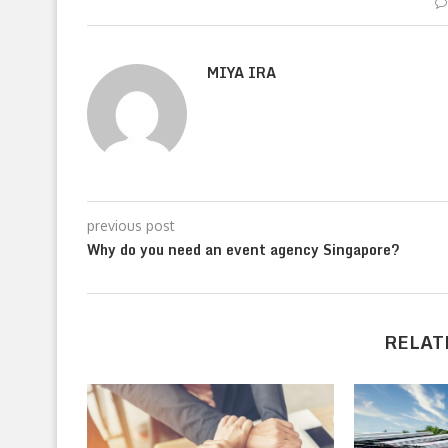
MIYA IRA
previous post
Why do you need an event agency Singapore?
RELAT