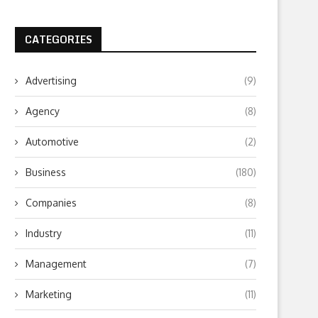
CATEGORIES
Advertising
(9)
Agency
(8)
Automotive
(2)
Business
(180)
Companies
(8)
Industry
(11)
Management
(7)
Marketing
(11)