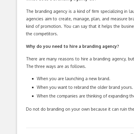
The branding agency is a kind of firm specializing in 
agencies aim to create, manage, plan, and measure brand
kind of promotion. You can say that it helps the busin
the competitors.
Why do you need to hire a branding agency?
There are many reasons to hire a branding agency, but
The three ways are as follows.
When you are launching a new brand.
When you want to rebrand the older brand yours.
When the companies are thinking of expanding the
Do not do branding on your own because it can ruin the