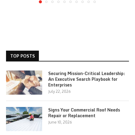
TOP POSTS
Securing Mission-Critical Leadership:
An Executive Search Playbook for
Enterprises
July 22, 2026
Signs Your Commercial Roof Needs
Repair or Replacement
June 10, 2026