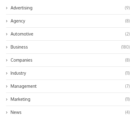
Advertising
(9)
Agency
(8)
Automotive
(2)
Business
(180)
Companies
(8)
Industry
(11)
Management
(7)
Marketing
(11)
News
(4)