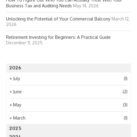
Business Tax and Auditing Needs
May 14, 2026
Unlocking the Potential of Your Commercial Balcony
March 12,
2026
Retirement Investing for Beginners: A Practical Guide
December 11, 2025
2026
+
July
(1)
+
June
(2)
+
May
(3)
+
March
(1)
2025
2024