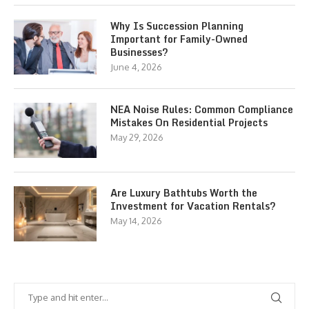
Why Is Succession Planning
Important for Family-Owned
Businesses?
June 4, 2026
NEA Noise Rules: Common Compliance
Mistakes On Residential Projects
May 29, 2026
Are Luxury Bathtubs Worth the
Investment for Vacation Rentals?
May 14, 2026