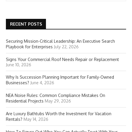
RECENT POSTS
Securing Mission-Critical Leadership: An Executive Search
Playbook for Enterprises
July 22, 2026
Signs Your Commercial Roof Needs Repair or Replacement
June 10, 2026
Why Is Succession Planning Important for Family-Owned
Businesses?
June 4, 2026
NEA Noise Rules: Common Compliance Mistakes On
Residential Projects
May 29, 2026
Are Luxury Bathtubs Worth the Investment for Vacation
Rentals?
May 14, 2026
How To Figure Out Who You Can Actually Trust With Your