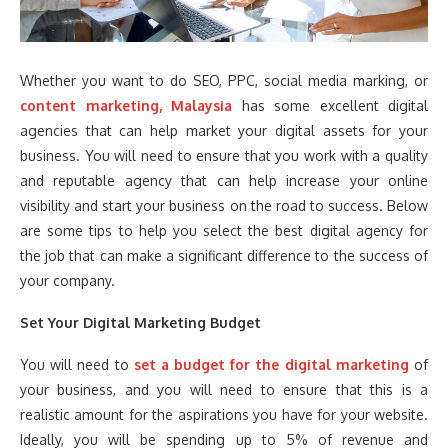
Whether you want to do SEO, PPC, social media marking, or
content marketing, Malaysia
has some excellent digital
agencies that can help market your digital assets for your
business. You will need to ensure that you work with a quality
and reputable agency that can help increase your online
visibility and start your business on the road to success. Below
are some tips to help you select the best digital agency for
the job that can make a significant difference to the success of
your company.
Set Your Digital Marketing Budget
You will need to
set a budget for the digital marketing
of
your business, and you will need to ensure that this is a
realistic amount for the aspirations you have for your website.
Ideally, you will be spending up to 5% of revenue and