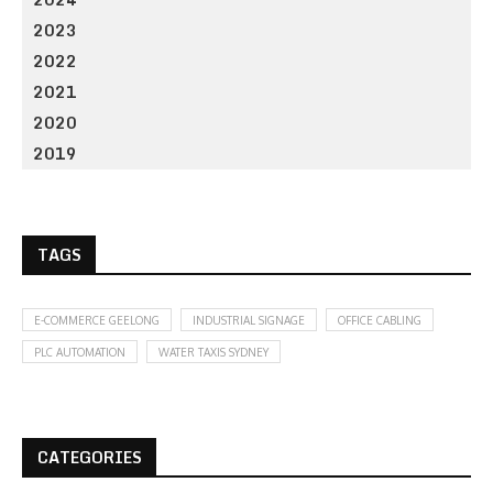
2023
2022
2021
2020
2019
TAGS
E-COMMERCE GEELONG
INDUSTRIAL SIGNAGE
OFFICE CABLING
PLC AUTOMATION
WATER TAXIS SYDNEY
CATEGORIES