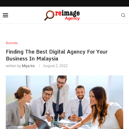
Business
Finding The Best Digital Agency For Your
Business In Malaysia
written by
Miya Ira
August 2, 2022