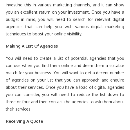
investing this in various marketing channels, and it can show
you an excellent return on your investment. Once you have a
budget in mind, you will need to search for relevant digital
agencies that can help you with various digital marketing
techniques to boost your online visibility.
Making A List Of Agencies
You will need to create a list of potential agencies that you
can use when you find them online and deem them a suitable
match for your business. You will want to get a decent number
of agencies on your list that you can approach and enquire
about their services. Once you have a load of digital agencies
you can consider, you will need to reduce the list down to
three or four and then contact the agencies to ask them about
their services.
Receiving A Quote