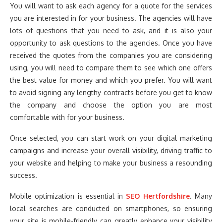
You will want to ask each agency for a quote for the services
you are interested in for your business. The agencies will have
lots of questions that you need to ask, and it is also your
opportunity to ask questions to the agencies. Once you have
received the quotes from the companies you are considering
using, you will need to compare them to see which one offers
the best value for money and which you prefer. You will want
to avoid signing any lengthy contracts before you get to know
the company and choose the option you are most
comfortable with for your business.
Once selected, you can start work on your digital marketing
campaigns and increase your overall visibility, driving traffic to
your website and helping to make your business a resounding
success.
Mobile optimization is essential in
SEO Hertfordshire
. Many
local searches are conducted on smartphones, so ensuring
your site is mobile-friendly can greatly enhance your visibility