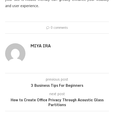
and user experience.
0 comments
MIYA IRA
previous post
3 Business Tips For Beginners
next post
How to Create Office Privacy Through Acoustic Glass
Partitions