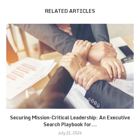
RELATED ARTICLES
Securing Mission-Critical Leadership: An Executive
Search Playbook for...
July 22, 2026