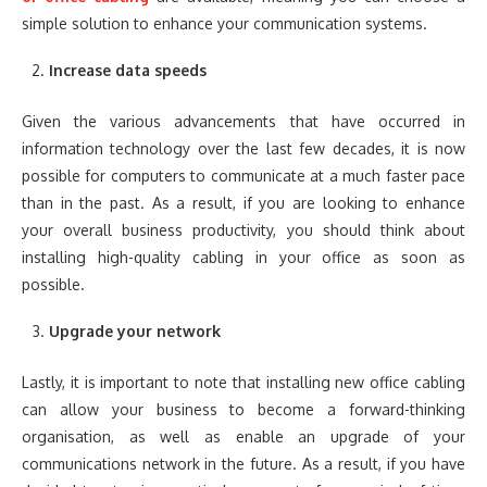
simple solution to enhance your communication systems.
Increase data speeds
Given the various advancements that have occurred in
information technology over the last few decades, it is now
possible for computers to communicate at a much faster pace
than in the past. As a result, if you are looking to enhance
your overall business productivity, you should think about
installing high-quality cabling in your office as soon as
possible.
Upgrade your network
Lastly, it is important to note that installing new office cabling
can allow your business to become a forward-thinking
organisation, as well as enable an upgrade of your
communications network in the future. As a result, if you have