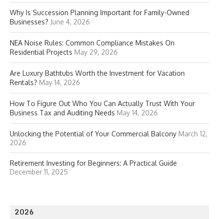
Why Is Succession Planning Important for Family-Owned
Businesses?
June 4, 2026
NEA Noise Rules: Common Compliance Mistakes On
Residential Projects
May 29, 2026
Are Luxury Bathtubs Worth the Investment for Vacation
Rentals?
May 14, 2026
How To Figure Out Who You Can Actually Trust With Your
Business Tax and Auditing Needs
May 14, 2026
Unlocking the Potential of Your Commercial Balcony
March 12,
2026
Retirement Investing for Beginners: A Practical Guide
December 11, 2025
2026