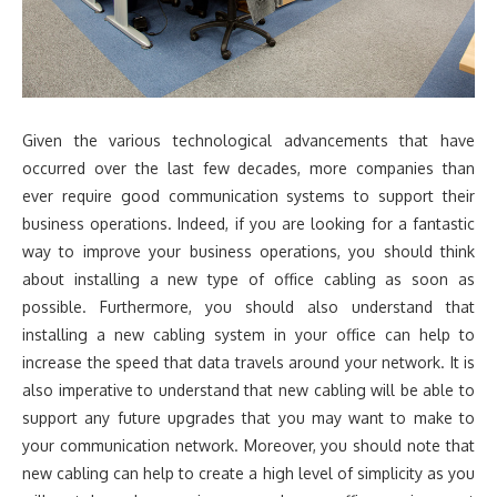
Given the various technological advancements that have
occurred over the last few decades, more companies than
ever require good communication systems to support their
business operations. Indeed, if you are looking for a fantastic
way to improve your business operations, you should think
about installing a new type of office cabling as soon as
possible. Furthermore, you should also understand that
installing a new cabling system in your office can help to
increase the speed that data travels around your network. It is
also imperative to understand that new cabling will be able to
support any future upgrades that you may want to make to
your communication network. Moreover, you should note that
new cabling can help to create a high level of simplicity as you