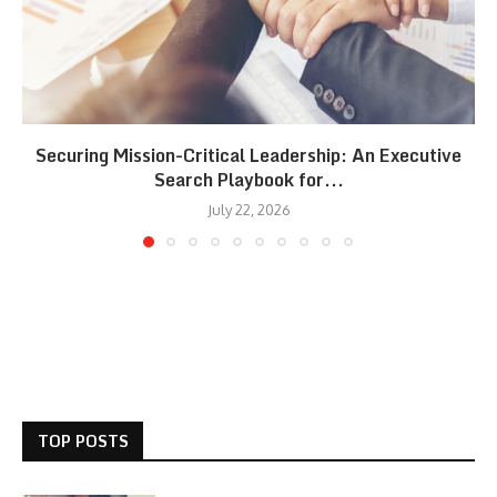
Securing Mission-Critical Leadership: An Executive
Search Playbook for...
July 22, 2026
TOP POSTS