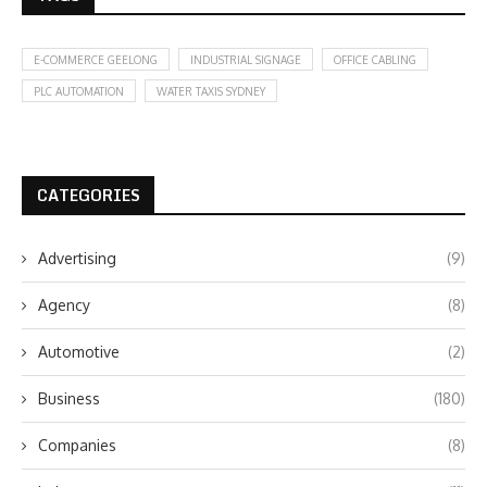
E-COMMERCE GEELONG
INDUSTRIAL SIGNAGE
OFFICE CABLING
PLC AUTOMATION
WATER TAXIS SYDNEY
CATEGORIES
Advertising
(9)
Agency
(8)
Automotive
(2)
Business
(180)
Companies
(8)