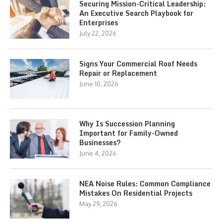
Securing Mission-Critical Leadership:
An Executive Search Playbook for
Enterprises
July 22, 2026
Signs Your Commercial Roof Needs
Repair or Replacement
June 10, 2026
Why Is Succession Planning
Important for Family-Owned
Businesses?
June 4, 2026
NEA Noise Rules: Common Compliance
Mistakes On Residential Projects
May 29, 2026