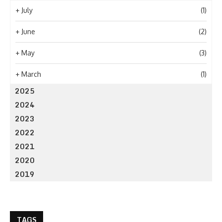
+
July
(1)
+
June
(2)
+
May
(3)
+
March
(1)
2025
2024
2023
2022
2021
2020
2019
TAGS