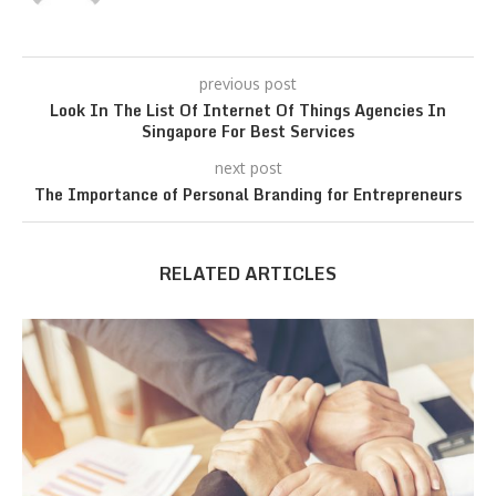
previous post
Look In The List Of Internet Of Things Agencies In
Singapore For Best Services
next post
The Importance of Personal Branding for Entrepreneurs
RELATED ARTICLES