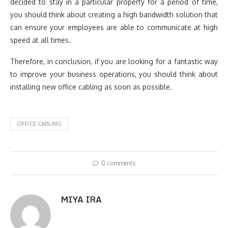
decided to stay in a particular property for a period of time,
you should think about creating a high bandwidth solution that
can ensure your employees are able to communicate at high
speed at all times.
Therefore, in conclusion, if you are looking for a fantastic way
to improve your business operations, you should think about
installing new office cabling as soon as possible.
OFFICE CABLING
0 comments
MIYA IRA