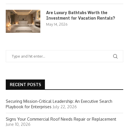
Are Luxury Bathtubs Worth the
Investment for Vacation Rentals?
May 14, 2026
RECENT POSTS
Securing Mission-Critical Leadership: An Executive Search
Playbook for Enterprises
July 22, 2026
Signs Your Commercial Roof Needs Repair or Replacement
June 10, 2026