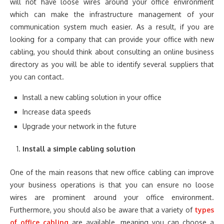
will not have loose wires around your office environment
which can make the infrastructure management of your
communication system much easier. As a result, if you are
looking for a company that can provide your office with new
cabling, you should think about consulting an online business
directory as you will be able to identify several suppliers that
you can contact.
Install a new cabling solution in your office
Increase data speeds
Upgrade your network in the future
Install a simple cabling solution
One of the main reasons that new office cabling can improve
your business operations is that you can ensure no loose
wires are prominent around your office environment.
Furthermore, you should also be aware that a variety of
types
of office cabling
are available, meaning you can choose a