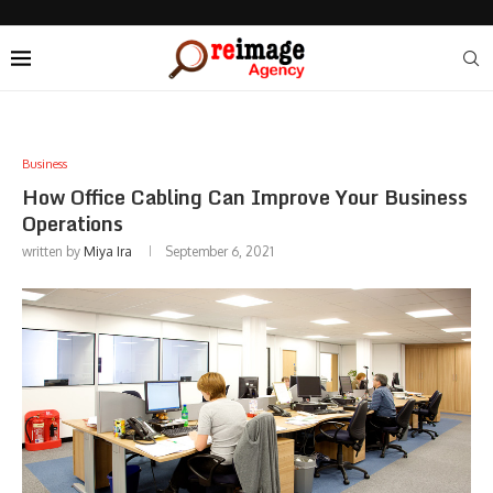
Business
How Office Cabling Can Improve Your Business
Operations
written by
Miya Ira
September 6, 2021