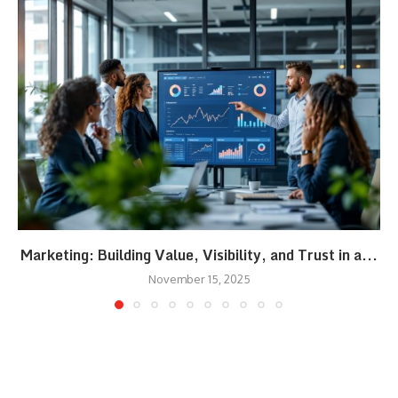
Marketing: Building Value, Visibility, and Trust in a...
November 15, 2025