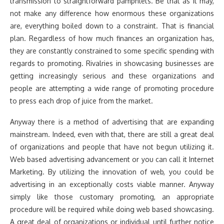
transmission to straightforward pamphlets. Be that as it may,
not make any difference how enormous these organizations
are, everything boiled down to a constraint. That is financial
plan. Regardless of how much finances an organization has,
they are constantly constrained to some specific spending with
regards to promoting. Rivalries in showcasing businesses are
getting increasingly serious and these organizations and
people are attempting a wide range of promoting procedure
to press each drop of juice from the market.
Anyway there is a method of advertising that are expanding
mainstream. Indeed, even with that, there are still a great deal
of organizations and people that have not begun utilizing it.
Web based advertising advancement or you can call it Internet
Marketing. By utilizing the innovation of web, you could be
advertising in an exceptionally costs viable manner. Anyway
simply like those customary promoting, an appropriate
procedure will be required while doing web based showcasing.
A great deal of organizations or individual until further notice