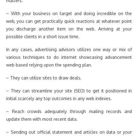
matters.
– With your business on target and doing incredible on the
web, you can get practically quick reactions at whatever point
you discharge another item on the web. Arriving at your
possible clients in a short issue time.
In any cases, advertising advisors utilizes one way or mix of
various techniques to do internet showcasing advancement
web based relying upon the spending plan.
– They can utilize sites to draw deals.
– They can streamline your site (SEO) to get it positioned in
initial scarcely any top outcomes in any web indexes.
– Reach crowds adequately through mailing records and
update them with most recent data.
– Sending out official statement and articles on data or your