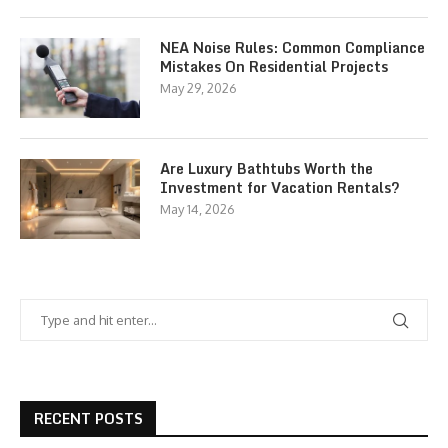
NEA Noise Rules: Common Compliance
Mistakes On Residential Projects
May 29, 2026
Are Luxury Bathtubs Worth the
Investment for Vacation Rentals?
May 14, 2026
RECENT POSTS