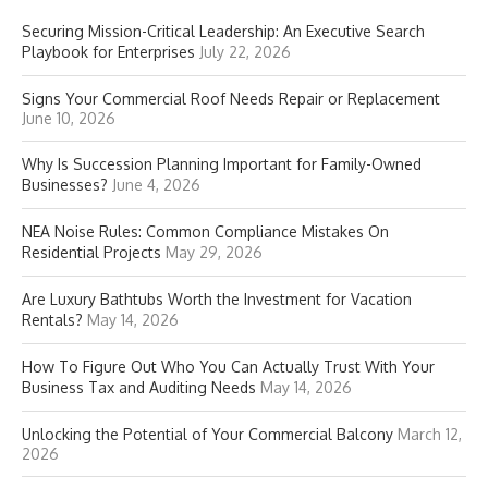
Securing Mission-Critical Leadership: An Executive Search
Playbook for Enterprises
July 22, 2026
Signs Your Commercial Roof Needs Repair or Replacement
June 10, 2026
Why Is Succession Planning Important for Family-Owned
Businesses?
June 4, 2026
NEA Noise Rules: Common Compliance Mistakes On
Residential Projects
May 29, 2026
Are Luxury Bathtubs Worth the Investment for Vacation
Rentals?
May 14, 2026
How To Figure Out Who You Can Actually Trust With Your
Business Tax and Auditing Needs
May 14, 2026
Unlocking the Potential of Your Commercial Balcony
March 12,
2026