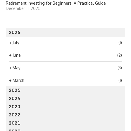
Retirement Investing for Beginners: A Practical Guide
December 11, 2025
2026
+
July
(1)
+
June
(2)
+
May
(3)
+
March
(1)
2025
2024
2023
2022
2021