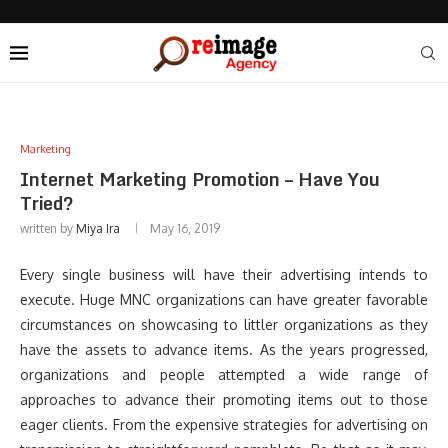
Marketing
Internet Marketing Promotion – Have You
Tried?
written by
Miya Ira
May 16, 2019
Every single business will have their advertising intends to
execute. Huge MNC organizations can have greater favorable
circumstances on showcasing to littler organizations as they
have the assets to advance items. As the years progressed,
organizations and people attempted a wide range of
approaches to advance their promoting items out to those
eager clients. From the expensive strategies for advertising on