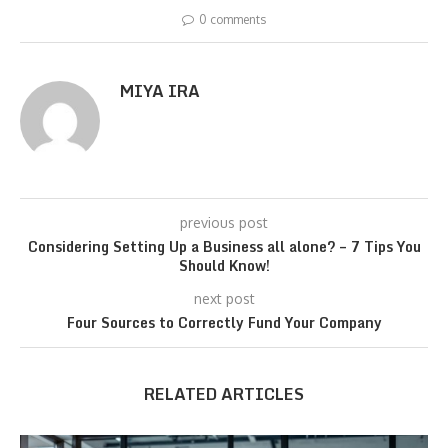
0 comments
MIYA IRA
previous post
Considering Setting Up a Business all alone? – 7 Tips You
Should Know!
next post
Four Sources to Correctly Fund Your Company
RELATED ARTICLES