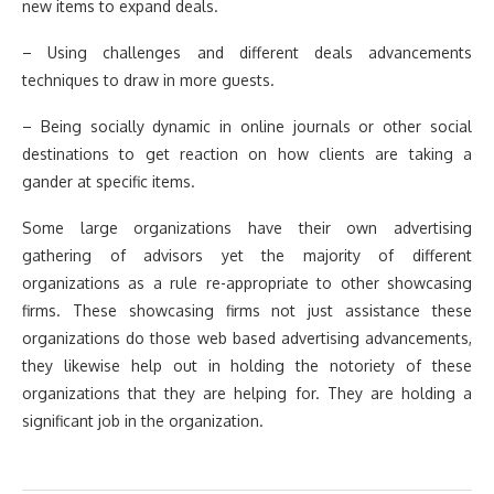
new items to expand deals.
– Using challenges and different deals advancements
techniques to draw in more guests.
– Being socially dynamic in online journals or other social
destinations to get reaction on how clients are taking a
gander at specific items.
Some large organizations have their own advertising
gathering of advisors yet the majority of different
organizations as a rule re-appropriate to other showcasing
firms. These showcasing firms not just assistance these
organizations do those web based advertising advancements,
they likewise help out in holding the notoriety of these
organizations that they are helping for. They are holding a
significant job in the organization.