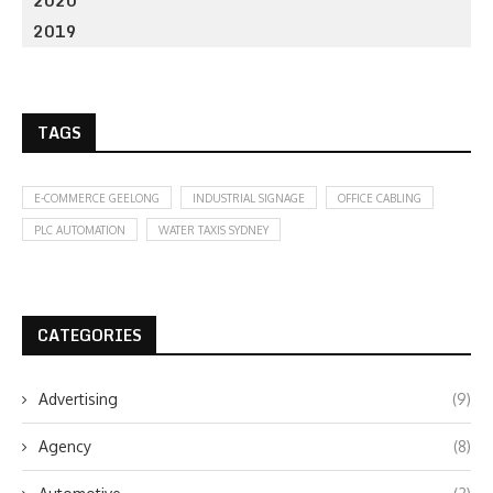
2020
2019
TAGS
E-COMMERCE GEELONG
INDUSTRIAL SIGNAGE
OFFICE CABLING
PLC AUTOMATION
WATER TAXIS SYDNEY
CATEGORIES
Advertising
(9)
Agency
(8)