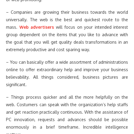
– Companies are growing their business towards the world
universally. The web is the best and quickest route to the
mass.
Web advertisers
will focus on your intended interest
group dependent on the items that you like to advance with
the goal that you will get quality deals transformations in an
extremely productive and cost sparing way.
– You can basically offer a wide assortment of administrations
online to offer extraordinary help and improve your business
believability. All things considered, business pictures are
significant.
– Things process quicker and all the more helpfully on the
web. Costumers can speak with the organization’s help staffs
and get reaction practically continuous. With the assistance of
PC innovation, requests and advances should be possible
enormously in a brief timeframe. Incredible intelligence