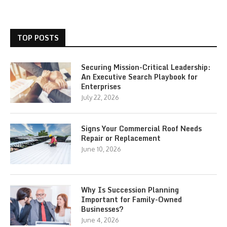
TOP POSTS
Securing Mission-Critical Leadership:
An Executive Search Playbook for
Enterprises
July 22, 2026
Signs Your Commercial Roof Needs
Repair or Replacement
June 10, 2026
Why Is Succession Planning
Important for Family-Owned
Businesses?
June 4, 2026