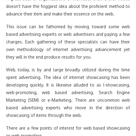
doesn’t have the foggiest idea about the proficient method to
advance their item and make their essence on the web.
This issue can be fathomed by moving toward some web
based advertising experts or web advertisers and paying a few
charges. Each gathering of these specialists can have their
own methodology of internet advertising advancement yet
they will in the end produce results for you.
Web, today, is by and large broadly utilized during the time
spent advertising. The idea of internet showcasing has been
developing quickly. It is likewise alluded to as I-showcasing,
web-promoting, web based advertising, Search Engine
Marketing (SEM) or e-Marketing. There are uncommon web
based advertising experts who move in the direction of
showcasing of items through the web.
There are a few points of interest for web based showcasing
or web promoting.