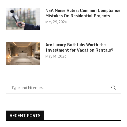
NEA Noise Rules: Common Compliance
Mistakes On Residential Projects
May 29, 2026
Are Luxury Bathtubs Worth the
Investment for Vacation Rentals?
May 14, 2026
RECENT POSTS