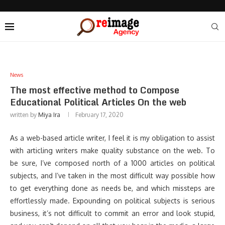
News
The most effective method to Compose
Educational Political Articles On the web
written by
Miya Ira
February 17, 2020
As a web-based article writer, I feel it is my obligation to assist
with articling writers make quality substance on the web. To
be sure, I’ve composed north of a 1000 articles on political
subjects, and I’ve taken in the most difficult way possible how
to get everything done as needs be, and which missteps are
effortlessly made. Expounding on political subjects is serious
business, it’s not difficult to commit an error and look stupid,