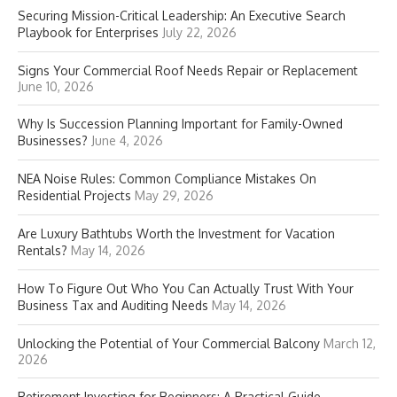
Securing Mission-Critical Leadership: An Executive Search
Playbook for Enterprises
July 22, 2026
Signs Your Commercial Roof Needs Repair or Replacement
June 10, 2026
Why Is Succession Planning Important for Family-Owned
Businesses?
June 4, 2026
NEA Noise Rules: Common Compliance Mistakes On
Residential Projects
May 29, 2026
Are Luxury Bathtubs Worth the Investment for Vacation
Rentals?
May 14, 2026
How To Figure Out Who You Can Actually Trust With Your
Business Tax and Auditing Needs
May 14, 2026
Unlocking the Potential of Your Commercial Balcony
March 12,
2026
Retirement Investing for Beginners: A Practical Guide