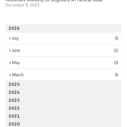
December 11, 2025
2026
+
July
(1)
+
June
(2)
+
May
(3)
+
March
(1)
2025
2024
2023
2022
2021
2020