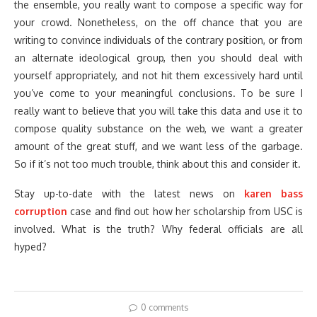
the ensemble, you really want to compose a specific way for
your crowd. Nonetheless, on the off chance that you are
writing to convince individuals of the contrary position, or from
an alternate ideological group, then you should deal with
yourself appropriately, and not hit them excessively hard until
you’ve come to your meaningful conclusions. To be sure I
really want to believe that you will take this data and use it to
compose quality substance on the web, we want a greater
amount of the great stuff, and we want less of the garbage.
So if it’s not too much trouble, think about this and consider it.
Stay up-to-date with the latest news on
karen bass
corruption
case and find out how her scholarship from USC is
involved. What is the truth? Why federal officials are all
hyped?
0 comments