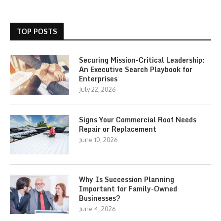
TOP POSTS
Securing Mission-Critical Leadership:
An Executive Search Playbook for
Enterprises
July 22, 2026
Signs Your Commercial Roof Needs
Repair or Replacement
June 10, 2026
Why Is Succession Planning
Important for Family-Owned
Businesses?
June 4, 2026