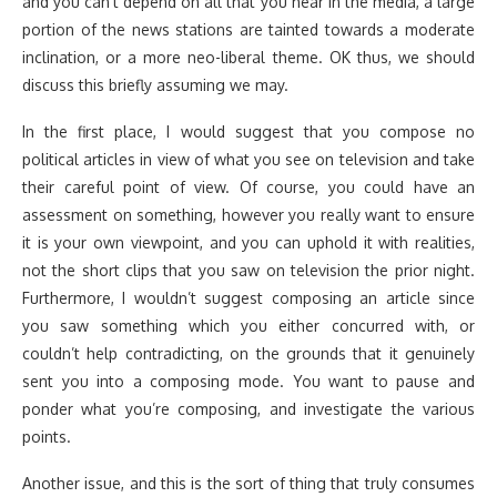
and you can’t depend on all that you hear in the media, a large
portion of the news stations are tainted towards a moderate
inclination, or a more neo-liberal theme. OK thus, we should
discuss this briefly assuming we may.
In the first place, I would suggest that you compose no
political articles in view of what you see on television and take
their careful point of view. Of course, you could have an
assessment on something, however you really want to ensure
it is your own viewpoint, and you can uphold it with realities,
not the short clips that you saw on television the prior night.
Furthermore, I wouldn’t suggest composing an article since
you saw something which you either concurred with, or
couldn’t help contradicting, on the grounds that it genuinely
sent you into a composing mode. You want to pause and
ponder what you’re composing, and investigate the various
points.
Another issue, and this is the sort of thing that truly consumes