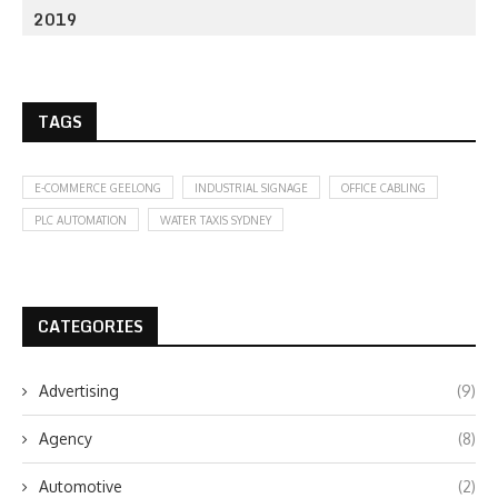
2019
TAGS
E-COMMERCE GEELONG
INDUSTRIAL SIGNAGE
OFFICE CABLING
PLC AUTOMATION
WATER TAXIS SYDNEY
CATEGORIES
Advertising
(9)
Agency
(8)
Automotive
(2)