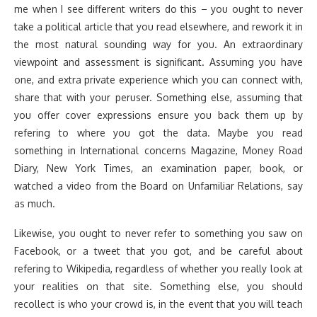
me when I see different writers do this – you ought to never
take a political article that you read elsewhere, and rework it in
the most natural sounding way for you. An extraordinary
viewpoint and assessment is significant. Assuming you have
one, and extra private experience which you can connect with,
share that with your peruser. Something else, assuming that
you offer cover expressions ensure you back them up by
refering to where you got the data. Maybe you read
something in International concerns Magazine, Money Road
Diary, New York Times, an examination paper, book, or
watched a video from the Board on Unfamiliar Relations, say
as much.
Likewise, you ought to never refer to something you saw on
Facebook, or a tweet that you got, and be careful about
refering to Wikipedia, regardless of whether you really look at
your realities on that site. Something else, you should
recollect is who your crowd is, in the event that you will teach