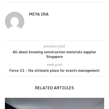
MIYA IRA
previous post
All about knowing construction materials supplier
Singapore
next post
Force 21 – the ultimate place for events management
RELATED ARTICLES