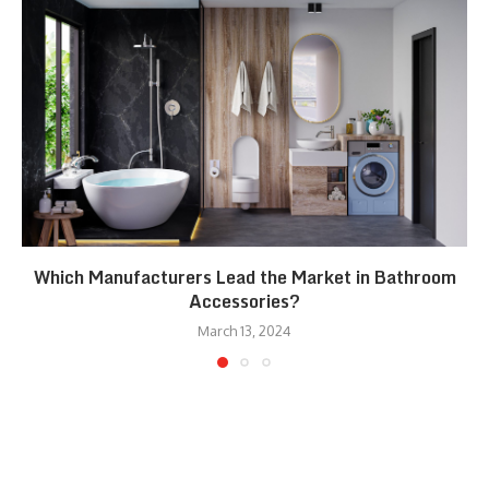
Which Manufacturers Lead the Market in Bathroom
Accessories?
March 13, 2024