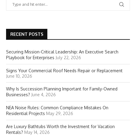
RECENT POSTS
Securing Mission-Critical Leadership: An Executive Search
Playbook for Enterprises
July 22, 2026
Signs Your Commercial Roof Needs Repair or Replacement
June 10, 2026
Why Is Succession Planning Important for Family-Owned
Businesses?
June 4, 2026
NEA Noise Rules: Common Compliance Mistakes On
Residential Projects
May 29, 2026
Are Luxury Bathtubs Worth the Investment for Vacation
Rentals?
May 14, 2026