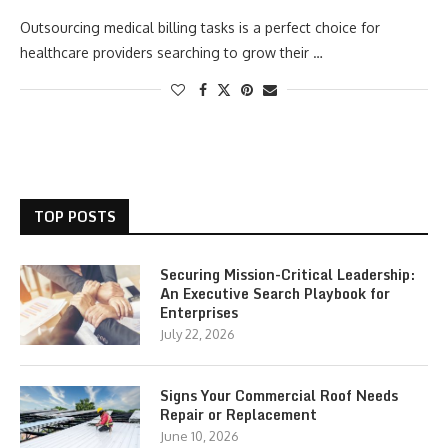
Outsourcing medical billing tasks is a perfect choice for
healthcare providers searching to grow their …
TOP POSTS
Securing Mission-Critical Leadership:
An Executive Search Playbook for
Enterprises
July 22, 2026
Signs Your Commercial Roof Needs
Repair or Replacement
June 10, 2026