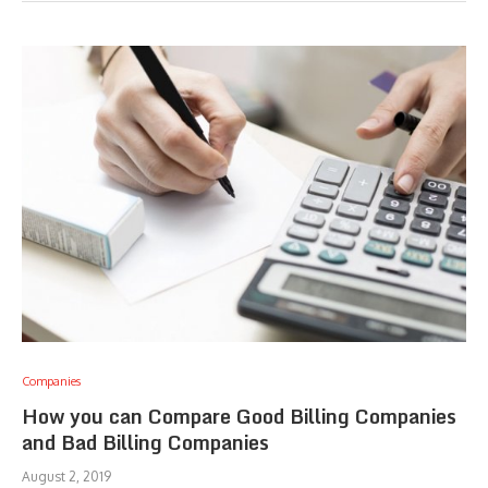
Companies
How you can Compare Good Billing Companies
and Bad Billing Companies
August 2, 2019