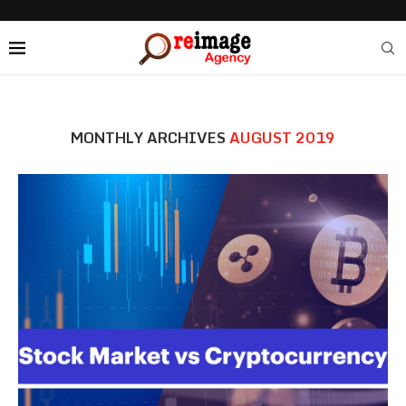
MONTHLY ARCHIVES
AUGUST 2019