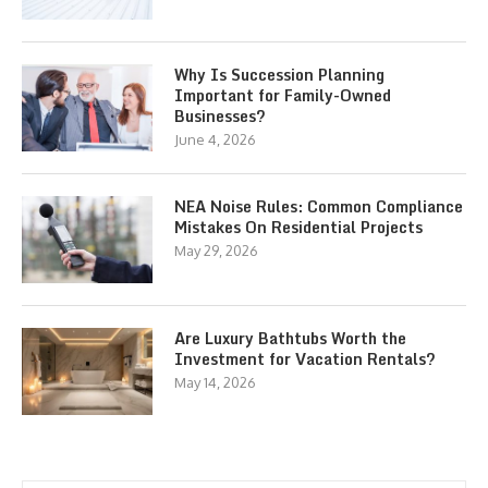
Why Is Succession Planning
Important for Family-Owned
Businesses?
June 4, 2026
NEA Noise Rules: Common Compliance
Mistakes On Residential Projects
May 29, 2026
Are Luxury Bathtubs Worth the
Investment for Vacation Rentals?
May 14, 2026