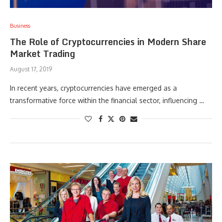
Business
The Role of Cryptocurrencies in Modern Share
Market Trading
August 17, 2019
In recent years, cryptocurrencies have emerged as a
transformative force within the financial sector, influencing …