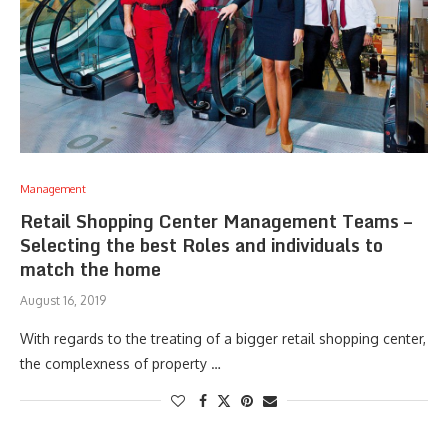
Management
Retail Shopping Center Management Teams –
Selecting the best Roles and individuals to
match the home
August 16, 2019
With regards to the treating of a bigger retail shopping center,
the complexness of property …