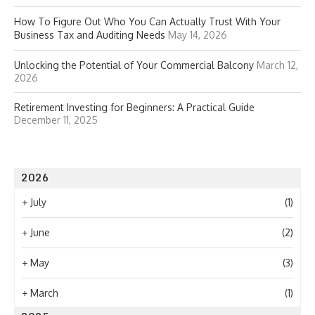
How To Figure Out Who You Can Actually Trust With Your
Business Tax and Auditing Needs
May 14, 2026
Unlocking the Potential of Your Commercial Balcony
March 12,
2026
Retirement Investing for Beginners: A Practical Guide
December 11, 2025
2026
+
July
(1)
+
June
(2)
+
May
(3)
+
March
(1)