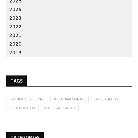
2025
2024
2023
2022
2021
2020
2019
TAGS
E-COMMERCE GEELONG
INDUSTRIAL SIGNAGE
OFFICE CABLING
PLC AUTOMATION
WATER TAXIS SYDNEY
CATEGORIES