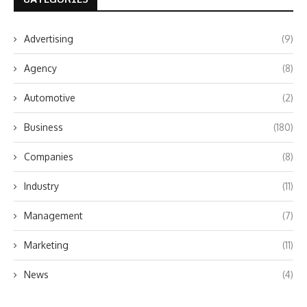
Advertising
(9)
Agency
(8)
Automotive
(2)
Business
(180)
Companies
(8)
Industry
(11)
Management
(7)
Marketing
(11)
News
(4)