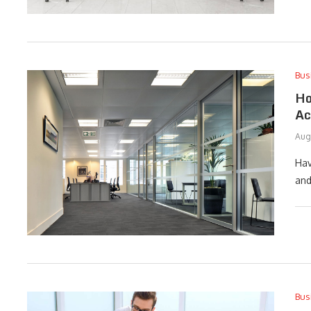
Bus
Ho
Ac
Aug
Hav
and
Bus