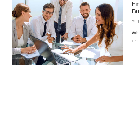
Fi
Bu
Aug
Whe
or 