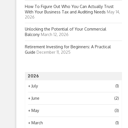
How To Figure Out Who You Can Actually Trust
With Your Business Tax and Auditing Needs
May 14,
2026
Unlocking the Potential of Your Commercial
Balcony
March 12, 2026
Retirement Investing for Beginners: A Practical
Guide
December 11, 2025
2026
+
July
(1)
+
June
(2)
+
May
(3)
+
March
(1)