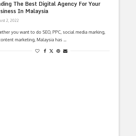
nding The Best Digital Agency For Your
siness In Malaysia
ust 2, 2022
ther you want to do SEO, PPC, social media marking,
content marketing, Malaysia has …