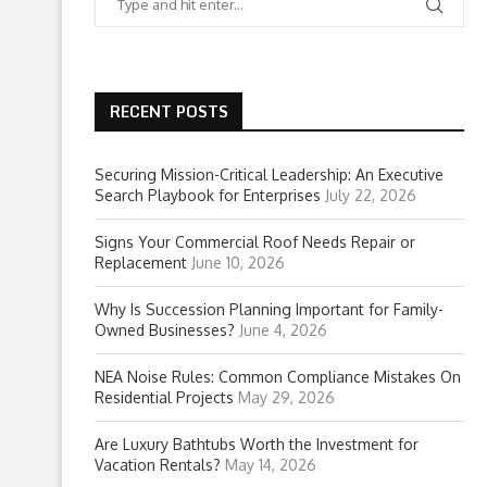
RECENT POSTS
Securing Mission-Critical Leadership: An Executive
Search Playbook for Enterprises
July 22, 2026
Signs Your Commercial Roof Needs Repair or
Replacement
June 10, 2026
Why Is Succession Planning Important for Family-
Owned Businesses?
June 4, 2026
NEA Noise Rules: Common Compliance Mistakes On
Residential Projects
May 29, 2026
Are Luxury Bathtubs Worth the Investment for
Vacation Rentals?
May 14, 2026