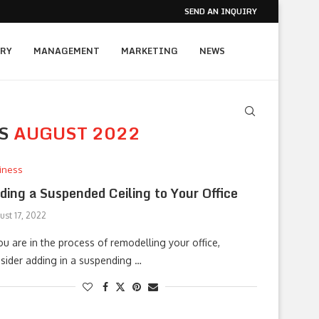
SEND AN INQUIRY
RY
MANAGEMENT
MARKETING
NEWS
ES
AUGUST 2022
iness
ding a Suspended Ceiling to Your Office
ust 17, 2022
you are in the process of remodelling your office,
sider adding in a suspending …