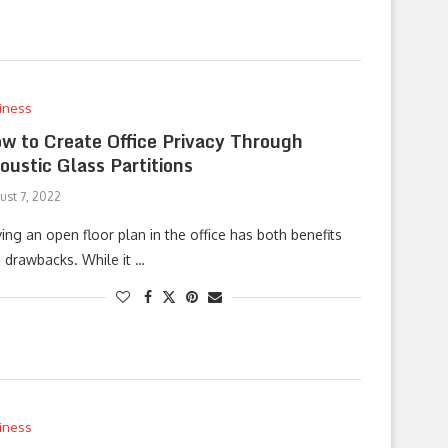
iness
w to Create Office Privacy Through
oustic Glass Partitions
ust 7, 2022
ing an open floor plan in the office has both benefits
 drawbacks. While it …
iness