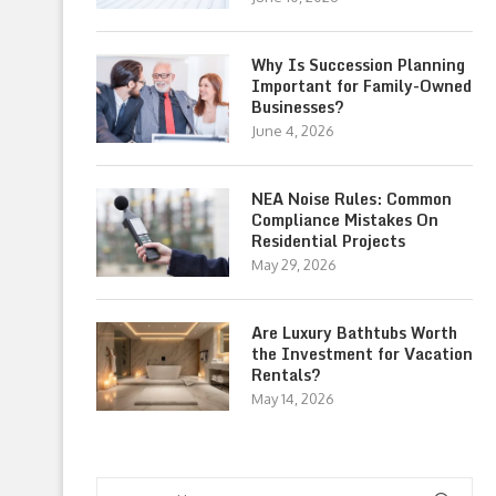
Why Is Succession Planning
Important for Family-Owned
Businesses?
June 4, 2026
NEA Noise Rules: Common
Compliance Mistakes On
Residential Projects
May 29, 2026
Are Luxury Bathtubs Worth
the Investment for Vacation
Rentals?
May 14, 2026