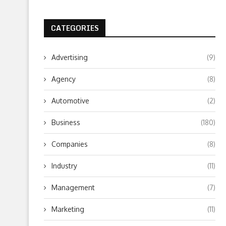
CATEGORIES
Advertising
(9)
Agency
(8)
Automotive
(2)
Business
(180)
Companies
(8)
Industry
(11)
Management
(7)
Marketing
(11)