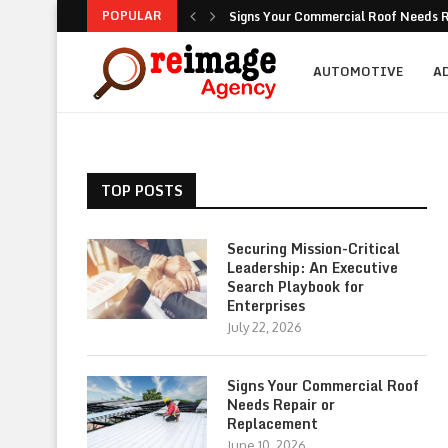
POPULAR
Signs Your Commercial Roof Needs R
Why Is Succession Planning Importa
NEA Noise Rules: Common Compliance
Are Luxury Bathtubs Worth the Inves
How To Figure Out Who You Can Actu
Unlocking the Potential of Your Com
Retirement Investing for Beginners: 
Dividend Investing: A Simple Path t
Marketing: Building Value, Visibility, 
AUTOMOTIVE
A
TOP POSTS
Securing Mission-Critical
Leadership: An Executive
Search Playbook for
Enterprises
July 22, 2026
Signs Your Commercial Roof
Needs Repair or
Replacement
June 10, 2026