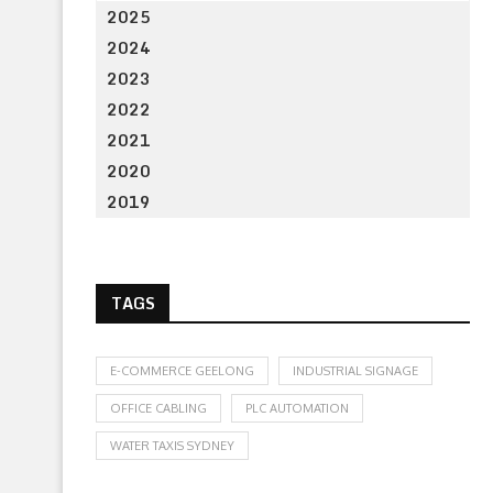
2025
2024
2023
2022
2021
2020
2019
TAGS
E-COMMERCE GEELONG
INDUSTRIAL SIGNAGE
OFFICE CABLING
PLC AUTOMATION
WATER TAXIS SYDNEY