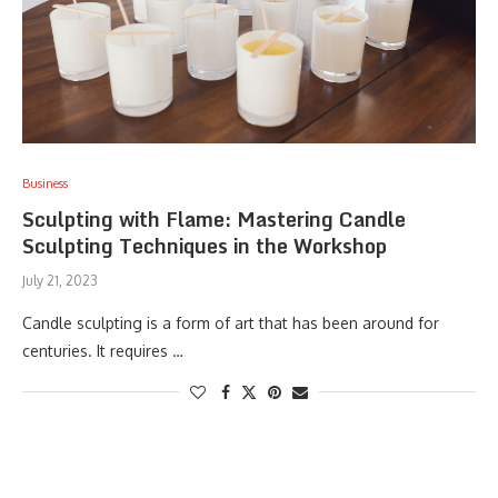
Business
Sculpting with Flame: Mastering Candle
Sculpting Techniques in the Workshop
July 21, 2023
Candle sculpting is a form of art that has been around for
centuries. It requires …