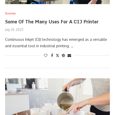
Business
Some Of The Many Uses For A CIJ Printer
July 25, 2023
Continuous Inkjet (CIJ) technology has emerged as a versatile
and essential tool in industrial printing. …