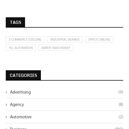
TAGS
E-COMMERCE GEELONG
INDUSTRIAL SIGNAGE
OFFICE CABLING
PLC AUTOMATION
WATER TAXIS SYDNEY
CATEGORIES
Advertising
(9)
Agency
(8)
Automotive
(2)