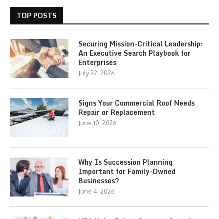
TOP POSTS
Securing Mission-Critical Leadership:
An Executive Search Playbook for
Enterprises
July 22, 2026
Signs Your Commercial Roof Needs
Repair or Replacement
June 10, 2026
Why Is Succession Planning
Important for Family-Owned
Businesses?
June 4, 2026