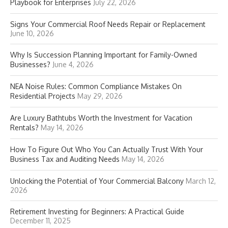
Playbook for Enterprises
July 22, 2026
Signs Your Commercial Roof Needs Repair or Replacement
June 10, 2026
Why Is Succession Planning Important for Family-Owned
Businesses?
June 4, 2026
NEA Noise Rules: Common Compliance Mistakes On
Residential Projects
May 29, 2026
Are Luxury Bathtubs Worth the Investment for Vacation
Rentals?
May 14, 2026
How To Figure Out Who You Can Actually Trust With Your
Business Tax and Auditing Needs
May 14, 2026
Unlocking the Potential of Your Commercial Balcony
March 12,
2026
Retirement Investing for Beginners: A Practical Guide
December 11, 2025