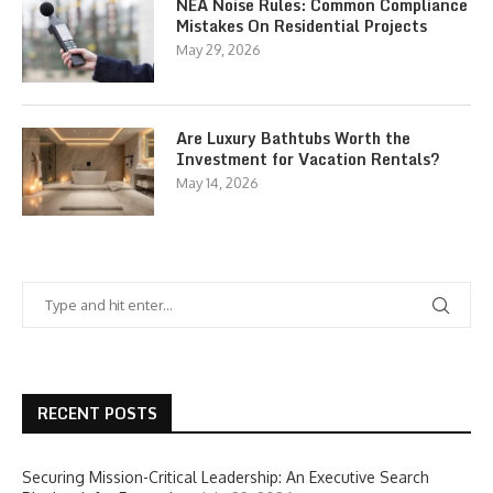
NEA Noise Rules: Common Compliance
Mistakes On Residential Projects
May 29, 2026
Are Luxury Bathtubs Worth the
Investment for Vacation Rentals?
May 14, 2026
RECENT POSTS
Securing Mission-Critical Leadership: An Executive Search