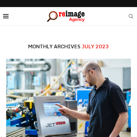
MONTHLY ARCHIVES
JULY 2023