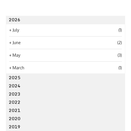
2026
+
July
(1)
+
June
(2)
+
May
(3)
+
March
(1)
2025
2024
2023
2022
2021
2020
2019