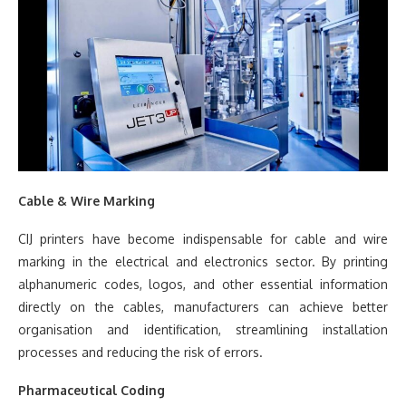
Cable & Wire Marking
CIJ printers have become indispensable for cable and wire
marking in the electrical and electronics sector. By printing
alphanumeric codes, logos, and other essential information
directly on the cables, manufacturers can achieve better
organisation and identification, streamlining installation
processes and reducing the risk of errors.
Pharmaceutical Coding