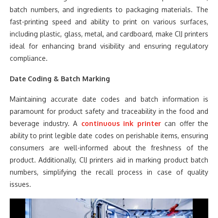
batch numbers, and ingredients to packaging materials. The
fast-printing speed and ability to print on various surfaces,
including plastic, glass, metal, and cardboard, make CIJ printers
ideal for enhancing brand visibility and ensuring regulatory
compliance.
Date Coding & Batch Marking
Maintaining accurate date codes and batch information is
paramount for product safety and traceability in the food and
beverage industry. A
continuous ink printer
can offer the
ability to print legible date codes on perishable items, ensuring
consumers are well-informed about the freshness of the
product. Additionally, CIJ printers aid in marking product batch
numbers, simplifying the recall process in case of quality
issues.