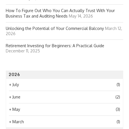
How To Figure Out Who You Can Actually Trust With Your
Business Tax and Auditing Needs
May 14, 2026
Unlocking the Potential of Your Commercial Balcony
March 12,
2026
Retirement Investing for Beginners: A Practical Guide
December 11, 2025
2026
+
July
(1)
+
June
(2)
+
May
(3)
+
March
(1)