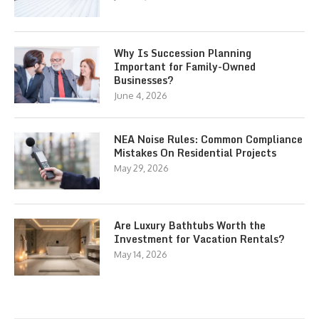
Why Is Succession Planning
Important for Family-Owned
Businesses?
June 4, 2026
NEA Noise Rules: Common Compliance
Mistakes On Residential Projects
May 29, 2026
Are Luxury Bathtubs Worth the
Investment for Vacation Rentals?
May 14, 2026