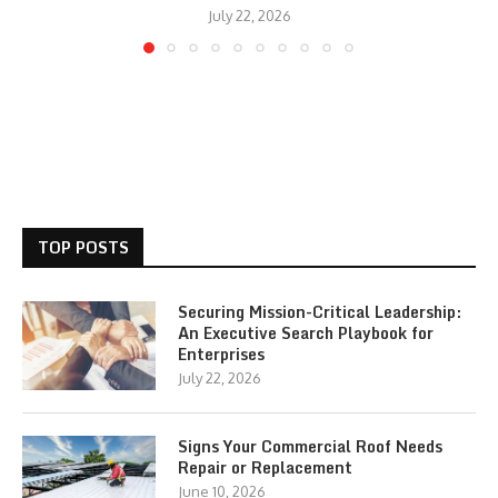
July 22, 2026
TOP POSTS
Securing Mission-Critical Leadership:
An Executive Search Playbook for
Enterprises
July 22, 2026
Signs Your Commercial Roof Needs
Repair or Replacement
June 10, 2026