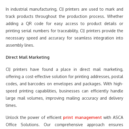
In industrial manufacturing, CIJ printers are used to mark and
track products throughout the production process. Whether
adding a QR code for easy access to product details or
printing serial numbers for traceability, CIJ printers provide the
necessary speed and accuracy for seamless integration into
assembly lines.
Direct Mail Marketing
CIJ printers have found a place in direct mail marketing,
offering a cost-effective solution for printing addresses, postal
codes, and barcodes on envelopes and packages. With high-
speed printing capabilities, businesses can efficiently handle
large mail volumes, improving mailing accuracy and delivery
times.
Unlock the power of efficient
print management
with ASCA
Office Solutions. Our comprehensive approach ensures