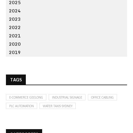
2025
2024
2023
2022
2021
2020
2019
TAGS
E-COMMERCE GEELONG
INDUSTRIAL SIGNAGE
OFFICE CABLING
PLC AUTOMATION
WATER TAXIS SYDNEY