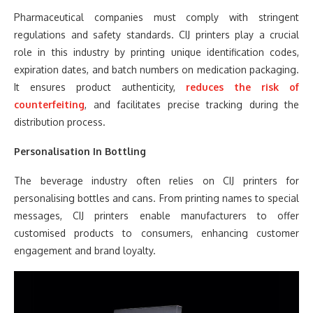
Pharmaceutical companies must comply with stringent
regulations and safety standards. CIJ printers play a crucial
role in this industry by printing unique identification codes,
expiration dates, and batch numbers on medication packaging.
It ensures product authenticity,
reduces the risk of
counterfeiting
, and facilitates precise tracking during the
distribution process.
Personalisation In Bottling
The beverage industry often relies on CIJ printers for
personalising bottles and cans. From printing names to special
messages, CIJ printers enable manufacturers to offer
customised products to consumers, enhancing customer
engagement and brand loyalty.