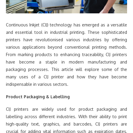
Continuous Inkjet (CIJ) technology has emerged as a versatile
and essential tool in industrial printing. These sophisticated
printers have revolutionised various industries by offering
various applications beyond conventional printing methods.
From marking products to enhancing traceability, CIJ printers
have become a staple in modern manufacturing and
packaging processes. This article will explore some of the
many uses of a CIJ printer and how they have become
indispensable in various sectors.
Product Packaging & Labelling
CIJ printers are widely used for product packaging and
labelling across different industries. With their ability to print
high-quality text, graphics, and barcodes, CIJ printers are
crucial for adding vital information such as expiration dates,