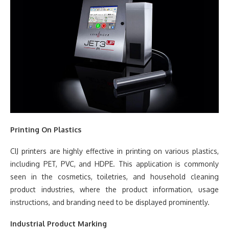
Printing On Plastics
CIJ printers are highly effective in printing on various plastics,
including PET, PVC, and HDPE. This application is commonly
seen in the cosmetics, toiletries, and household cleaning
product industries, where the product information, usage
instructions, and branding need to be displayed prominently.
Industrial Product Marking