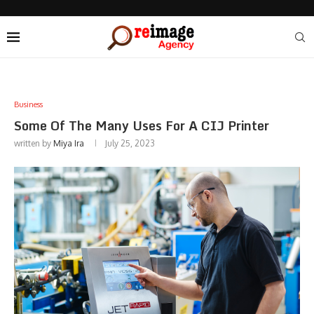
Business
Some Of The Many Uses For A CIJ Printer
written by
Miya Ira
July 25, 2023