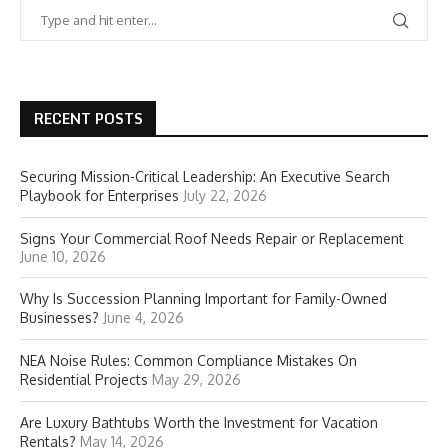
RECENT POSTS
Securing Mission-Critical Leadership: An Executive Search
Playbook for Enterprises
July 22, 2026
Signs Your Commercial Roof Needs Repair or Replacement
June 10, 2026
Why Is Succession Planning Important for Family-Owned
Businesses?
June 4, 2026
NEA Noise Rules: Common Compliance Mistakes On
Residential Projects
May 29, 2026
Are Luxury Bathtubs Worth the Investment for Vacation
Rentals?
May 14, 2026