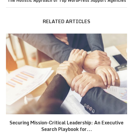
The Holistic Approach of Top WordPress Support Agencies
RELATED ARTICLES
Securing Mission-Critical Leadership: An Executive
Search Playbook for...