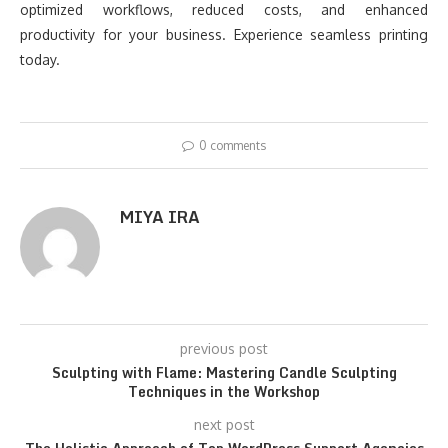
optimized workflows, reduced costs, and enhanced
productivity for your business. Experience seamless printing
today.
0 comments
MIYA IRA
previous post
Sculpting with Flame: Mastering Candle Sculpting
Techniques in the Workshop
next post