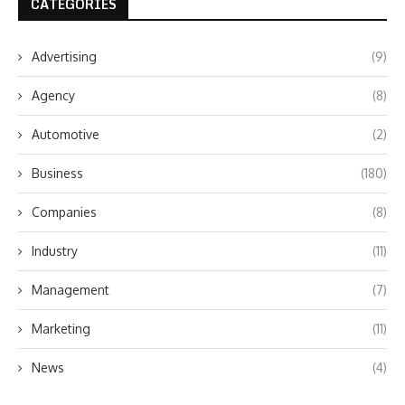
CATEGORIES
Advertising
(9)
Agency
(8)
Automotive
(2)
Business
(180)
Companies
(8)
Industry
(11)
Management
(7)
Marketing
(11)
News
(4)