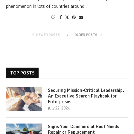
phenomenon in lots of countries around …
NEWER POSTS
OLDER POSTS
TOP POSTS
Securing Mission-Critical Leadership:
An Executive Search Playbook for
Enterprises
July 22, 2026
Signs Your Commercial Roof Needs
Repair or Replacement