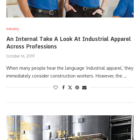
Industry
An Internal Take A Look At Industrial Apparel
Across Professions
October 16, 2019
When many people hear the language ‘industrial apparel,’ they
immediately consider construction workers. However, the …