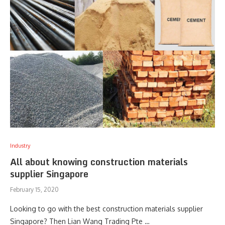
Industry
All about knowing construction materials
supplier Singapore
February 15, 2020
Looking to go with the best construction materials supplier
Singapore? Then Lian Wang Trading Pte …