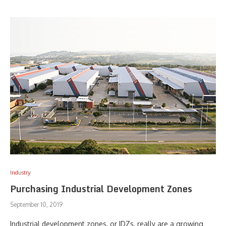
Industry
Purchasing Industrial Development Zones
September 10, 2019
Industrial development zones, or IDZs, really are a growing