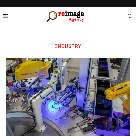
INDUSTRY