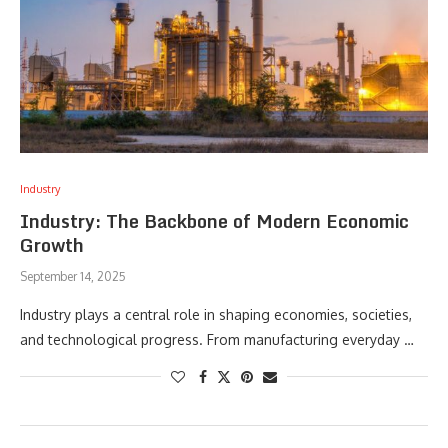
Industry
Industry: The Backbone of Modern Economic
Growth
September 14, 2025
Industry plays a central role in shaping economies, societies,
and technological progress. From manufacturing everyday …