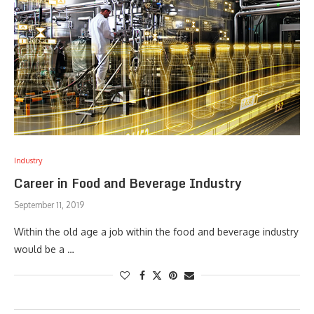
Industry
Career in Food and Beverage Industry
September 11, 2019
Within the old age a job within the food and beverage industry
would be a …