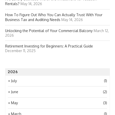
Rentals?
May 14, 2026
How To Figure Out Who You Can Actually Trust With Your
Business Tax and Auditing Needs
May 14, 2026
Unlocking the Potential of Your Commercial Balcony
March 12,
2026
Retirement Investing for Beginners: A Practical Guide
December 11, 2025
2026
+
July
(1)
+
June
(2)
+
May
(3)
+
March
(1)