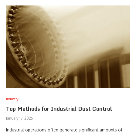
Industry
Top Methods for Industrial Dust Control
January 17, 2025
Industrial operations often generate significant amounts of