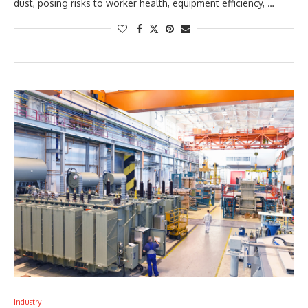
dust, posing risks to worker health, equipment efficiency, …
Industry