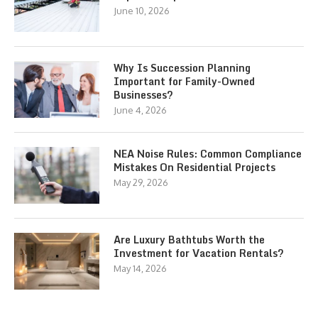
June 10, 2026
Why Is Succession Planning
Important for Family-Owned
Businesses?
June 4, 2026
NEA Noise Rules: Common Compliance
Mistakes On Residential Projects
May 29, 2026
Are Luxury Bathtubs Worth the
Investment for Vacation Rentals?
May 14, 2026