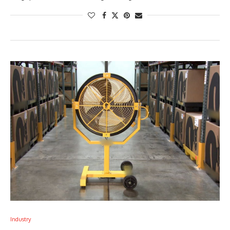
Industry