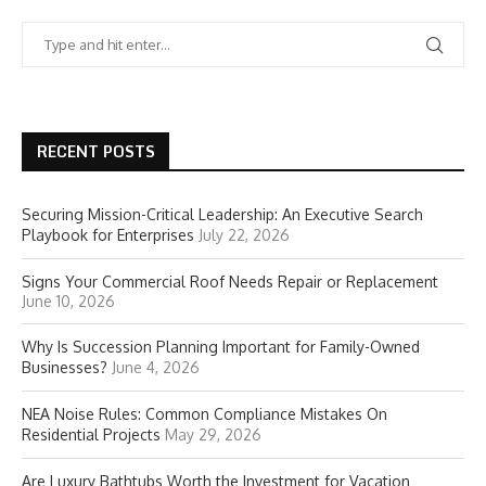
RECENT POSTS
Securing Mission-Critical Leadership: An Executive Search
Playbook for Enterprises
July 22, 2026
Signs Your Commercial Roof Needs Repair or Replacement
June 10, 2026
Why Is Succession Planning Important for Family-Owned
Businesses?
June 4, 2026
NEA Noise Rules: Common Compliance Mistakes On
Residential Projects
May 29, 2026
Are Luxury Bathtubs Worth the Investment for Vacation