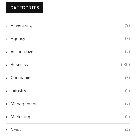
CATEGORIES
Advertising
(9)
Agency
(8)
Automotive
(2)
Business
(180)
Companies
(8)
Industry
(11)
Management
(7)
Marketing
(11)
News
(4)