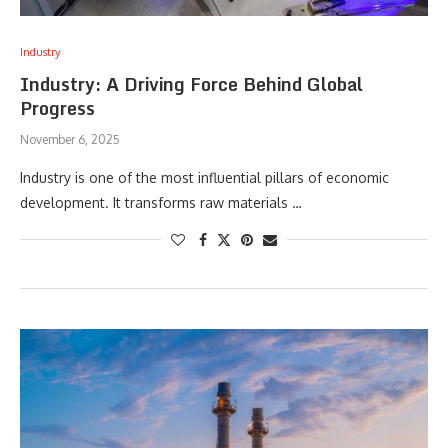
Industry
Industry: A Driving Force Behind Global
Progress
November 6, 2025
Industry is one of the most influential pillars of economic
development. It transforms raw materials …