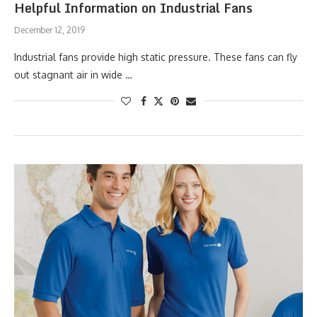
Helpful Information on Industrial Fans
December 12, 2019
Industrial fans provide high static pressure. These fans can fly
out stagnant air in wide …