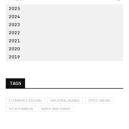
2025
2024
2023
2022
2021
2020
2019
TAGS
E-COMMERCE GEELONG
INDUSTRIAL SIGNAGE
OFFICE CABLING
PLC AUTOMATION
WATER TAXIS SYDNEY