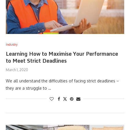
Industry
Learning How to Maximise Your Performance
to Meet Strict Deadlines
March 1, 2020
We all understand the difficulties of facing strict deadlines –
they are a struggle to …