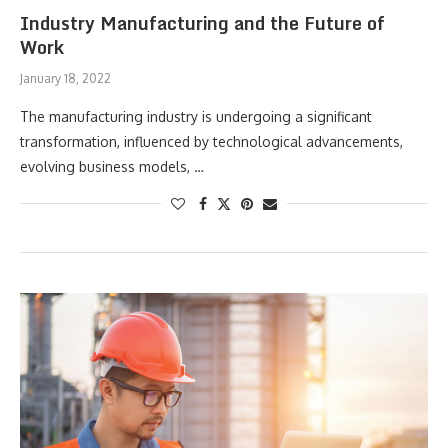
Industry Manufacturing and the Future of
Work
January 18, 2022
The manufacturing industry is undergoing a significant
transformation, influenced by technological advancements,
evolving business models, …