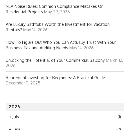
NEA Noise Rules: Common Compliance Mistakes On
Residential Projects
May 29, 2026
Are Luxury Bathtubs Worth the Investment for Vacation
Rentals?
May 14, 2026
How To Figure Out Who You Can Actually Trust With Your
Business Tax and Auditing Needs
May 14, 2026
Unlocking the Potential of Your Commercial Balcony
March 12,
2026
Retirement Investing for Beginners: A Practical Guide
December 11, 2025
2026
+
July
(1)
+
June
(2)