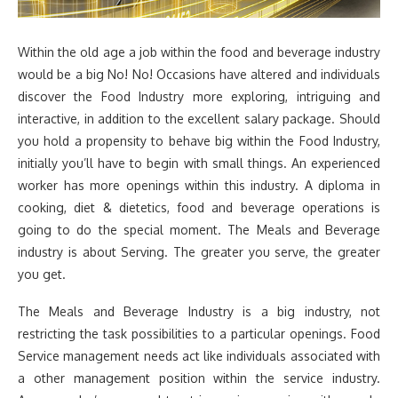
Within the old age a job within the food and beverage industry
would be a big No! No! Occasions have altered and individuals
discover the Food Industry more exploring, intriguing and
interactive, in addition to the excellent salary package. Should
you hold a propensity to behave big within the Food Industry,
initially you’ll have to begin with small things. An experienced
worker has more openings within this industry. A diploma in
cooking, diet & dietetics, food and beverage operations is
going to do the special moment. The Meals and Beverage
industry is about Serving. The greater you serve, the greater
you get.
The Meals and Beverage Industry is a big industry, not
restricting the task possibilities to a particular openings. Food
Service management needs act like individuals associated with
a other management position within the service industry.