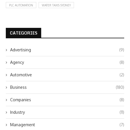
PLC AUTOMATION
WATER TAXIS SYDNEY
CATEGORIES
Advertising
(9)
Agency
(8)
Automotive
(2)
Business
(180)
Companies
(8)
Industry
(11)
Management
(7)