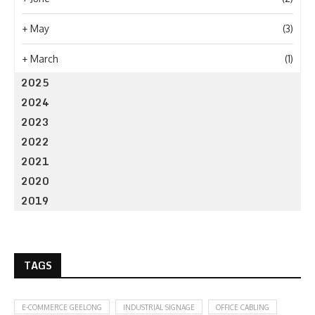
+
May
(3)
+
March
(1)
2025
2024
2023
2022
2021
2020
2019
TAGS
E-COMMERCE GEELONG
INDUSTRIAL SIGNAGE
OFFICE CABLING