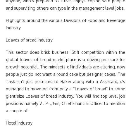
Anyone, who’s prepared to strive, enjoys coping with people
and supervising others can type in the management level jobs.
Highlights around the various Divisions of Food and Beverage
Industry
Loaves of bread Industry
This sector does brisk business. Stiff competition within the
global loaves of bread marketplace is a driving pressure for
growth potential. The mindsets of individuals are altering, now
people just do not want a round cake but designer cakes. The
Task isn’t just restricted to Baker along with a Assistant, it’s
managed to move on from only a “Loaves of bread” to some
giant size Loaves of bread Industry. You will find top level job
positions namely V . P ., Gm, Chief Financial Officer to mention
a couple of.
Hotel Industry