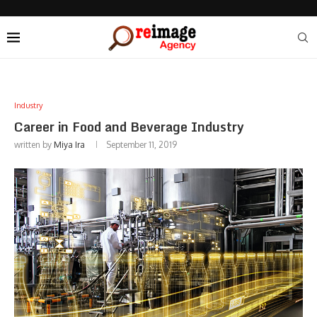
Industry
Career in Food and Beverage Industry
written by
Miya Ira
September 11, 2019