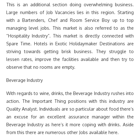
This is an additional section doing overwhelming business.
Large numbers of Job Vacancies lies in this region. Starting
with a Bartenders, Chef and Room Service Boy up to top
managing level jobs. This market is also referred to as the
“Hospitality Industry”. This market is directly connected with
Spare Time. Hotels in Exotic Holidaymaker Destinations are
striving towards getting brisk business. They struggle to
lessen rates, improve the facilities available and then try to
observe that no rooms are empty.
Beverage Industry
With regards to wine, drinks, the Beverage Industry rushes into
action. The Important Thing positions with this industry are
Quality Analyst. Individuals are so particular about food there’s
an excuse for an excellent assurance manager within the
Beverage Industry as here’s it more coping with drinks. Aside
from this there are numerous other Jobs available here.