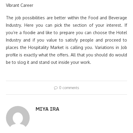
Vibrant Career
The job possibilities are better within the Food and Beverage
Industry. Here you can pick the section of your interest. If
you’re a foodie and like to prepare you can choose the Hotel
Industry and if you value to satisfy people and proceed to
places the Hospitality Market is calling you. Variations in Job
profile is exactly what the offers. All that you should do would
be to slog it and stand out inside your work.
0 comments
MIYA IRA