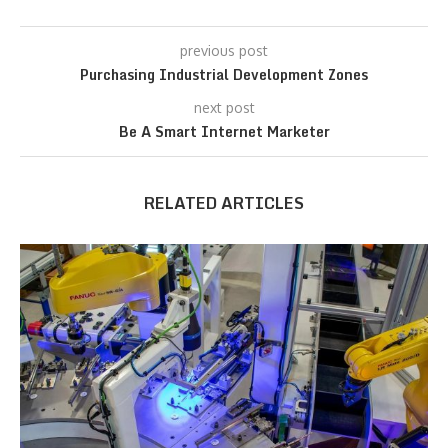
previous post
Purchasing Industrial Development Zones
next post
Be A Smart Internet Marketer
RELATED ARTICLES