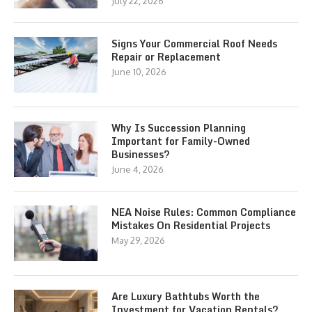
July 22, 2026
Signs Your Commercial Roof Needs
Repair or Replacement
June 10, 2026
Why Is Succession Planning
Important for Family-Owned
Businesses?
June 4, 2026
NEA Noise Rules: Common Compliance
Mistakes On Residential Projects
May 29, 2026
Are Luxury Bathtubs Worth the
Investment for Vacation Rentals?