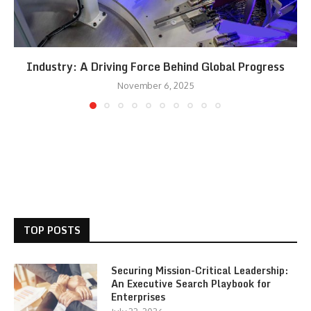
Industry: A Driving Force Behind Global Progress
November 6, 2025
TOP POSTS
Securing Mission-Critical Leadership:
An Executive Search Playbook for
Enterprises