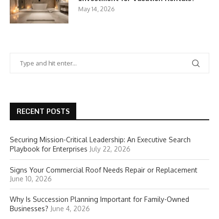
May 14, 2026
RECENT POSTS
Securing Mission-Critical Leadership: An Executive Search
Playbook for Enterprises
July 22, 2026
Signs Your Commercial Roof Needs Repair or Replacement
June 10, 2026
Why Is Succession Planning Important for Family-Owned
Businesses?
June 4, 2026