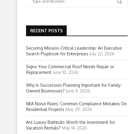
RECENT POSTS
Securing Mission-Critical Leadership: An Executive
Search Playbook for Enterprises
July 22, 2026
Signs Your Commercial Roof Needs Repair or
Replacement
June 10, 2026
Why Is Succession Planning Important for Family-
Owned Businesses?
June 4, 2026
NEA Noise Rules: Common Compliance Mistakes On
Residential Projects
May 29, 2026
Are Luxury Bathtubs Worth the Investment for
Vacation Rentals?
May 14, 2026