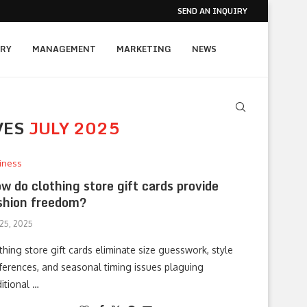
SEND AN INQUIRY
RY
MANAGEMENT
MARKETING
NEWS
VES
JULY 2025
iness
w do clothing store gift cards provide
shion freedom?
 25, 2025
thing store gift cards eliminate size guesswork, style
ferences, and seasonal timing issues plaguing
ditional …