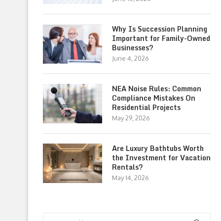
Why Is Succession Planning
Important for Family-Owned
Businesses?
June 4, 2026
NEA Noise Rules: Common
Compliance Mistakes On
Residential Projects
May 29, 2026
Are Luxury Bathtubs Worth
the Investment for Vacation
Rentals?
May 14, 2026