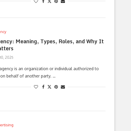
ncy
ency: Meaning, Types, Roles, and Why It
tters
 10, 2025
agency is an organization or individual authorized to
 on behalf of another party. …
ertising