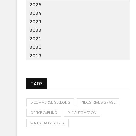
2025
2024
2023
2022
2021
2020
2019
TAGS
E-COMMERCE GEELONG
INDUSTRIAL SIGNAGE
OFFICE CABLING
PLC AUTOMATION
WATER TAXIS SYDNEY