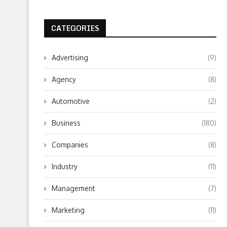
CATEGORIES
Advertising
(9)
Agency
(8)
Automotive
(2)
Business
(180)
Companies
(8)
Industry
(11)
Management
(7)
Marketing
(11)