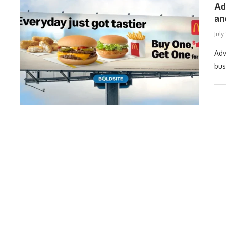
Ad
an
July
Adv
bus