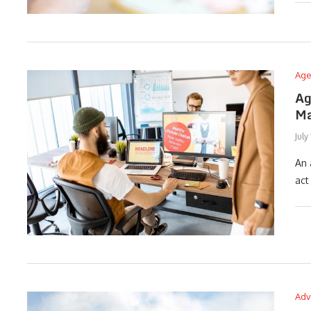
Age
Ag
Ma
July
An 
act
Adv