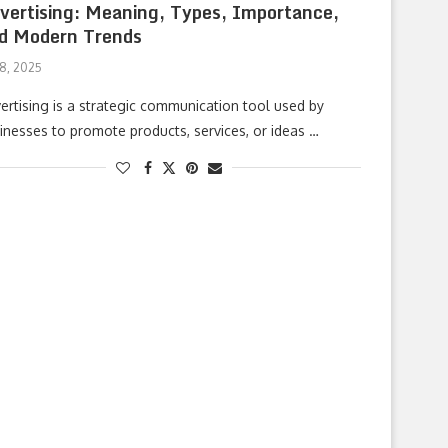
vertising: Meaning, Types, Importance,
d Modern Trends
 8, 2025
ertising is a strategic communication tool used by
inesses to promote products, services, or ideas …