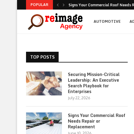
POPULAR
Signs Your Commercial Roof Needs R
Why Is Succession Planning Importa
NEA Noise Rules: Common Compliance
Are Luxury Bathtubs Worth the Inves
How To Figure Out Who You Can Actu
Unlocking the Potential of Your Com
Retirement Investing for Beginners: 
Dividend Investing: A Simple Path t
Marketing: Building Value, Visibility, 
AUTOMOTIVE
A
TOP POSTS
Securing Mission-Critical
Leadership: An Executive
Search Playbook for
Enterprises
July 22, 2026
Signs Your Commercial Roof
Needs Repair or
Replacement
June 10, 2026