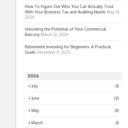
How To Figure Out Who You Can Actually Trust
With Your Business Tax and Auditing Needs
May 14,
2026
Unlocking the Potential of Your Commercial
Balcony
March 12, 2026
Retirement Investing for Beginners: A Practical
Guide
December 11, 2025
2026
+
July
(1)
+
June
(2)
+
May
(3)
+
March
(1)