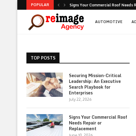
POPULAR
Signs Your Commercial Roof Needs R
Why Is Succession Planning Importa
NEA Noise Rules: Common Compliance
Are Luxury Bathtubs Worth the Inves
How To Figure Out Who You Can Actu
Unlocking the Potential of Your Com
Retirement Investing for Beginners: 
Dividend Investing: A Simple Path t
Marketing: Building Value, Visibility, 
AUTOMOTIVE
A
TOP POSTS
Securing Mission-Critical
Leadership: An Executive
Search Playbook for
Enterprises
July 22, 2026
Signs Your Commercial Roof
Needs Repair or
Replacement
June 10, 2026