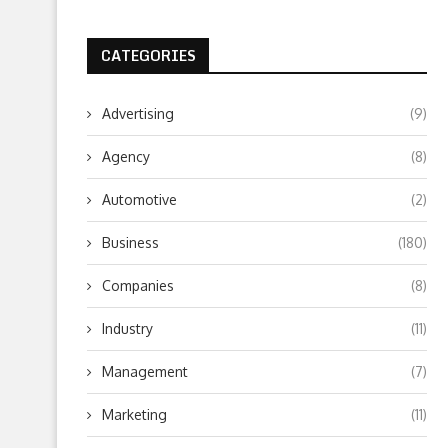
CATEGORIES
Advertising
(9)
Agency
(8)
Automotive
(2)
Business
(180)
Companies
(8)
Industry
(11)
Management
(7)
Marketing
(11)