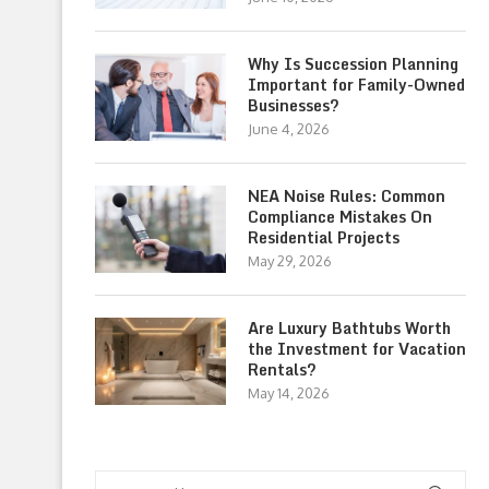
Why Is Succession Planning
Important for Family-Owned
Businesses?
June 4, 2026
NEA Noise Rules: Common
Compliance Mistakes On
Residential Projects
May 29, 2026
Are Luxury Bathtubs Worth
the Investment for Vacation
Rentals?
May 14, 2026