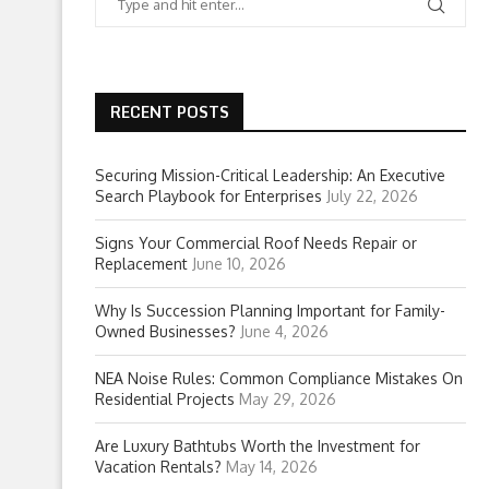
RECENT POSTS
Securing Mission-Critical Leadership: An Executive
Search Playbook for Enterprises
July 22, 2026
Signs Your Commercial Roof Needs Repair or
Replacement
June 10, 2026
Why Is Succession Planning Important for Family-
Owned Businesses?
June 4, 2026
NEA Noise Rules: Common Compliance Mistakes On
Residential Projects
May 29, 2026
Are Luxury Bathtubs Worth the Investment for
Vacation Rentals?
May 14, 2026