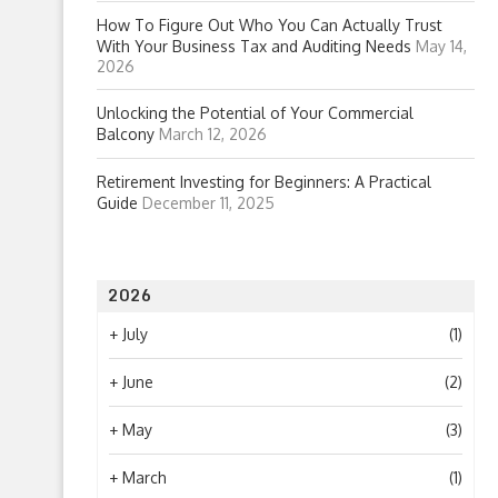
How To Figure Out Who You Can Actually Trust
With Your Business Tax and Auditing Needs
May 14,
2026
Unlocking the Potential of Your Commercial
Balcony
March 12, 2026
Retirement Investing for Beginners: A Practical
Guide
December 11, 2025
2026
+
July
(1)
+
June
(2)
+
May
(3)
+
March
(1)