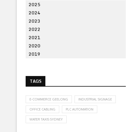
2025
2024
2023
2022
2021
2020
2019
TAGS
E-COMMERCE GEELONG
INDUSTRIAL SIGNAGE
OFFICE CABLING
PLC AUTOMATION
WATER TAXIS SYDNEY