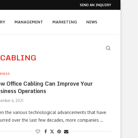
SEND AN INQUIRY
RY
MANAGEMENT
MARKETING
NEWS
 CABLING
iness
w Office Cabling Can Improve Your
siness Operations
tember 6, 2021
en the various technological advancements that have
urred over the last few decades, more companies …