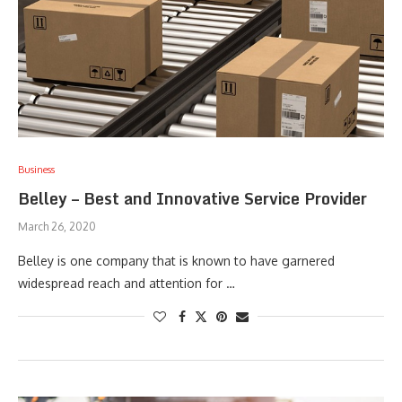
Business
Belley – Best and Innovative Service Provider
March 26, 2020
Belley is one company that is known to have garnered
widespread reach and attention for …