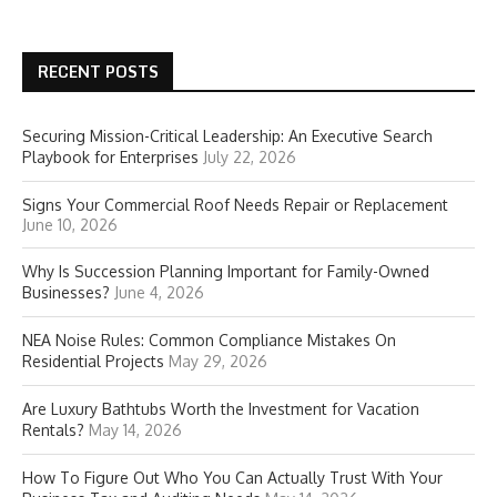
RECENT POSTS
Securing Mission-Critical Leadership: An Executive Search
Playbook for Enterprises
July 22, 2026
Signs Your Commercial Roof Needs Repair or Replacement
June 10, 2026
Why Is Succession Planning Important for Family-Owned
Businesses?
June 4, 2026
NEA Noise Rules: Common Compliance Mistakes On
Residential Projects
May 29, 2026
Are Luxury Bathtubs Worth the Investment for Vacation
Rentals?
May 14, 2026
How To Figure Out Who You Can Actually Trust With Your