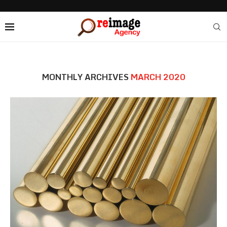
MONTHLY ARCHIVES
MARCH 2020