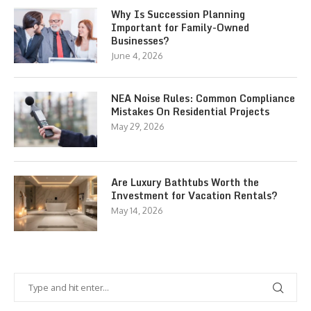
Why Is Succession Planning
Important for Family-Owned
Businesses?
June 4, 2026
NEA Noise Rules: Common Compliance
Mistakes On Residential Projects
May 29, 2026
Are Luxury Bathtubs Worth the
Investment for Vacation Rentals?
May 14, 2026