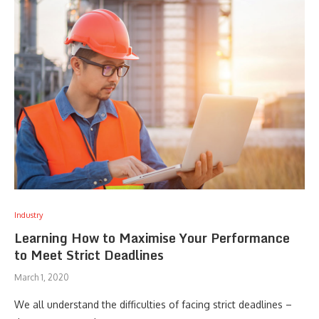
Industry
Learning How to Maximise Your Performance
to Meet Strict Deadlines
March 1, 2020
We all understand the difficulties of facing strict deadlines –