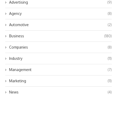
Advertising
(9)
Agency
(8)
Automotive
(2)
Business
(180)
Companies
(8)
Industry
(11)
Management
(7)
Marketing
(11)
News
(4)