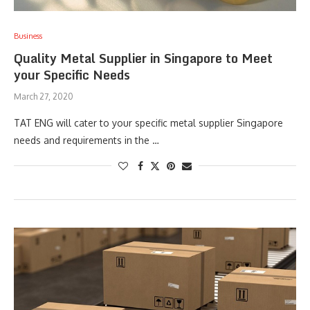
Business
Quality Metal Supplier in Singapore to Meet
your Specific Needs
March 27, 2020
TAT ENG will cater to your specific metal supplier Singapore
needs and requirements in the …