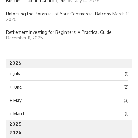
Business Tax and Auditing Needs
May 14, 2026
Unlocking the Potential of Your Commercial Balcony
March 12,
2026
Retirement Investing for Beginners: A Practical Guide
December 11, 2025
2026
+
July
(1)
+
June
(2)
+
May
(3)
+
March
(1)
2025
2024