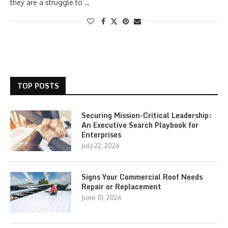
they are a struggle to …
TOP POSTS
Securing Mission-Critical Leadership:
An Executive Search Playbook for
Enterprises
July 22, 2026
Signs Your Commercial Roof Needs
Repair or Replacement
June 10, 2026