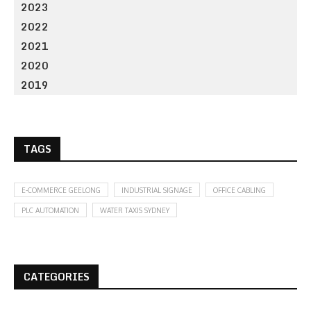
2023
2022
2021
2020
2019
TAGS
E-COMMERCE GEELONG
INDUSTRIAL SIGNAGE
OFFICE CABLING
PLC AUTOMATION
WATER TAXIS SYDNEY
CATEGORIES