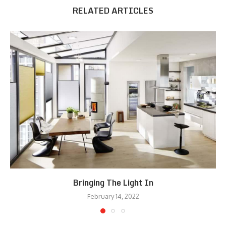
RELATED ARTICLES
Bringing The Light In
February 14, 2022