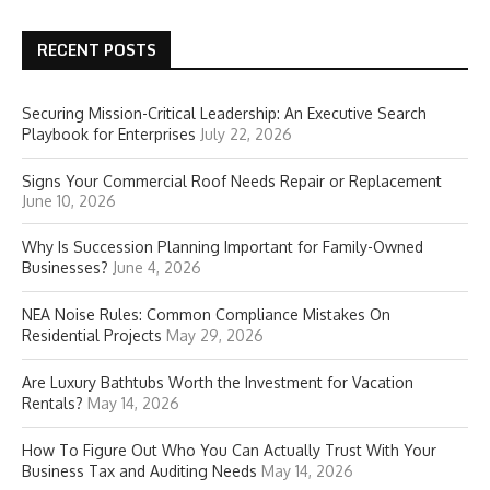
RECENT POSTS
Securing Mission-Critical Leadership: An Executive Search
Playbook for Enterprises
July 22, 2026
Signs Your Commercial Roof Needs Repair or Replacement
June 10, 2026
Why Is Succession Planning Important for Family-Owned
Businesses?
June 4, 2026
NEA Noise Rules: Common Compliance Mistakes On
Residential Projects
May 29, 2026
Are Luxury Bathtubs Worth the Investment for Vacation
Rentals?
May 14, 2026
How To Figure Out Who You Can Actually Trust With Your
Business Tax and Auditing Needs
May 14, 2026