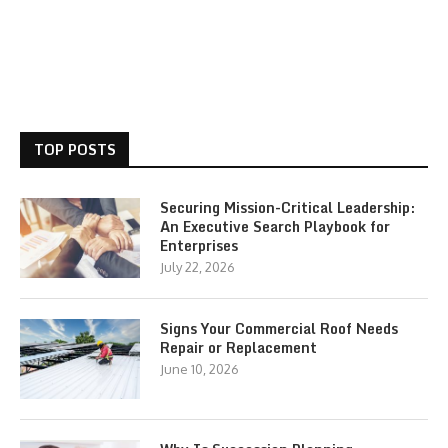
TOP POSTS
Securing Mission-Critical Leadership:
An Executive Search Playbook for
Enterprises
July 22, 2026
Signs Your Commercial Roof Needs
Repair or Replacement
June 10, 2026