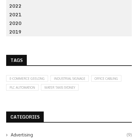
2022
2021
2020
2019
TAGS
E-COMMERCE GEELONG
INDUSTRIAL SIGNAGE
OFFICE CABLING
PLC AUTOMATION
WATER TAXIS SYDNEY
CATEGORIES
Advertising
(9)