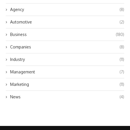
Agency
(8)
Automotive
(2)
Business
(180)
Companies
(8)
Industry
(11)
Management
(7)
Marketing
(11)
News
(4)