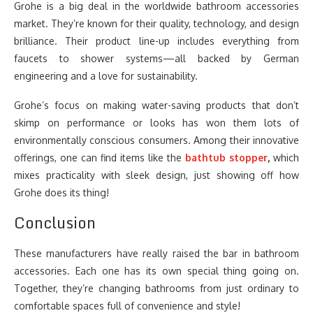
Grohe is a big deal in the worldwide bathroom accessories
market. They’re known for their quality, technology, and design
brilliance. Their product line-up includes everything from
faucets to shower systems—all backed by German
engineering and a love for sustainability.
Grohe’s focus on making water-saving products that don’t
skimp on performance or looks has won them lots of
environmentally conscious consumers. Among their innovative
offerings, one can find items like the
bathtub stopper
,
which
mixes practicality with sleek design, just showing off how
Grohe does its thing!
Conclusion
These manufacturers have really raised the bar in bathroom
accessories. Each one has its own special thing going on.
Together, they’re changing bathrooms from just ordinary to
comfortable spaces full of convenience and style!