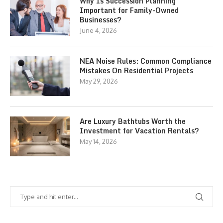
Why Is Succession Planning
Important for Family-Owned
Businesses?
June 4, 2026
NEA Noise Rules: Common Compliance
Mistakes On Residential Projects
May 29, 2026
Are Luxury Bathtubs Worth the
Investment for Vacation Rentals?
May 14, 2026