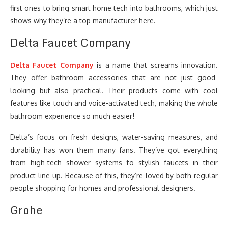
first ones to bring smart home tech into bathrooms, which just
shows why they’re a top manufacturer here.
Delta Faucet Company
Delta Faucet Company
is a name that screams innovation.
They offer bathroom accessories that are not just good-
looking but also practical. Their products come with cool
features like touch and voice-activated tech, making the whole
bathroom experience so much easier!
Delta’s focus on fresh designs, water-saving measures, and
durability has won them many fans. They’ve got everything
from high-tech shower systems to stylish faucets in their
product line-up. Because of this, they’re loved by both regular
people shopping for homes and professional designers.
Grohe