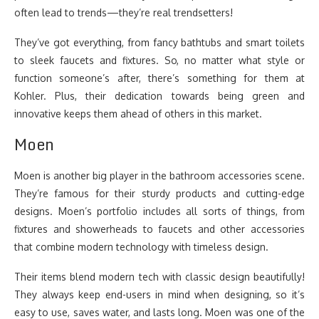
often lead to trends—they’re real trendsetters!
They’ve got everything, from fancy bathtubs and smart toilets
to sleek faucets and fixtures. So, no matter what style or
function someone’s after, there’s something for them at
Kohler. Plus, their dedication towards being green and
innovative keeps them ahead of others in this market.
Moen
Moen is another big player in the bathroom accessories scene.
They’re famous for their sturdy products and cutting-edge
designs. Moen’s portfolio includes all sorts of things, from
fixtures and showerheads to faucets and other accessories
that combine modern technology with timeless design.
Their items blend modern tech with classic design beautifully!
They always keep end-users in mind when designing, so it’s
easy to use, saves water, and lasts long. Moen was one of the