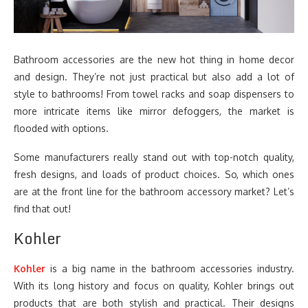
Bathroom accessories are the new hot thing in home decor
and design. They’re not just practical but also add a lot of
style to bathrooms! From towel racks and soap dispensers to
more intricate items like mirror defoggers, the market is
flooded with options.
Some manufacturers really stand out with top-notch quality,
fresh designs, and loads of product choices. So, which ones
are at the front line for the bathroom accessory market? Let’s
find that out!
Kohler
Kohler
is a big name in the bathroom accessories industry.
With its long history and focus on quality, Kohler brings out
products that are both stylish and practical. Their designs