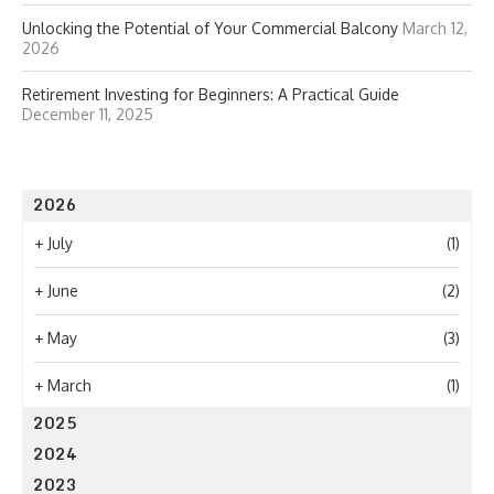
Unlocking the Potential of Your Commercial Balcony
March 12,
2026
Retirement Investing for Beginners: A Practical Guide
December 11, 2025
2026
+
July
(1)
+
June
(2)
+
May
(3)
+
March
(1)
2025
2024
2023