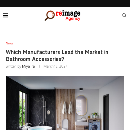
News
Which Manufacturers Lead the Market in
Bathroom Accessories?
written by
Miya Ira
March 13, 2024