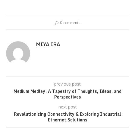
0 comments
MIYA IRA
previous post
Medium Medley: A Tapestry of Thoughts, Ideas, and
Perspectives
next post
Revolutionizing Connectivity & Exploring Industrial
Ethernet Solutions