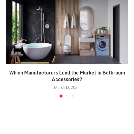
Which Manufacturers Lead the Market in Bathroom
Accessories?
March 13, 2024