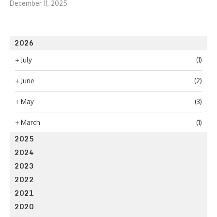
December 11, 2025
2026
+
July
(1)
+
June
(2)
+
May
(3)
+
March
(1)
2025
2024
2023
2022
2021
2020