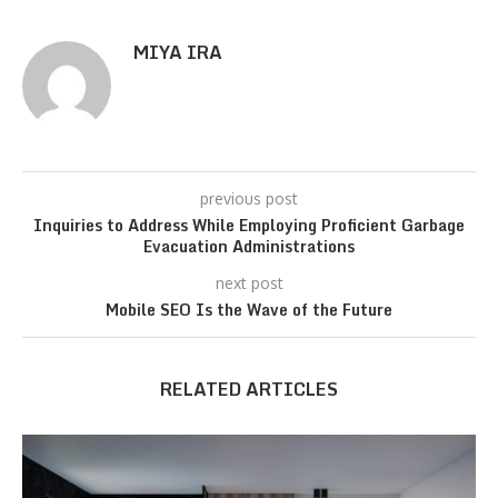
MIYA IRA
previous post
Inquiries to Address While Employing Proficient Garbage
Evacuation Administrations
next post
Mobile SEO Is the Wave of the Future
RELATED ARTICLES