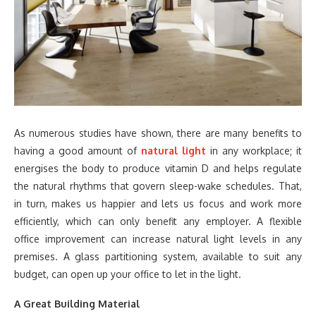
As numerous studies have shown, there are many benefits to
having a good amount of
natural light
in any workplace; it
energises the body to produce vitamin D and helps regulate
the natural rhythms that govern sleep-wake schedules. That,
in turn, makes us happier and lets us focus and work more
efficiently, which can only benefit any employer. A flexible
office improvement can increase natural light levels in any
premises. A glass partitioning system, available to suit any
budget, can open up your office to let in the light.
A Great Building Material