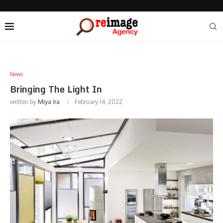
News
Bringing The Light In
written by
Miya Ira
February 14, 2022