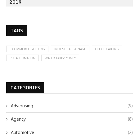
2019
TAGS
E-COMMERCE GEELONG
INDUSTRIAL SIGNAGE
OFFICE CABLING
PLC AUTOMATION
WATER TAXIS SYDNEY
CATEGORIES
Advertising
(9)
Agency
(8)
Automotive
(2)