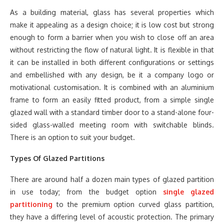
As a building material, glass has several properties which
make it appealing as a design choice; it is low cost but strong
enough to form a barrier when you wish to close off an area
without restricting the flow of natural light. It is flexible in that
it can be installed in both different configurations or settings
and embellished with any design, be it a company logo or
motivational customisation. It is combined with an aluminium
frame to form an easily fitted product, from a simple single
glazed wall with a standard timber door to a stand-alone four-
sided glass-walled meeting room with switchable blinds.
There is an option to suit your budget.
Types Of Glazed Partitions
There are around half a dozen main types of glazed partition
in use today; from the budget option
single glazed
partitioning
to the premium option curved glass partition,
they have a differing level of acoustic protection. The primary