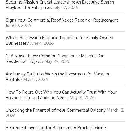
Securing Mission-Critical Leadership: An Executive Search
Playbook for Enterprises
July 22, 2026
Signs Your Commercial Roof Needs Repair or Replacement
June 10, 2026
Why Is Succession Planning Important for Family-Owned
Businesses?
June 4, 2026
NEA Noise Rules: Common Compliance Mistakes On
Residential Projects
May 29, 2026
Are Luxury Bathtubs Worth the Investment for Vacation
Rentals?
May 14, 2026
How To Figure Out Who You Can Actually Trust With Your
Business Tax and Auditing Needs
May 14, 2026
Unlocking the Potential of Your Commercial Balcony
March 12,
2026
Retirement Investing for Beginners: A Practical Guide