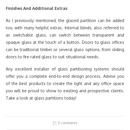
Finishes And Additional Extras
As I previously mentioned, the glazed partition can be added
too, with many helpful extras. Internal blinds, also referred to
as switchable glass, can switch between transparent and
opaque glass at the touch of a button. Doors to glass offices
can be traditional timber or several glass options, from sliding
doors to fire-rated glass to suit situational needs.
Any excellent installer of glass partitioning systems should
offer you a complete end-to-end design process. Advise you
of the best products to create the light and airy office space
you will be proud to show to existing and prospective clients.
Take a look at glass partitions today!
0 comments