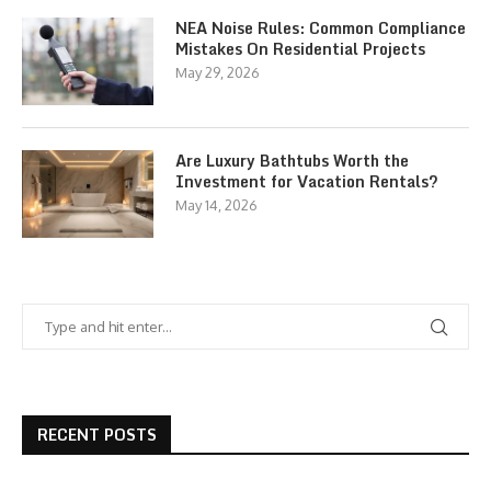
NEA Noise Rules: Common Compliance
Mistakes On Residential Projects
May 29, 2026
Are Luxury Bathtubs Worth the
Investment for Vacation Rentals?
May 14, 2026
RECENT POSTS