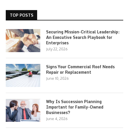
TOP POSTS
Securing Mission-Critical Leadership:
An Executive Search Playbook for
Enterprises
July 22, 2026
Signs Your Commercial Roof Needs
Repair or Replacement
June 10, 2026
Why Is Succession Planning
Important for Family-Owned
Businesses?
June 4, 2026