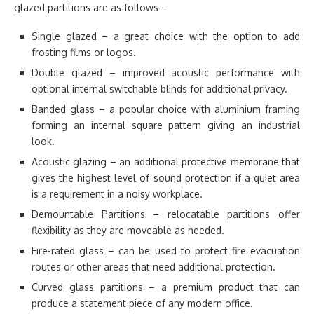
glazed partitions are as follows –
Single glazed – a great choice with the option to add
frosting films or logos.
Double glazed – improved acoustic performance with
optional internal switchable blinds for additional privacy.
Banded glass – a popular choice with aluminium framing
forming an internal square pattern giving an industrial
look.
Acoustic glazing – an additional protective membrane that
gives the highest level of sound protection if a quiet area
is a requirement in a noisy workplace.
Demountable Partitions – relocatable partitions offer
flexibility as they are moveable as needed.
Fire-rated glass – can be used to protect fire evacuation
routes or other areas that need additional protection.
Curved glass partitions – a premium product that can
produce a statement piece of any modern office.