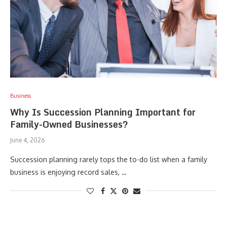
Business
Why Is Succession Planning Important for
Family-Owned Businesses?
June 4, 2026
Succession planning rarely tops the to-do list when a family
business is enjoying record sales, …