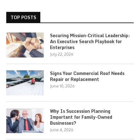
TOP POSTS
Securing Mission-Critical Leadership:
An Executive Search Playbook for
Enterprises
July 22, 2026
Signs Your Commercial Roof Needs
Repair or Replacement
June 10, 2026
Why Is Succession Planning
Important for Family-Owned
Businesses?
June 4, 2026