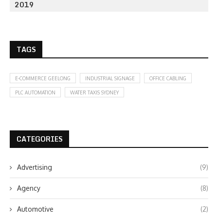
2019
TAGS
E-COMMERCE GEELONG
INDUSTRIAL SIGNAGE
OFFICE CABLING
PLC AUTOMATION
WATER TAXIS SYDNEY
CATEGORIES
Advertising
(9)
Agency
(8)
Automotive
(2)