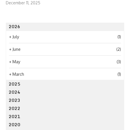
December 11, 2025
2026
+
July
(1)
+
June
(2)
+
May
(3)
+
March
(1)
2025
2024
2023
2022
2021
2020