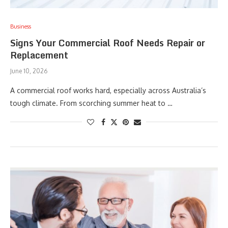
Business
Signs Your Commercial Roof Needs Repair or
Replacement
June 10, 2026
A commercial roof works hard, especially across Australia’s
tough climate. From scorching summer heat to …