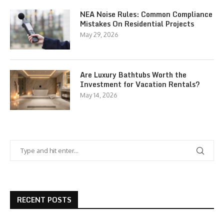
NEA Noise Rules: Common Compliance
Mistakes On Residential Projects
May 29, 2026
Are Luxury Bathtubs Worth the
Investment for Vacation Rentals?
May 14, 2026
RECENT POSTS