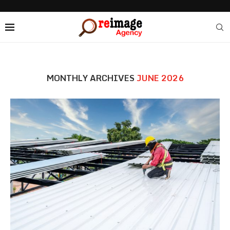
MONTHLY ARCHIVES
JUNE 2026