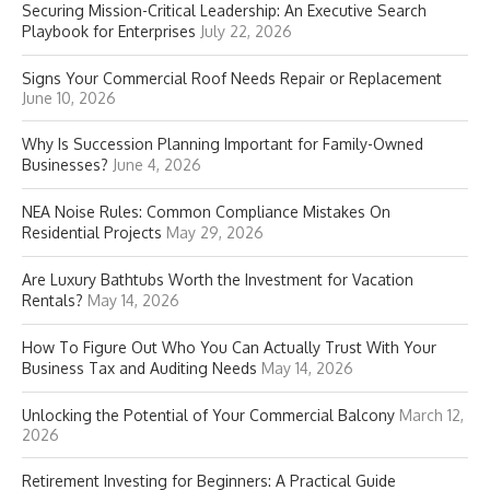
Securing Mission-Critical Leadership: An Executive Search
Playbook for Enterprises
July 22, 2026
Signs Your Commercial Roof Needs Repair or Replacement
June 10, 2026
Why Is Succession Planning Important for Family-Owned
Businesses?
June 4, 2026
NEA Noise Rules: Common Compliance Mistakes On
Residential Projects
May 29, 2026
Are Luxury Bathtubs Worth the Investment for Vacation
Rentals?
May 14, 2026
How To Figure Out Who You Can Actually Trust With Your
Business Tax and Auditing Needs
May 14, 2026
Unlocking the Potential of Your Commercial Balcony
March 12,
2026
Retirement Investing for Beginners: A Practical Guide