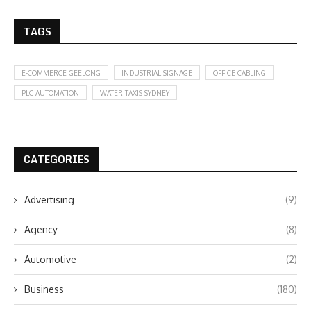
TAGS
E-COMMERCE GEELONG
INDUSTRIAL SIGNAGE
OFFICE CABLING
PLC AUTOMATION
WATER TAXIS SYDNEY
CATEGORIES
Advertising
(9)
Agency
(8)
Automotive
(2)
Business
(180)