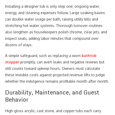
Installing a designer tub is only step one; ongoing water,
energy, and cleaning expenses follow. Large soaking basins
can double water usage per bath, raising utility bills and
stretching hot-water systems. Thorough turnover routines
also lengthen as housekeepers polish chrome, clear jets, and
inspect seals, adding labor minutes that compound over
dozens of stays.
A simple safeguard, such as replacing a worn
bathtub
stopper
promptly, can avert leaks and negative reviews but
still counts toward upkeep hours. Owners must calculate
these invisible costs against projected revenue lifts to judge
whether the indulgence remains profitable month after month.
Durability, Maintenance, and Guest
Behavior
High-gloss acrylic, cast stone, and copper tubs each carry