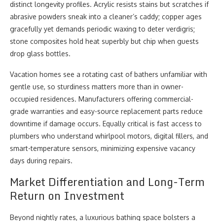
distinct longevity profiles. Acrylic resists stains but scratches if
abrasive powders sneak into a cleaner’s caddy; copper ages
gracefully yet demands periodic waxing to deter verdigris;
stone composites hold heat superbly but chip when guests
drop glass bottles.
Vacation homes see a rotating cast of bathers unfamiliar with
gentle use, so sturdiness matters more than in owner-
occupied residences. Manufacturers offering commercial-
grade warranties and easy-source replacement parts reduce
downtime if damage occurs. Equally critical is fast access to
plumbers who understand whirlpool motors, digital fillers, and
smart-temperature sensors, minimizing expensive vacancy
days during repairs.
Market Differentiation and Long-Term
Return on Investment
Beyond nightly rates, a luxurious bathing space bolsters a