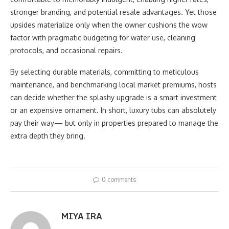
stronger branding, and potential resale advantages. Yet those
upsides materialize only when the owner cushions the wow
factor with pragmatic budgeting for water use, cleaning
protocols, and occasional repairs.
By selecting durable materials, committing to meticulous
maintenance, and benchmarking local market premiums, hosts
can decide whether the splashy upgrade is a smart investment
or an expensive ornament. In short, luxury tubs can absolutely
pay their way— but only in properties prepared to manage the
extra depth they bring.
0 comments
MIYA IRA