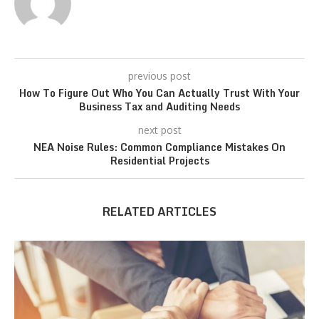
previous post
How To Figure Out Who You Can Actually Trust With Your
Business Tax and Auditing Needs
next post
NEA Noise Rules: Common Compliance Mistakes On
Residential Projects
RELATED ARTICLES