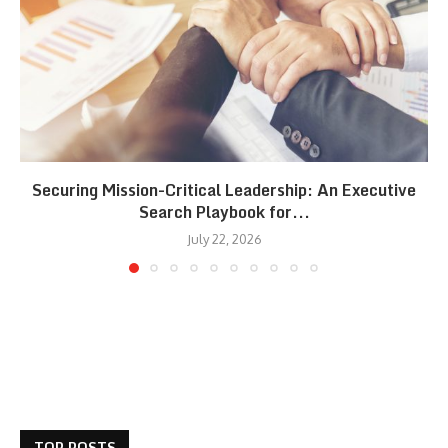
Securing Mission-Critical Leadership: An Executive
Search Playbook for...
July 22, 2026
TOP POSTS