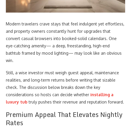
Modern travelers crave stays that feel indulgent yet effortless,
and property owners constantly hunt for upgrades that
convert casual browsers into booked-solid calendars. One
eye-catching amenity— a deep, freestanding, high-end
bathtub framed by mood lighting— may look like an obvious
win.
Still, a wise investor must weigh guest appeal, maintenance
realities, and long-term returns before writing that sizable
check. The discussion below breaks down the key
considerations so hosts can decide whether
installing a
luxury tub
truly pushes their revenue and reputation forward.
Premium Appeal That Elevates Nightly
Rates