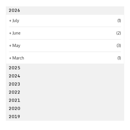
2026
+
July
(1)
+
June
(2)
+
May
(3)
+
March
(1)
2025
2024
2023
2022
2021
2020
2019