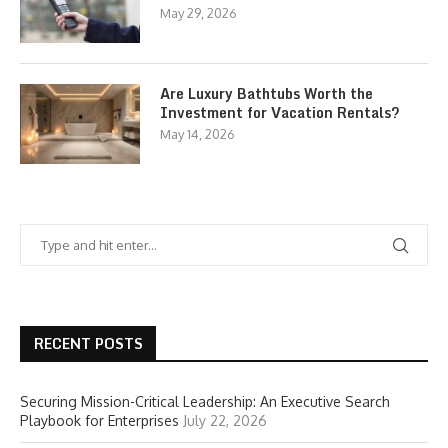
May 29, 2026
Are Luxury Bathtubs Worth the
Investment for Vacation Rentals?
May 14, 2026
RECENT POSTS
Securing Mission-Critical Leadership: An Executive Search
Playbook for Enterprises
July 22, 2026