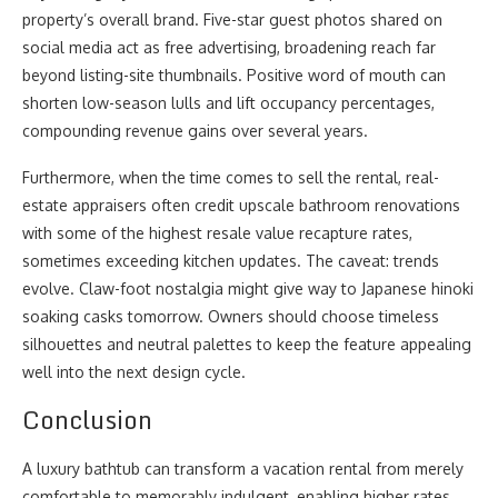
property’s overall brand. Five-star guest photos shared on
social media act as free advertising, broadening reach far
beyond listing-site thumbnails. Positive word of mouth can
shorten low-season lulls and lift occupancy percentages,
compounding revenue gains over several years.
Furthermore, when the time comes to sell the rental, real-
estate appraisers often credit upscale bathroom renovations
with some of the highest resale value recapture rates,
sometimes exceeding kitchen updates. The caveat: trends
evolve. Claw-foot nostalgia might give way to Japanese hinoki
soaking casks tomorrow. Owners should choose timeless
silhouettes and neutral palettes to keep the feature appealing
well into the next design cycle.
Conclusion
A luxury bathtub can transform a vacation rental from merely
comfortable to memorably indulgent, enabling higher rates,