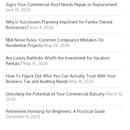
Signs Your Commercial Roof Needs Repair or Replacement
June 10, 2026
Why Is Succession Planning Important for Family-Owned
Businesses?
June 4, 2026
NEA Noise Rules: Common Compliance Mistakes On
Residential Projects
May 29, 2026
Are Luxury Bathtubs Worth the Investment for Vacation
Rentals?
May 14, 2026
How To Figure Out Who You Can Actually Trust With Your
Business Tax and Auditing Needs
May 14, 2026
Unlocking the Potential of Your Commercial Balcony
March 12,
2026
Retirement Investing for Beginners: A Practical Guide
December 11, 2025