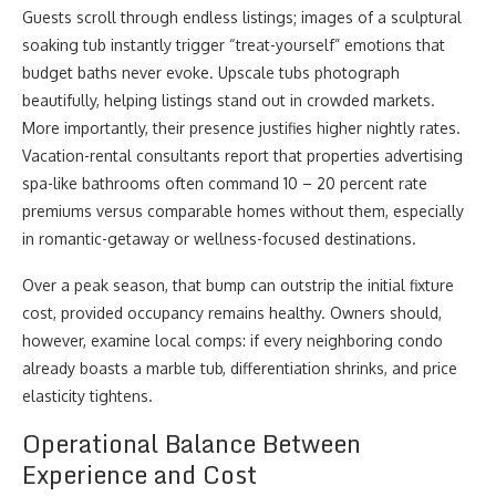
Guests scroll through endless listings; images of a sculptural
soaking tub instantly trigger “treat-yourself” emotions that
budget baths never evoke. Upscale tubs photograph
beautifully, helping listings stand out in crowded markets.
More importantly, their presence justifies higher nightly rates.
Vacation-rental consultants report that properties advertising
spa-like bathrooms often command 10 – 20 percent rate
premiums versus comparable homes without them, especially
in romantic-getaway or wellness-focused destinations.
Over a peak season, that bump can outstrip the initial fixture
cost, provided occupancy remains healthy. Owners should,
however, examine local comps: if every neighboring condo
already boasts a marble tub, differentiation shrinks, and price
elasticity tightens.
Operational Balance Between
Experience and Cost