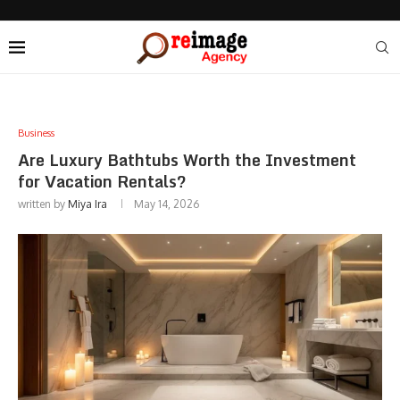
Business
Are Luxury Bathtubs Worth the Investment
for Vacation Rentals?
written by
Miya Ira
May 14, 2026