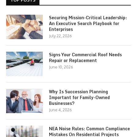
Securing Mission-Critical Leadership:
An Executive Search Playbook for
Enterprises
July 22, 2026
Signs Your Commercial Roof Needs
Repair or Replacement
June 10, 2026
Why Is Succession Planning
Important for Family-Owned
Businesses?
June 4, 2026
NEA Noise Rules: Common Compliance
Mistakes On Residential Projects