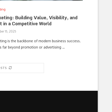
ting
eting: Building Value, Visibility, and
t in a Competitive World
er 15, 2025
ting is the backbone of modern business success.
es far beyond promotion or advertising …
OSTS