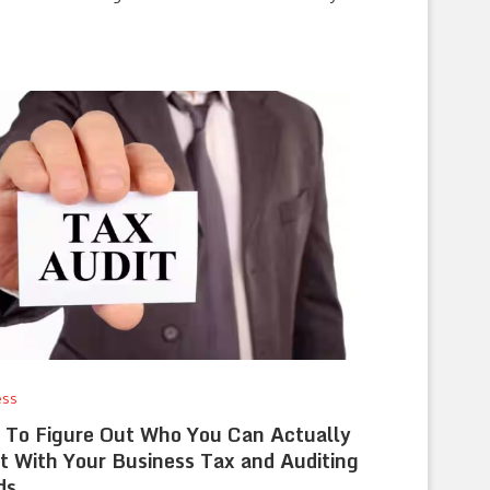
ess
To Figure Out Who You Can Actually
t With Your Business Tax and Auditing
ds