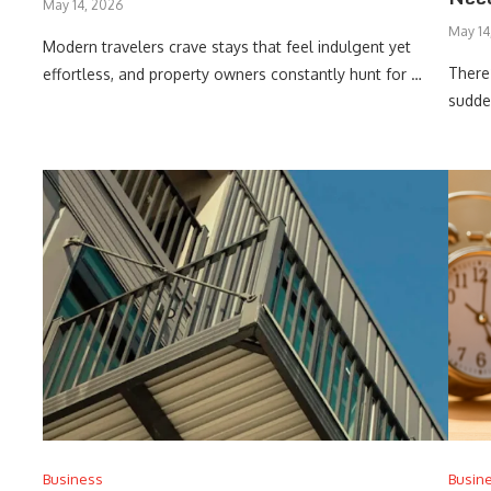
May 14, 2026
May 14
Modern travelers crave stays that feel indulgent yet
There
effortless, and property owners constantly hunt for …
sudden
Business
Busin