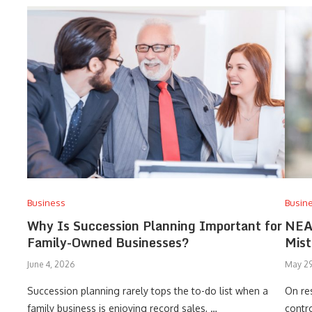
Business
Busin
Why Is Succession Planning Important for
NEA
Family-Owned Businesses?
Mist
June 4, 2026
May 29
Succession planning rarely tops the to-do list when a
On res
family business is enjoying record sales, …
contro