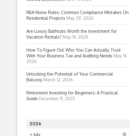
NEA Noise Rules: Common Compliance Mistakes On
Residential Projects
May 29, 2026
Are Luxury Bathtubs Worth the Investment for
Vacation Rentals?
May 14, 2026
How To Figure Out Who You Can Actually Trust
With Your Business Tax and Auditing Needs
May 14,
2026
Unlocking the Potential of Your Commercial
Balcony
March 12, 2026
Retirement Investing for Beginners: A Practical
Guide
December 11, 2025
2026
+
July
(1)