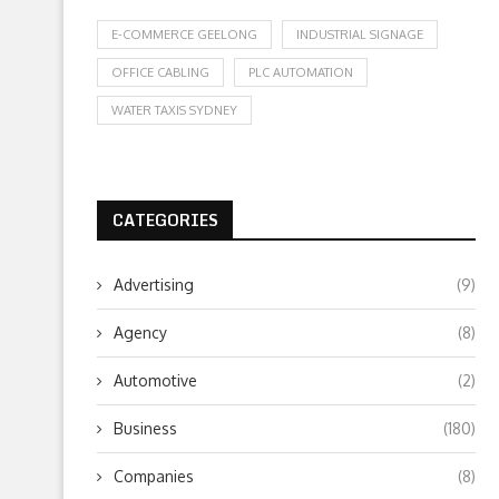
E-COMMERCE GEELONG
INDUSTRIAL SIGNAGE
OFFICE CABLING
PLC AUTOMATION
WATER TAXIS SYDNEY
CATEGORIES
Advertising
(9)
Agency
(8)
Automotive
(2)
Business
(180)
Companies
(8)