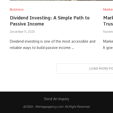
Business
Marke
Dividend Investing: A Simple Path to
Mark
Passive Income
Trus
December 11, 2025
Novemb
Dividend investing is one of the most accessible and
Marke
reliable ways to build passive income …
It go
LOAD MORE P
Send An Inquiry
@2026 - Reimageagency.com- All Right Reserved.