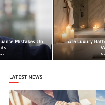
iance Mistakes On
Are Luxury Bath
cts
V
nts
Ma
LATEST NEWS