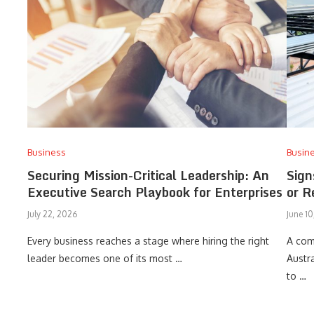
Business
Busin
Securing Mission-Critical Leadership: An
Sign
Executive Search Playbook for Enterprises
or R
July 22, 2026
June 1
Every business reaches a stage where hiring the right
A com
leader becomes one of its most …
Austr
to …