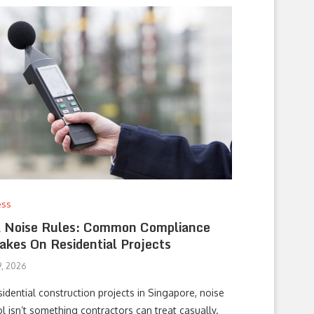
ess
 Noise Rules: Common Compliance
akes On Residential Projects
, 2026
idential construction projects in Singapore, noise
l isn’t something contractors can treat casually.