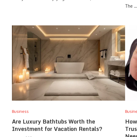
The …
Business
Busin
Are Luxury Bathtubs Worth the
How 
Investment for Vacation Rentals?
Trus
Nee