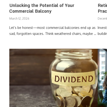
Unlocking the Potential of Your
Reti
Commercial Balcony
Prac
March 12, 2026
Decemb
Let’s be honest—most commercial balconies end up as
Invest
sad, forgotten spaces. Think weathered chairs, maybe …
build