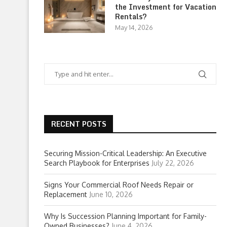
the Investment for Vacation
Rentals?
May 14, 2026
RECENT POSTS
Securing Mission-Critical Leadership: An Executive
Search Playbook for Enterprises
July 22, 2026
Signs Your Commercial Roof Needs Repair or
Replacement
June 10, 2026
Why Is Succession Planning Important for Family-
Owned Businesses?
June 4, 2026