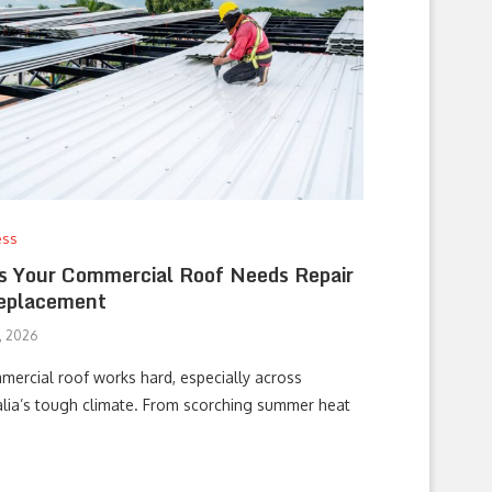
ess
s Your Commercial Roof Needs Repair
eplacement
0, 2026
mercial roof works hard, especially across
alia’s tough climate. From scorching summer heat