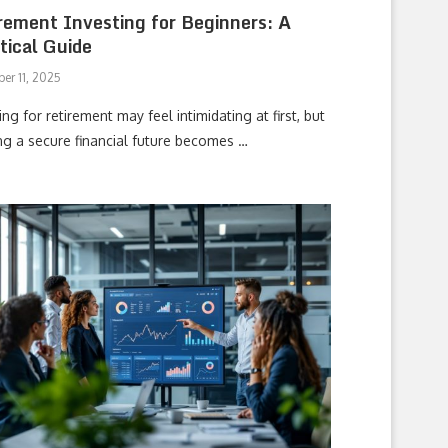
rement Investing for Beginners: A
tical Guide
er 11, 2025
ing for retirement may feel intimidating at first, but
ing a secure financial future becomes …