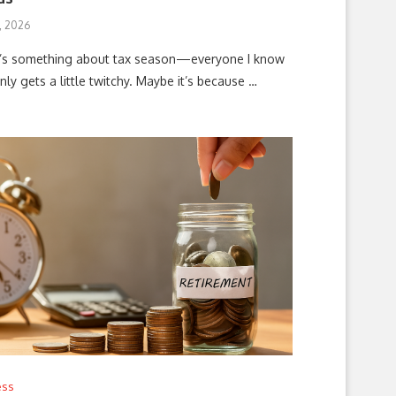
, 2026
’s something about tax season—everyone I know
ly gets a little twitchy. Maybe it’s because …
ess