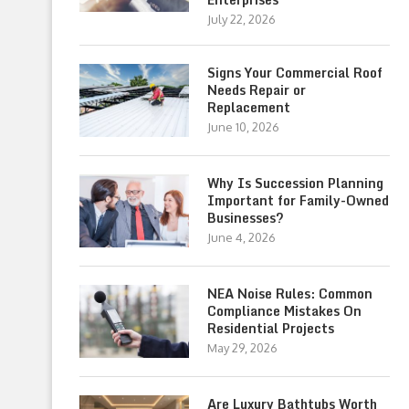
July 22, 2026
Signs Your Commercial Roof
Needs Repair or
Replacement
June 10, 2026
Why Is Succession Planning
Important for Family-Owned
Businesses?
June 4, 2026
NEA Noise Rules: Common
Compliance Mistakes On
Residential Projects
May 29, 2026
Are Luxury Bathtubs Worth