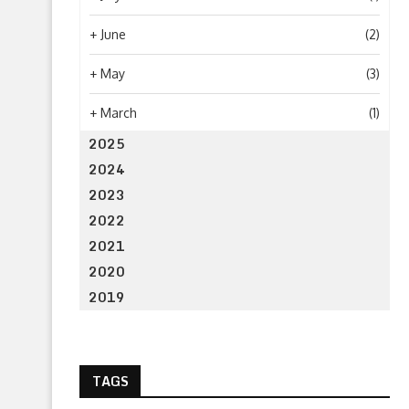
+
June
(2)
+
May
(3)
+
March
(1)
2025
2024
2023
2022
2021
2020
2019
TAGS