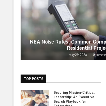
NEA Noise Rules: Common Compl
Residential Proje
May 29, 2026
0 comme
TOP POSTS
Securing Mission-Critical
Leadership: An Executive
Search Playbook for
Enterprises