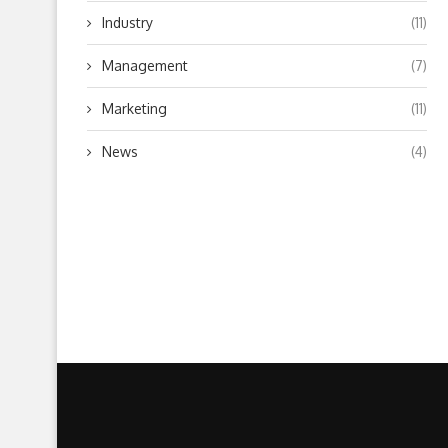
Industry
(11)
Management
(7)
Marketing
(11)
News
(4)