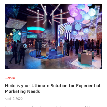
Business
Heilo is your Ultimate Solution for Experiential
Marketing Needs
April 19, 2020