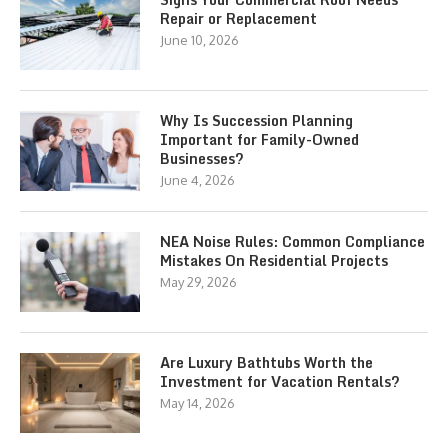
Repair or Replacement
June 10, 2026
Why Is Succession Planning
Important for Family-Owned
Businesses?
June 4, 2026
NEA Noise Rules: Common Compliance
Mistakes On Residential Projects
May 29, 2026
Are Luxury Bathtubs Worth the
Investment for Vacation Rentals?
May 14, 2026