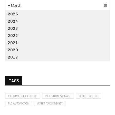
+
March
(1)
2025
2024
2023
2022
2021
2020
2019
TAGS
E-COMMERCE GEELONG
INDUSTRIAL SIGNAGE
OFFICE CABLING
PLC AUTOMATION
WATER TAXIS SYDNEY