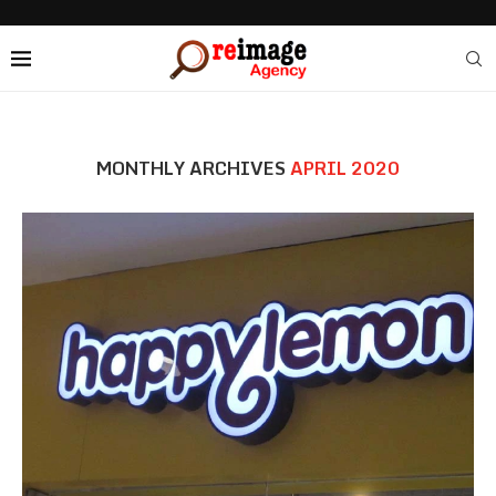
MONTHLY ARCHIVES
APRIL 2020