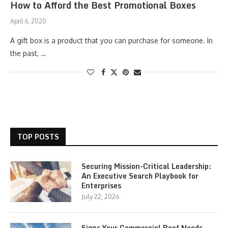
How to Afford the Best Promotional Boxes
April 6, 2020
A gift box is a product that you can purchase for someone. In
the past, …
TOP POSTS
Securing Mission-Critical Leadership:
An Executive Search Playbook for
Enterprises
July 22, 2026
Signs Your Commercial Roof Needs