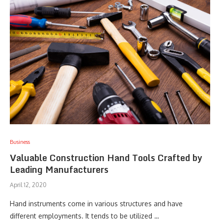
Business
Valuable Construction Hand Tools Crafted by
Leading Manufacturers
April 12, 2020
Hand instruments come in various structures and have
different employments. It tends to be utilized …