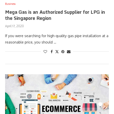
Business
Mega Gas is an Authorized Supplier for LPG in
the Singapore Region
April 17, 2020
If you were searching for high-quality gas pipe installation at a
reasonable price, you should …