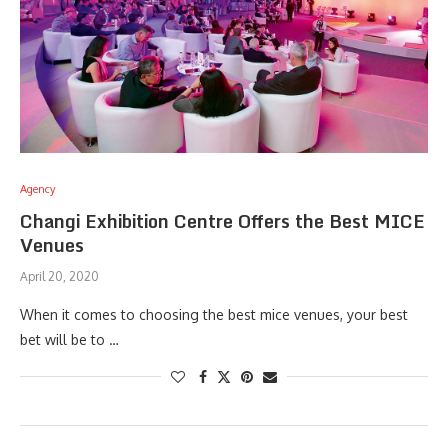
Agency
Changi Exhibition Centre Offers the Best MICE
Venues
April 20, 2020
When it comes to choosing the best mice venues, your best
bet will be to …