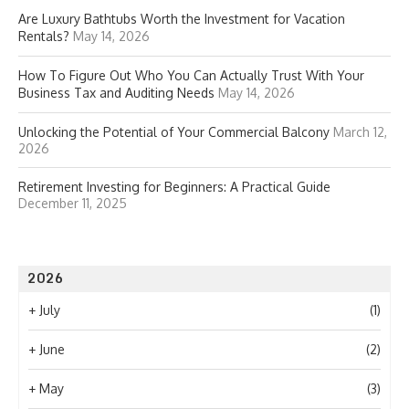
Are Luxury Bathtubs Worth the Investment for Vacation
Rentals?
May 14, 2026
How To Figure Out Who You Can Actually Trust With Your
Business Tax and Auditing Needs
May 14, 2026
Unlocking the Potential of Your Commercial Balcony
March 12,
2026
Retirement Investing for Beginners: A Practical Guide
December 11, 2025
2026
+
July
(1)
+
June
(2)
+
May
(3)