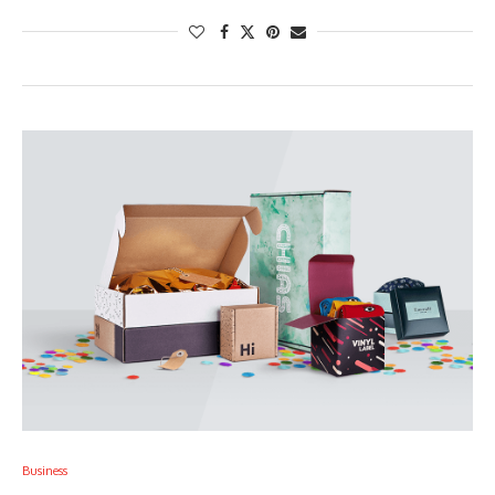
Business