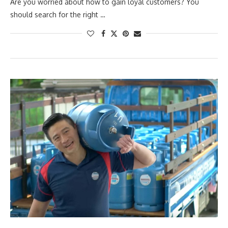
Are you worried about how to gain loyal customers? You
should search for the right …