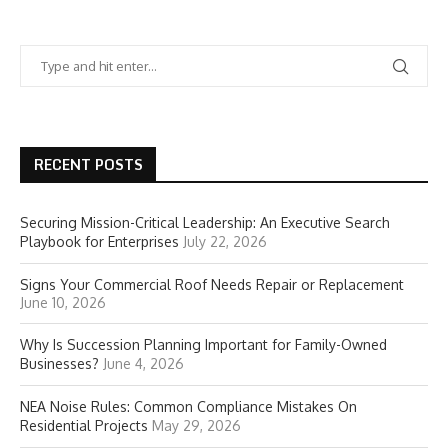
RECENT POSTS
Securing Mission-Critical Leadership: An Executive Search
Playbook for Enterprises
July 22, 2026
Signs Your Commercial Roof Needs Repair or Replacement
June 10, 2026
Why Is Succession Planning Important for Family-Owned
Businesses?
June 4, 2026
NEA Noise Rules: Common Compliance Mistakes On
Residential Projects
May 29, 2026