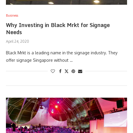
Business
Why Investing in Black Mrkt for Signage
Needs
April 24, 2020
Black Mrkt is a leading name in the signage industry. They
offer signage Singapore without …