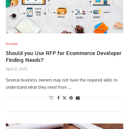
Business
Should you Use RFP for Ecommerce Developer
Finding Needs?
April 12, 2020
Several business owners may not have the required skills to
understand what they need from …