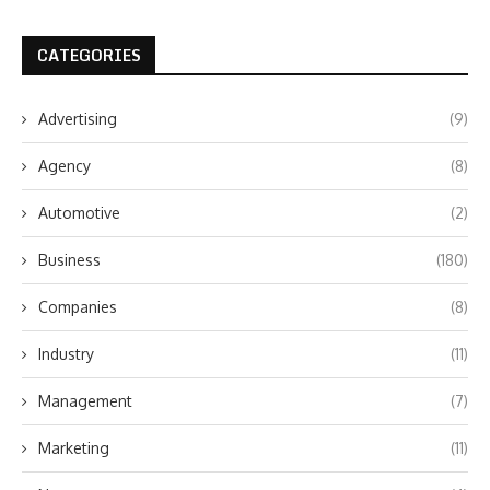
CATEGORIES
Advertising
(9)
Agency
(8)
Automotive
(2)
Business
(180)
Companies
(8)
Industry
(11)
Management
(7)
Marketing
(11)