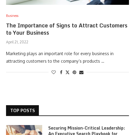
Business
The Importance of Signs to Attract Customers
to Your Business
April 21, 2022
Marketing plays an important role for every business in
attracting customers to the company’s products …
TOP POSTS
Securing Mission-Critical Leadership:
An Executive Search Playbook for