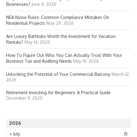
Businesses?
June 4, 2026
NEA Noise Rules: Common Compliance Mistakes On
Residential Projects
May 29, 2026
Are Luxury Bathtubs Worth the Investment for Vacation
Rentals?
May 14, 2026
How To Figure Out Who You Can Actually Trust With Your
Business Tax and Auditing Needs
May 14, 2026
Unlocking the Potential of Your Commercial Balcony
March 12,
2026
Retirement Investing for Beginners: A Practical Guide
December 11, 2025
2026
+
July
(1)