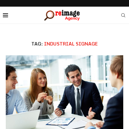
TAG:
INDUSTRIAL SIGNAGE