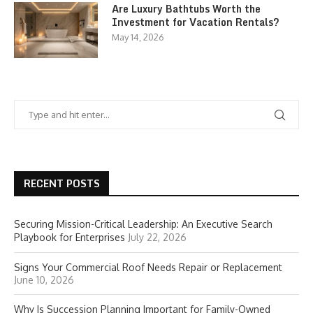
Are Luxury Bathtubs Worth the
Investment for Vacation Rentals?
May 14, 2026
RECENT POSTS
Securing Mission-Critical Leadership: An Executive Search
Playbook for Enterprises
July 22, 2026
Signs Your Commercial Roof Needs Repair or Replacement
June 10, 2026
Why Is Succession Planning Important for Family-Owned