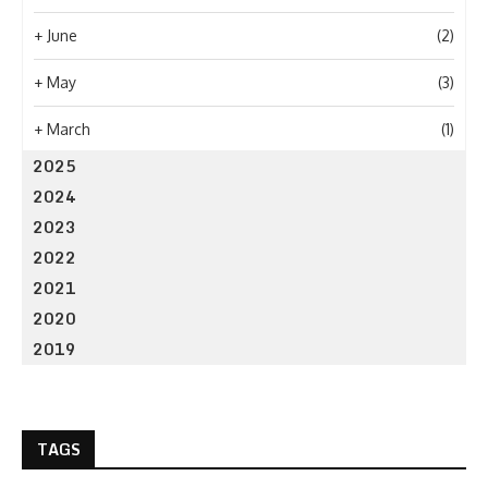
+
June
(2)
+
May
(3)
+
March
(1)
2025
2024
2023
2022
2021
2020
2019
TAGS