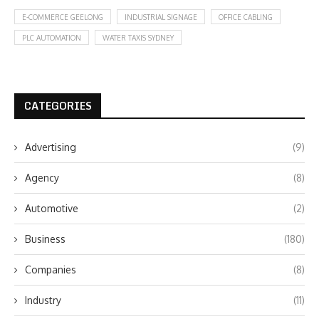
E-COMMERCE GEELONG
INDUSTRIAL SIGNAGE
OFFICE CABLING
PLC AUTOMATION
WATER TAXIS SYDNEY
CATEGORIES
Advertising
(9)
Agency
(8)
Automotive
(2)
Business
(180)
Companies
(8)
Industry
(11)