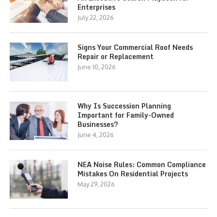
Enterprises
July 22, 2026
Signs Your Commercial Roof Needs
Repair or Replacement
June 10, 2026
Why Is Succession Planning
Important for Family-Owned
Businesses?
June 4, 2026
NEA Noise Rules: Common Compliance
Mistakes On Residential Projects
May 29, 2026