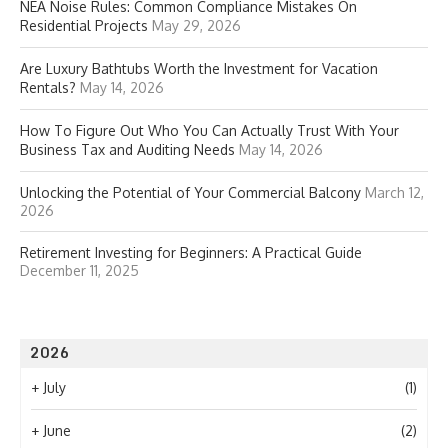
NEA Noise Rules: Common Compliance Mistakes On
Residential Projects
May 29, 2026
Are Luxury Bathtubs Worth the Investment for Vacation
Rentals?
May 14, 2026
How To Figure Out Who You Can Actually Trust With Your
Business Tax and Auditing Needs
May 14, 2026
Unlocking the Potential of Your Commercial Balcony
March 12,
2026
Retirement Investing for Beginners: A Practical Guide
December 11, 2025
2026
+
July
(1)
+
June
(2)