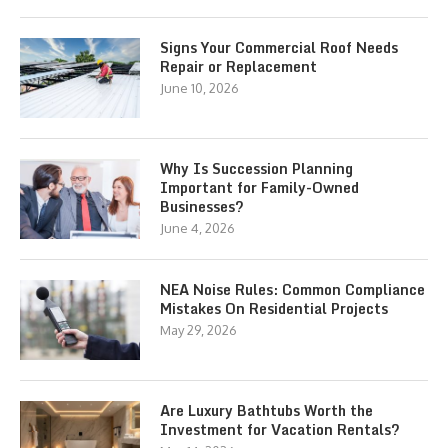
Signs Your Commercial Roof Needs
Repair or Replacement
June 10, 2026
Why Is Succession Planning
Important for Family-Owned
Businesses?
June 4, 2026
NEA Noise Rules: Common Compliance
Mistakes On Residential Projects
May 29, 2026
Are Luxury Bathtubs Worth the
Investment for Vacation Rentals?