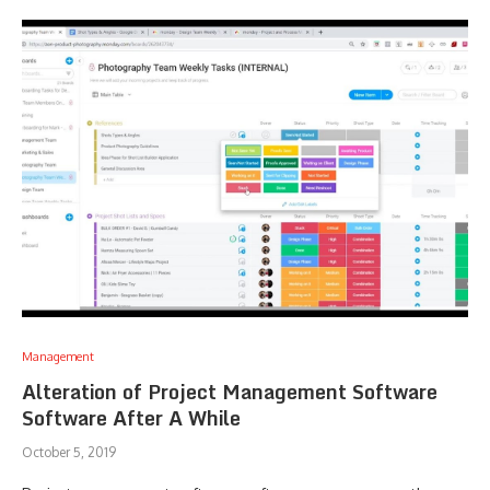
Management
Alteration of Project Management Software
Software After A While
October 5, 2019