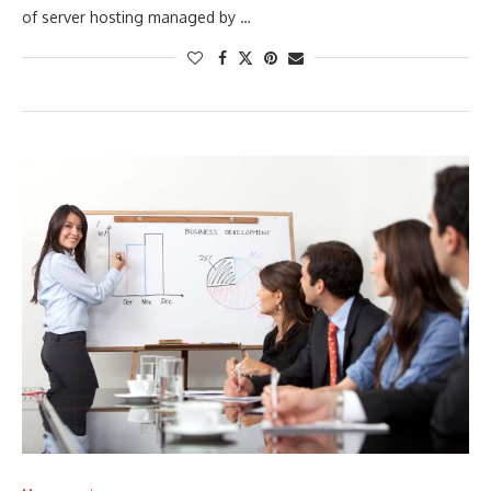
of server hosting managed by …