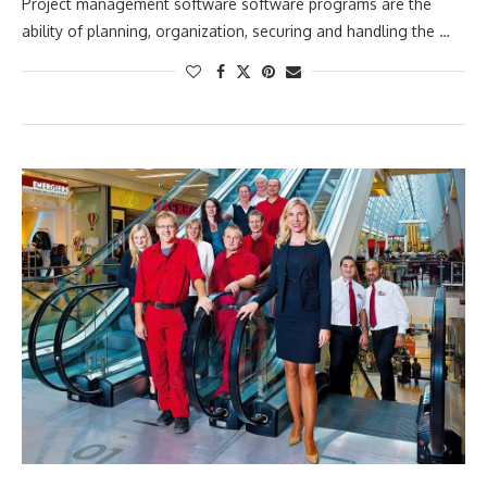
Project management software software programs are the
ability of planning, organization, securing and handling the …