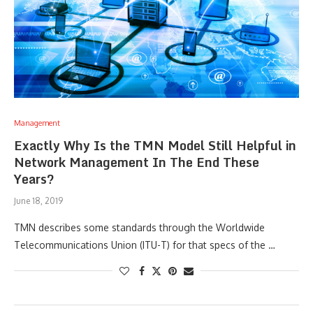
Management
Exactly Why Is the TMN Model Still Helpful in
Network Management In The End These
Years?
June 18, 2019
TMN describes some standards through the Worldwide
Telecommunications Union (ITU-T) for that specs of the …