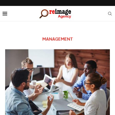
MANAGEMENT