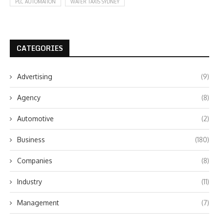
PLC AUTOMATION
WATER TAXIS SYDNEY
CATEGORIES
Advertising
(9)
Agency
(8)
Automotive
(2)
Business
(180)
Companies
(8)
Industry
(11)
Management
(7)