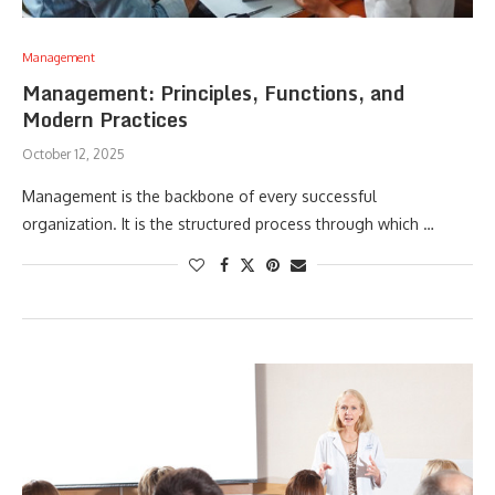
Management
Management: Principles, Functions, and
Modern Practices
October 12, 2025
Management is the backbone of every successful
organization. It is the structured process through which …