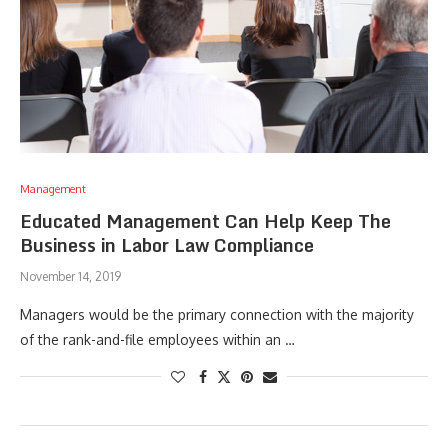
Management
Educated Management Can Help Keep The
Business in Labor Law Compliance
November 14, 2019
Managers would be the primary connection with the majority
of the rank-and-file employees within an …