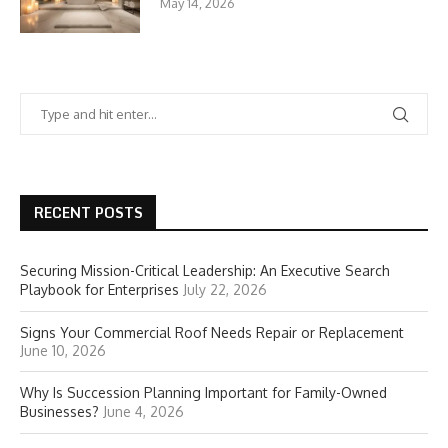
May 14, 2026
RECENT POSTS
Securing Mission-Critical Leadership: An Executive Search
Playbook for Enterprises
July 22, 2026
Signs Your Commercial Roof Needs Repair or Replacement
June 10, 2026
Why Is Succession Planning Important for Family-Owned
Businesses?
June 4, 2026