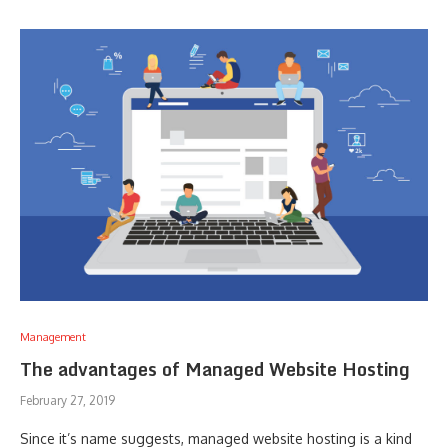
Management
The advantages of Managed Website Hosting
February 27, 2019
Since it’s name suggests, managed website hosting is a kind