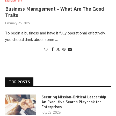
Management
Business Management – What Are The Good
Traits
February 25, 2019
To begin a business and have it fully operational effectively,
you should think about some …
TOP POSTS
Securing Mission-Critical Leadership:
An Executive Search Playbook for
Enterprises
July 22, 2026