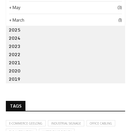
+
May
(3)
+
March
(1)
2025
2024
2023
2022
2021
2020
2019
TAGS
E-COMMERCE GEELONG
INDUSTRIAL SIGNAGE
OFFICE CABLING