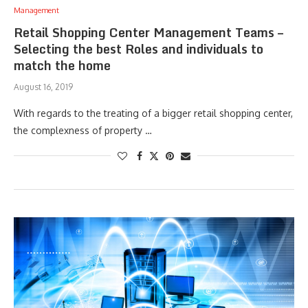
Management
Retail Shopping Center Management Teams –
Selecting the best Roles and individuals to
match the home
August 16, 2019
With regards to the treating of a bigger retail shopping center,
the complexness of property …