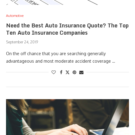
Automotive
Need the Best Auto Insurance Quote? The Top
Ten Auto Insurance Companies
September 24, 2019
On the off chance that you are searching generally
advantageous and most moderate accident coverage …