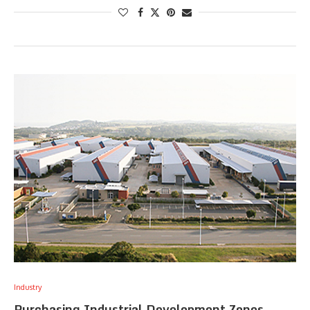
Industry
Purchasing Industrial Development Zones