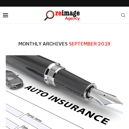
MONTHLY ARCHIVES
SEPTEMBER 2019