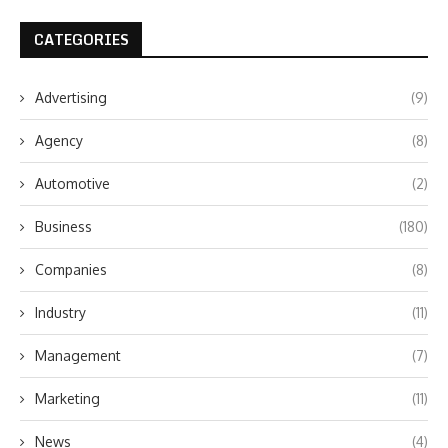
CATEGORIES
Advertising
(9)
Agency
(8)
Automotive
(2)
Business
(180)
Companies
(8)
Industry
(11)
Management
(7)
Marketing
(11)
News
(4)