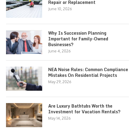
Repair or Replacement
June 10, 2026
Why Is Succession Planning
Important for Family-Owned
Businesses?
June 4, 2026
NEA Noise Rules: Common Compliance
Mistakes On Residential Projects
May 29, 2026
Are Luxury Bathtubs Worth the
Investment for Vacation Rentals?
May 14, 2026