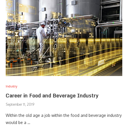
Industry
Career in Food and Beverage Industry
September 11, 2019
Within the old age a job within the food and beverage industry
would be a …