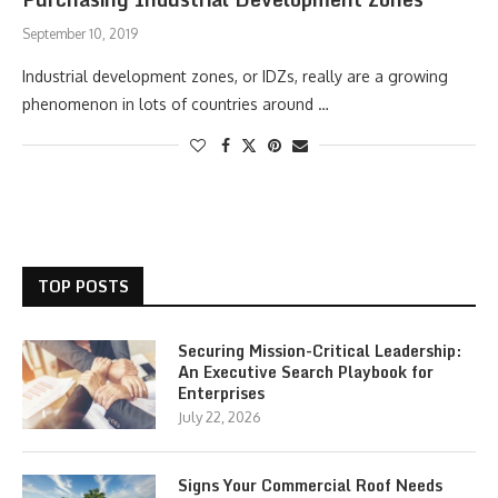
September 10, 2019
Industrial development zones, or IDZs, really are a growing
phenomenon in lots of countries around …
TOP POSTS
Securing Mission-Critical Leadership:
An Executive Search Playbook for
Enterprises
July 22, 2026
Signs Your Commercial Roof Needs