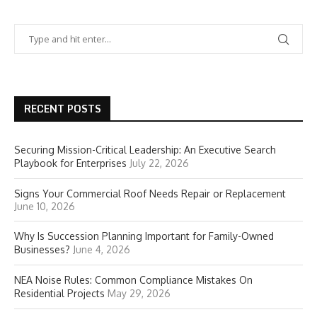
RECENT POSTS
Securing Mission-Critical Leadership: An Executive Search
Playbook for Enterprises
July 22, 2026
Signs Your Commercial Roof Needs Repair or Replacement
June 10, 2026
Why Is Succession Planning Important for Family-Owned
Businesses?
June 4, 2026
NEA Noise Rules: Common Compliance Mistakes On
Residential Projects
May 29, 2026