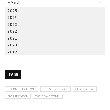
+
March
(1)
2025
2024
2023
2022
2021
2020
2019
TAGS
E-COMMERCE GEELONG
INDUSTRIAL SIGNAGE
OFFICE CABLING
PLC AUTOMATION
WATER TAXIS SYDNEY