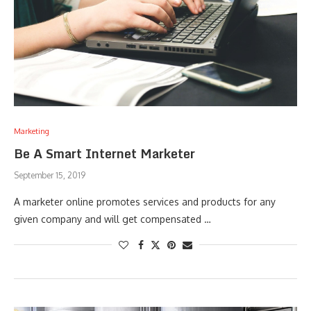
Marketing
Be A Smart Internet Marketer
September 15, 2019
A marketer online promotes services and products for any
given company and will get compensated …