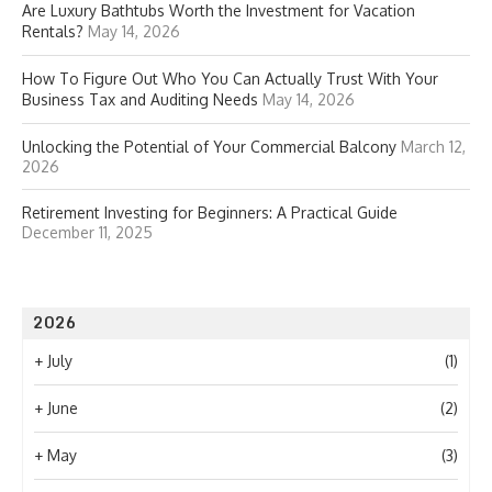
Are Luxury Bathtubs Worth the Investment for Vacation
Rentals?
May 14, 2026
How To Figure Out Who You Can Actually Trust With Your
Business Tax and Auditing Needs
May 14, 2026
Unlocking the Potential of Your Commercial Balcony
March 12,
2026
Retirement Investing for Beginners: A Practical Guide
December 11, 2025
2026
+
July
(1)
+
June
(2)
+
May
(3)