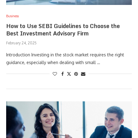
Business
How to Use SEBI Guidelines to Choose the
Best Investment Advisory Firm
February 24, 2025
Introduction Investing in the stock market requires the right
guidance, especially when dealing with small …