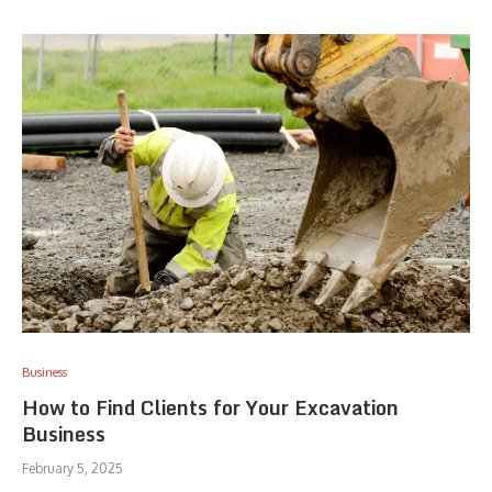
Business
How to Find Clients for Your Excavation
Business
February 5, 2025