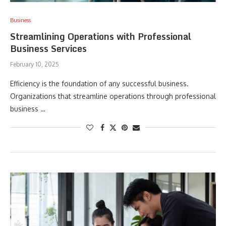
Business
Streamlining Operations with Professional
Business Services
February 10, 2025
Efficiency is the foundation of any successful business.
Organizations that streamline operations through professional
business …