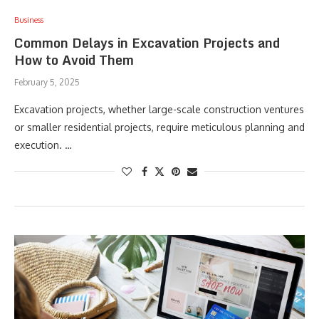
Business
Common Delays in Excavation Projects and
How to Avoid Them
February 5, 2025
Excavation projects, whether large-scale construction ventures
or smaller residential projects, require meticulous planning and
execution. …