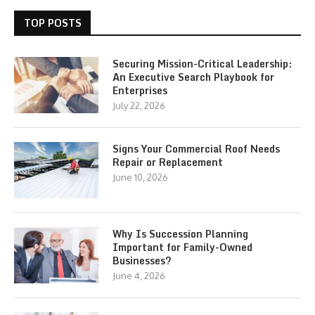
TOP POSTS
Securing Mission-Critical Leadership:
An Executive Search Playbook for
Enterprises
July 22, 2026
Signs Your Commercial Roof Needs
Repair or Replacement
June 10, 2026
Why Is Succession Planning
Important for Family-Owned
Businesses?
June 4, 2026