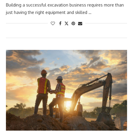
Building a successful excavation business requires more than
just having the right equipment and skilled …