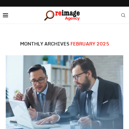
MONTHLY ARCHIVES
FEBRUARY 2025