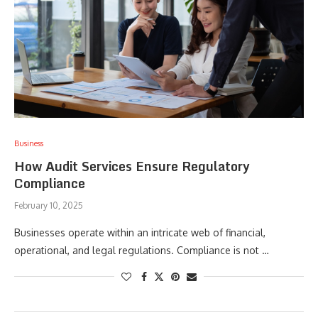
Business
How Audit Services Ensure Regulatory
Compliance
February 10, 2025
Businesses operate within an intricate web of financial,
operational, and legal regulations. Compliance is not …