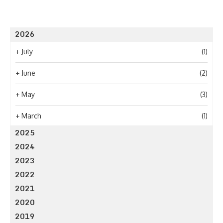
2026
+
July
(1)
+
June
(2)
+
May
(3)
+
March
(1)
2025
2024
2023
2022
2021
2020
2019