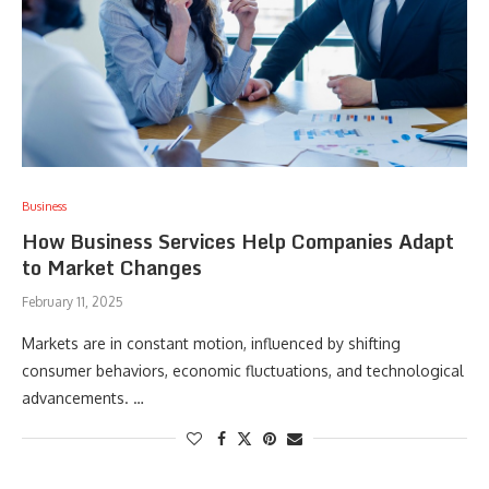
Business
How Business Services Help Companies Adapt
to Market Changes
February 11, 2025
Markets are in constant motion, influenced by shifting
consumer behaviors, economic fluctuations, and technological
advancements. …