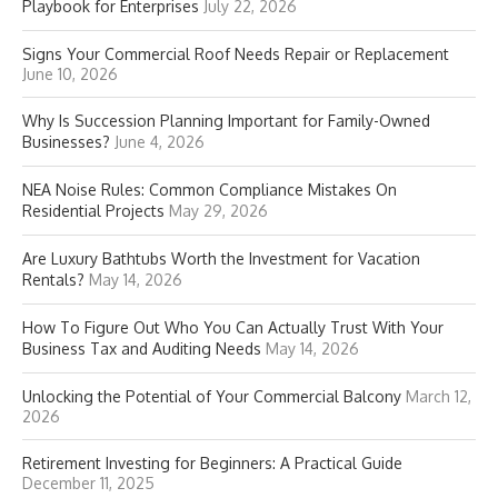
Playbook for Enterprises
July 22, 2026
Signs Your Commercial Roof Needs Repair or Replacement
June 10, 2026
Why Is Succession Planning Important for Family-Owned
Businesses?
June 4, 2026
NEA Noise Rules: Common Compliance Mistakes On
Residential Projects
May 29, 2026
Are Luxury Bathtubs Worth the Investment for Vacation
Rentals?
May 14, 2026
How To Figure Out Who You Can Actually Trust With Your
Business Tax and Auditing Needs
May 14, 2026
Unlocking the Potential of Your Commercial Balcony
March 12,
2026
Retirement Investing for Beginners: A Practical Guide
December 11, 2025