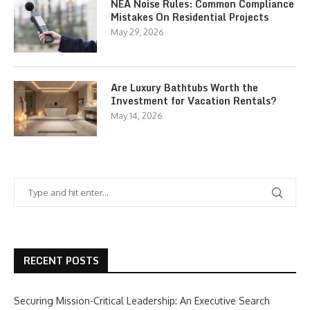
NEA Noise Rules: Common Compliance
Mistakes On Residential Projects
May 29, 2026
Are Luxury Bathtubs Worth the
Investment for Vacation Rentals?
May 14, 2026
RECENT POSTS
Securing Mission-Critical Leadership: An Executive Search