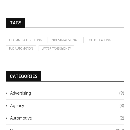
TAGS
E-COMMERCE GEELONG
INDUSTRIAL SIGNAGE
OFFICE CABLING
PLC AUTOMATION
WATER TAXIS SYDNEY
CATEGORIES
Advertising
(9)
Agency
(8)
Automotive
(2)