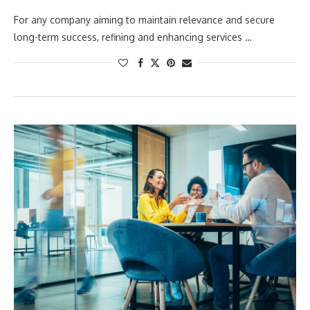
For any company aiming to maintain relevance and secure
long-term success, refining and enhancing services …