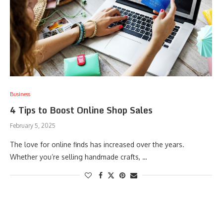
Business
4 Tips to Boost Online Shop Sales
February 5, 2025
The love for online finds has increased over the years.
Whether you’re selling handmade crafts, …