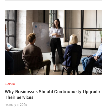
Business
Why Businesses Should Continuously Upgrade
Their Services
February 11, 2025