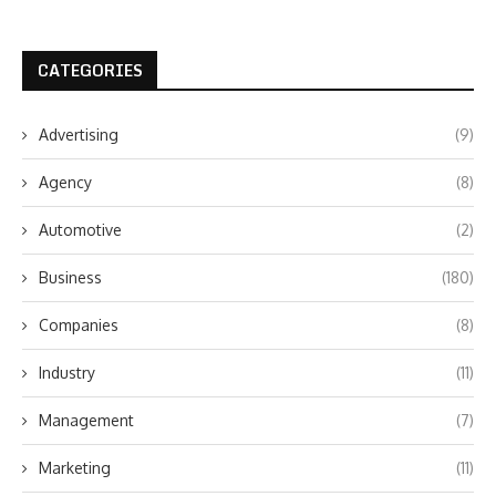
CATEGORIES
Advertising
(9)
Agency
(8)
Automotive
(2)
Business
(180)
Companies
(8)
Industry
(11)
Management
(7)
Marketing
(11)