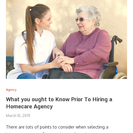
Agency
What you ought to Know Prior To Hiring a
Homecare Agency
March 10, 2019
There are lots of points to consider when selecting a