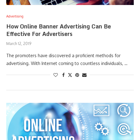
Advertising
How Online Banner Advertising Can Be
Effective For Advertisers
March 12, 2019
The promoters have discovered a proficient methods for
advertising. With Internet coming to countless individuals, …