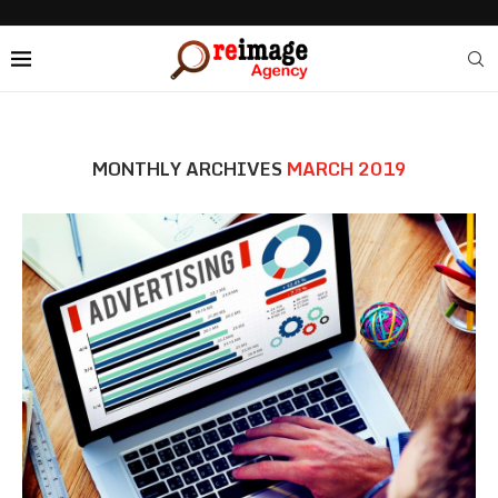
MONTHLY ARCHIVES
MARCH 2019