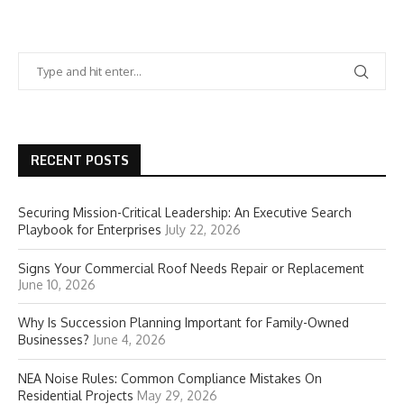
RECENT POSTS
Securing Mission-Critical Leadership: An Executive Search
Playbook for Enterprises
July 22, 2026
Signs Your Commercial Roof Needs Repair or Replacement
June 10, 2026
Why Is Succession Planning Important for Family-Owned
Businesses?
June 4, 2026
NEA Noise Rules: Common Compliance Mistakes On
Residential Projects
May 29, 2026