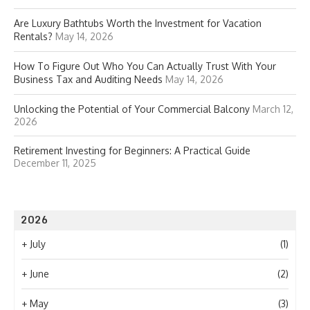
Are Luxury Bathtubs Worth the Investment for Vacation
Rentals?
May 14, 2026
How To Figure Out Who You Can Actually Trust With Your
Business Tax and Auditing Needs
May 14, 2026
Unlocking the Potential of Your Commercial Balcony
March 12,
2026
Retirement Investing for Beginners: A Practical Guide
December 11, 2025
2026
+
July
(1)
+
June
(2)
+
May
(3)