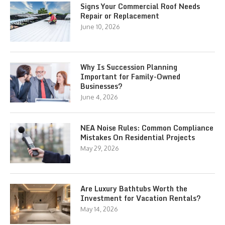
Signs Your Commercial Roof Needs
Repair or Replacement
June 10, 2026
Why Is Succession Planning
Important for Family-Owned
Businesses?
June 4, 2026
NEA Noise Rules: Common Compliance
Mistakes On Residential Projects
May 29, 2026
Are Luxury Bathtubs Worth the
Investment for Vacation Rentals?
May 14, 2026