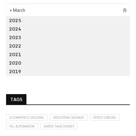
+
March
(1)
2025
2024
2023
2022
2021
2020
2019
TAGS
E-COMMERCE GEELONG
INDUSTRIAL SIGNAGE
OFFICE CABLING
PLC AUTOMATION
WATER TAXIS SYDNEY