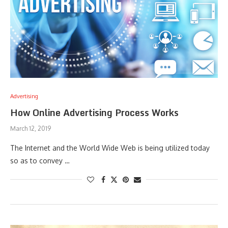
Advertising
How Online Advertising Process Works
March 12, 2019
The Internet and the World Wide Web is being utilized today
so as to convey …