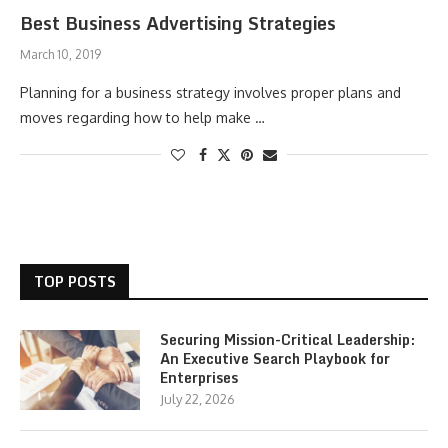
Best Business Advertising Strategies
March 10, 2019
Planning for a business strategy involves proper plans and
moves regarding how to help make …
TOP POSTS
Securing Mission-Critical Leadership:
An Executive Search Playbook for
Enterprises
July 22, 2026