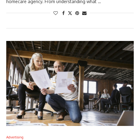
homecare agency. From understanding what …
Advertising