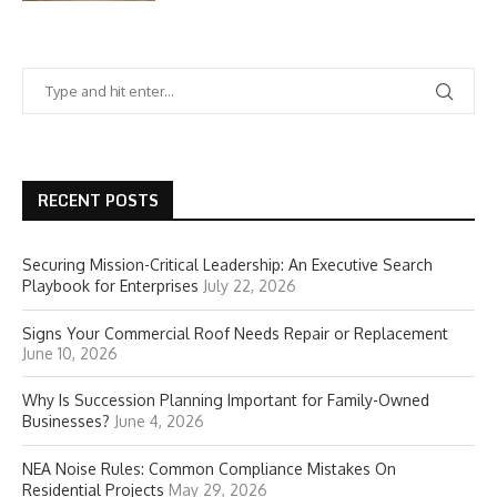
RECENT POSTS
Securing Mission-Critical Leadership: An Executive Search
Playbook for Enterprises
July 22, 2026
Signs Your Commercial Roof Needs Repair or Replacement
June 10, 2026
Why Is Succession Planning Important for Family-Owned
Businesses?
June 4, 2026
NEA Noise Rules: Common Compliance Mistakes On
Residential Projects
May 29, 2026