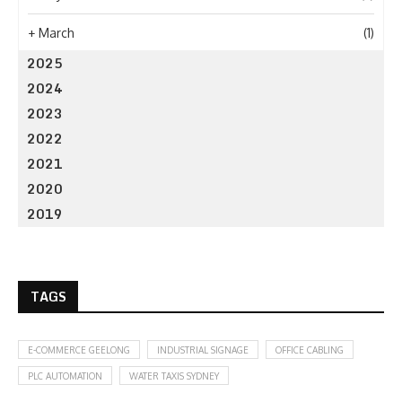
+
March
(1)
2025
2024
2023
2022
2021
2020
2019
TAGS
E-COMMERCE GEELONG
INDUSTRIAL SIGNAGE
OFFICE CABLING
PLC AUTOMATION
WATER TAXIS SYDNEY