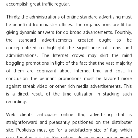
accomplish great traffic regular.
Thirdly, the administrations of online standard advertising must
be benefited from master offices. The organizations are fit for
giving dynamic answers for do broad advancements. Fourthly,
the standard advertisements created ought to be
conceptualized to highlight the significance of items and
administrations. The Internet crowd may skirt the mind
boggling promotions in light of the fact that the vast majority
of them are cognizant about Internet time and cost. In
conclusion, the pennant promotions must be favored more
against streak video or other rich media advertisements. This
is a direct result of the time utilization in stacking such
recordings.
Web clients anticipate online flag advertising that is
straightforward and pleasantly positioned on the distributer
site. Publicists must go for a satisfactory size of flag, which
suits the item it is for. Key online advancements are equipped