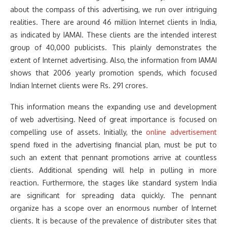
about the compass of this advertising, we run over intriguing
realities. There are around 46 million Internet clients in India,
as indicated by IAMAI. These clients are the intended interest
group of 40,000 publicists. This plainly demonstrates the
extent of Internet advertising. Also, the information from IAMAI
shows that 2006 yearly promotion spends, which focused
Indian Internet clients were Rs. 291 crores.
This information means the expanding use and development
of web advertising. Need of great importance is focused on
compelling use of assets. Initially, the
online advertisement
spend fixed in the advertising financial plan, must be put to
such an extent that pennant promotions arrive at countless
clients. Additional spending will help in pulling in more
reaction. Furthermore, the stages like standard system India
are significant for spreading data quickly. The pennant
organize has a scope over an enormous number of Internet
clients. It is because of the prevalence of distributer sites that