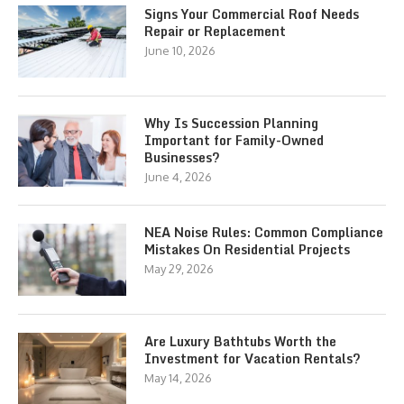
Signs Your Commercial Roof Needs
Repair or Replacement
June 10, 2026
Why Is Succession Planning
Important for Family-Owned
Businesses?
June 4, 2026
NEA Noise Rules: Common Compliance
Mistakes On Residential Projects
May 29, 2026
Are Luxury Bathtubs Worth the
Investment for Vacation Rentals?
May 14, 2026