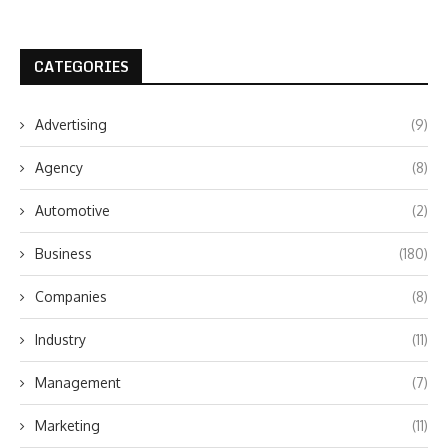
CATEGORIES
Advertising
(9)
Agency
(8)
Automotive
(2)
Business
(180)
Companies
(8)
Industry
(11)
Management
(7)
Marketing
(11)