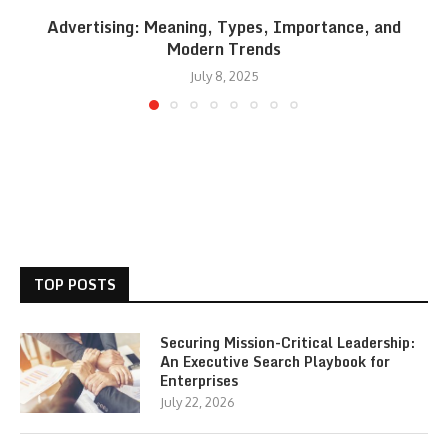
Advertising: Meaning, Types, Importance, and
Modern Trends
July 8, 2025
TOP POSTS
Securing Mission-Critical Leadership:
An Executive Search Playbook for
Enterprises
July 22, 2026