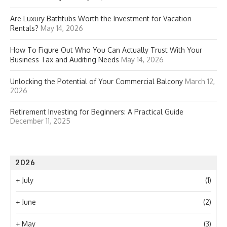
Are Luxury Bathtubs Worth the Investment for Vacation
Rentals?
May 14, 2026
How To Figure Out Who You Can Actually Trust With Your
Business Tax and Auditing Needs
May 14, 2026
Unlocking the Potential of Your Commercial Balcony
March 12,
2026
Retirement Investing for Beginners: A Practical Guide
December 11, 2025
2026
+
July
(1)
+
June
(2)
+
May
(3)