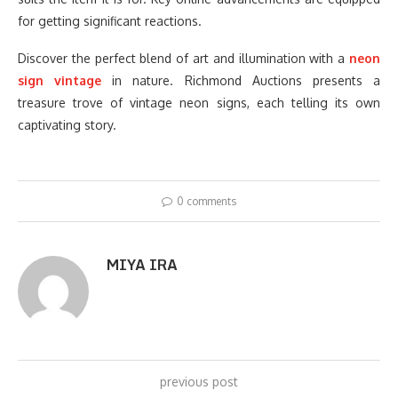
for getting significant reactions.
Discover the perfect blend of art and illumination with a
neon
sign vintage
in nature. Richmond Auctions presents a
treasure trove of vintage neon signs, each telling its own
captivating story.
0 comments
MIYA IRA
previous post