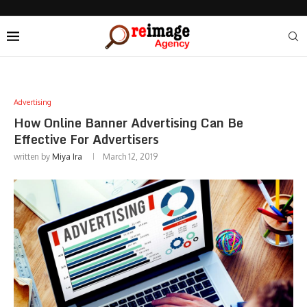
Advertising
How Online Banner Advertising Can Be
Effective For Advertisers
written by
Miya Ira
March 12, 2019