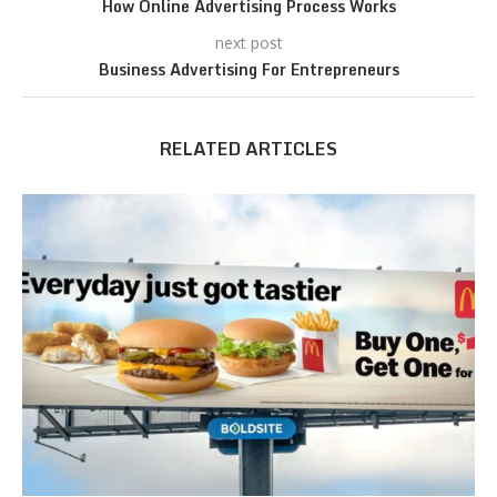
How Online Advertising Process Works
next post
Business Advertising For Entrepreneurs
RELATED ARTICLES