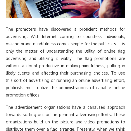
The promoters have discovered a proficient methods for
advertising. With Internet coming to countless individuals,
making brand mindfulness comes simple for the publicists. It is
only the matter of understanding the utility of online flag
advertising and utilizing it viably. The flag promotions are
without a doubt productive in making mindfulness, pulling in
likely clients and affecting their purchasing choices. To use
this sort of advertising or running an online advertising effort,
publicists must utilize the administrations of capable online
promotion offices.
The advertisement organizations have a canalized approach
towards sorting out online pennant advertising efforts. These
organizations build up the picture and video promotions to
distribute them over a flag arrange. Presently, when we think