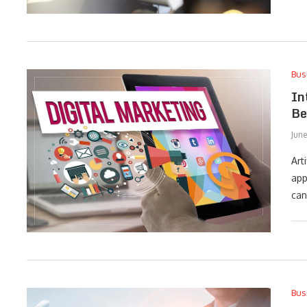
Bus
In
Be
Jun
Art
app
can
Bus