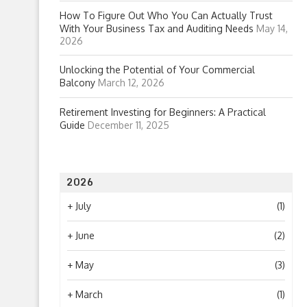
How To Figure Out Who You Can Actually Trust
With Your Business Tax and Auditing Needs
May 14,
2026
Unlocking the Potential of Your Commercial
Balcony
March 12, 2026
Retirement Investing for Beginners: A Practical
Guide
December 11, 2025
2026
+
July
(1)
+
June
(2)
+
May
(3)
+
March
(1)