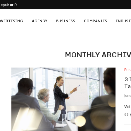
epair or Replacement
nt for Family-Owned Businesses?
 Mistakes On Residential...
tment for Vacation...
ally...
mercial Balcony
A Practical Guide
o Passive Income
and Trust in a...
DVERTISING
AGENCY
BUSINESS
COMPANIES
INDUST
MONTHLY ARCHI
Bus
3 
Ta
Jun
Wit
as 