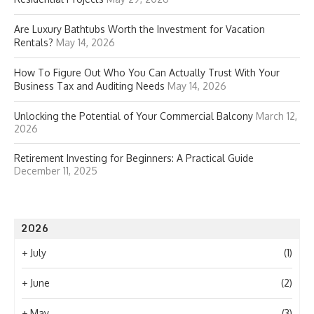
Are Luxury Bathtubs Worth the Investment for Vacation
Rentals?
May 14, 2026
How To Figure Out Who You Can Actually Trust With Your
Business Tax and Auditing Needs
May 14, 2026
Unlocking the Potential of Your Commercial Balcony
March 12,
2026
Retirement Investing for Beginners: A Practical Guide
December 11, 2025
2026
+
July
(1)
+
June
(2)
+
May
(3)