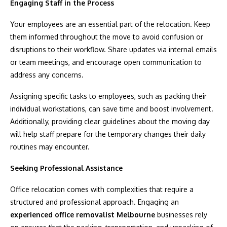
Engaging Staff in the Process
Your employees are an essential part of the relocation. Keep
them informed throughout the move to avoid confusion or
disruptions to their workflow. Share updates via internal emails
or team meetings, and encourage open communication to
address any concerns.
Assigning specific tasks to employees, such as packing their
individual workstations, can save time and boost involvement.
Additionally, providing clear guidelines about the moving day
will help staff prepare for the temporary changes their daily
routines may encounter.
Seeking Professional Assistance
Office relocation comes with complexities that require a
structured and professional approach. Engaging an
experienced office removalist Melbourne
businesses rely