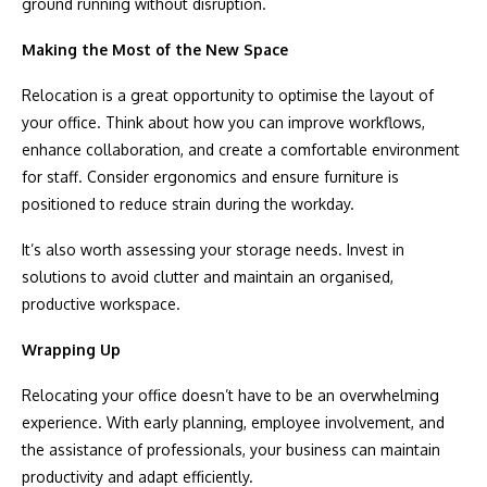
ground running without disruption.
Making the Most of the New Space
Relocation is a great opportunity to optimise the layout of
your office. Think about how you can improve workflows,
enhance collaboration, and create a comfortable environment
for staff. Consider ergonomics and ensure furniture is
positioned to reduce strain during the workday.
It’s also worth assessing your storage needs. Invest in
solutions to avoid clutter and maintain an organised,
productive workspace.
Wrapping Up
Relocating your office doesn’t have to be an overwhelming
experience. With early planning, employee involvement, and
the assistance of professionals, your business can maintain
productivity and adapt efficiently.