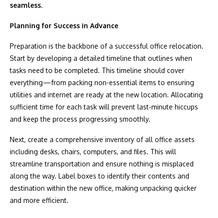
seamless.
Planning for Success in Advance
Preparation is the backbone of a successful office relocation.
Start by developing a detailed timeline that outlines when
tasks need to be completed. This timeline should cover
everything—from packing non-essential items to ensuring
utilities and internet are ready at the new location. Allocating
sufficient time for each task will prevent last-minute hiccups
and keep the process progressing smoothly.
Next, create a comprehensive inventory of all office assets
including desks, chairs, computers, and files. This will
streamline transportation and ensure nothing is misplaced
along the way. Label boxes to identify their contents and
destination within the new office, making unpacking quicker
and more efficient.