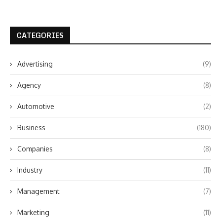
CATEGORIES
Advertising
(9)
Agency
(8)
Automotive
(2)
Business
(180)
Companies
(8)
Industry
(11)
Management
(7)
Marketing
(11)