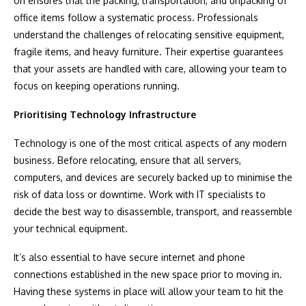
on ensures that the packing, transportation, and unpacking of
office items follow a systematic process. Professionals
understand the challenges of relocating sensitive equipment,
fragile items, and heavy furniture. Their expertise guarantees
that your assets are handled with care, allowing your team to
focus on keeping operations running.
Prioritising Technology Infrastructure
Technology is one of the most critical aspects of any modern
business. Before relocating, ensure that all servers,
computers, and devices are securely backed up to minimise the
risk of data loss or downtime. Work with IT specialists to
decide the best way to disassemble, transport, and reassemble
your technical equipment.
It’s also essential to have secure internet and phone
connections established in the new space prior to moving in.
Having these systems in place will allow your team to hit the