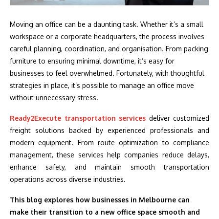
Moving an office can be a daunting task. Whether it’s a small
workspace or a corporate headquarters, the process involves
careful planning, coordination, and organisation. From packing
furniture to ensuring minimal downtime, it’s easy for
businesses to feel overwhelmed. Fortunately, with thoughtful
strategies in place, it’s possible to manage an office move
without unnecessary stress.
Ready2Execute transportation services
deliver customized
freight solutions backed by experienced professionals and
modern equipment. From route optimization to compliance
management, these services help companies reduce delays,
enhance safety, and maintain smooth transportation
operations across diverse industries.
This blog explores how businesses in Melbourne can
make their transition to a new office space smooth and