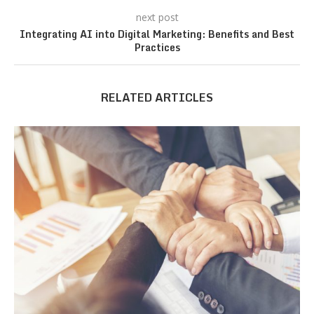
next post
Integrating AI into Digital Marketing: Benefits and Best
Practices
RELATED ARTICLES