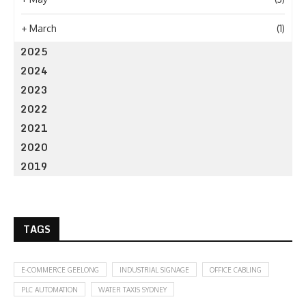
+
March
(1)
2025
2024
2023
2022
2021
2020
2019
TAGS
E-COMMERCE GEELONG
INDUSTRIAL SIGNAGE
OFFICE CABLING
PLC AUTOMATION
WATER TAXIS SYDNEY