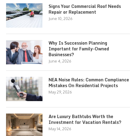
Signs Your Commercial Roof Needs
Repair or Replacement
June 10, 2026
Why Is Succession Planning
Important for Family-Owned
Businesses?
June 4, 2026
NEA Noise Rules: Common Compliance
Mistakes On Residential Projects
May 29, 2026
Are Luxury Bathtubs Worth the
Investment for Vacation Rentals?
May 14, 2026