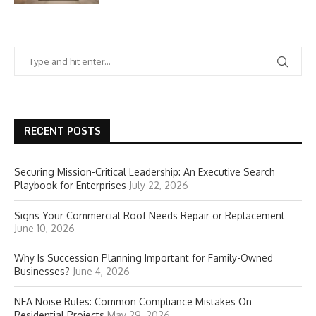
RECENT POSTS
Securing Mission-Critical Leadership: An Executive Search
Playbook for Enterprises
July 22, 2026
Signs Your Commercial Roof Needs Repair or Replacement
June 10, 2026
Why Is Succession Planning Important for Family-Owned
Businesses?
June 4, 2026
NEA Noise Rules: Common Compliance Mistakes On
Residential Projects
May 29, 2026