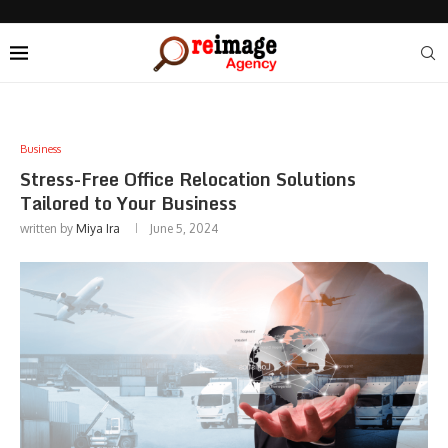
Business
Stress-Free Office Relocation Solutions
Tailored to Your Business
written by
Miya Ira
June 5, 2024