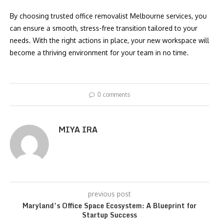
By choosing trusted office removalist Melbourne services, you
can ensure a smooth, stress-free transition tailored to your
needs. With the right actions in place, your new workspace will
become a thriving environment for your team in no time.
0 comments
MIYA IRA
previous post
Maryland’s Office Space Ecosystem: A Blueprint for
Startup Success