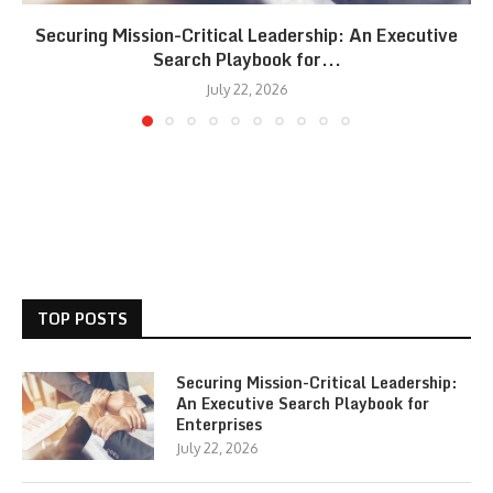
Securing Mission-Critical Leadership: An Executive
Search Playbook for...
July 22, 2026
TOP POSTS
Securing Mission-Critical Leadership:
An Executive Search Playbook for
Enterprises
July 22, 2026