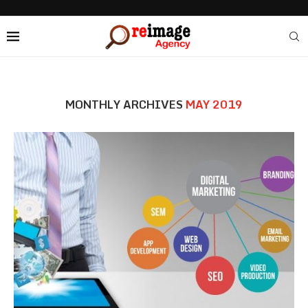
MONTHLY ARCHIVES
MAY 2019