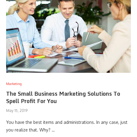
Marketing
The Small Business Marketing Solutions To
Spell Profit For You
May 15, 2019
You have the best items and administrations. In any case, just
you realize that. Why? …