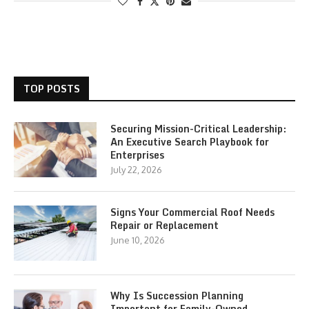
TOP POSTS
Securing Mission-Critical Leadership:
An Executive Search Playbook for
Enterprises
July 22, 2026
Signs Your Commercial Roof Needs
Repair or Replacement
June 10, 2026
Why Is Succession Planning
Important for Family-Owned