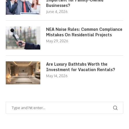
Businesses?
June 4, 2026
NEA Noise Rules: Common Compliance
Mistakes On Residential Projects
May 29, 2026
Are Luxury Bathtubs Worth the
Investment for Vacation Rentals?
May 14, 2026