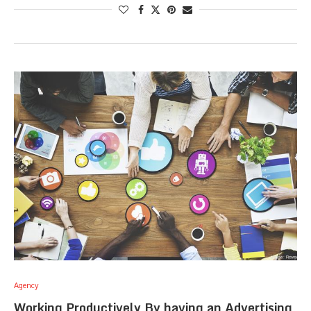
Agency
Working Productively By having an Advertising