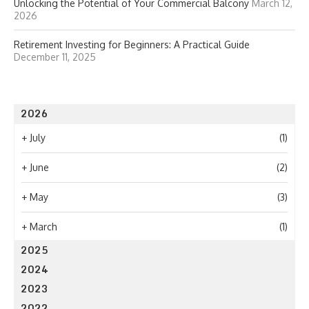
Unlocking the Potential of Your Commercial Balcony
March 12,
2026
Retirement Investing for Beginners: A Practical Guide
December 11, 2025
2026
+
July
(1)
+
June
(2)
+
May
(3)
+
March
(1)
2025
2024
2023
2022