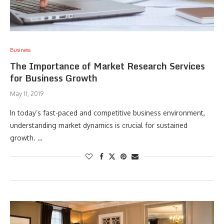
Business
The Importance of Market Research Services
for Business Growth
May 11, 2019
In today’s fast-paced and competitive business environment,
understanding market dynamics is crucial for sustained
growth. …