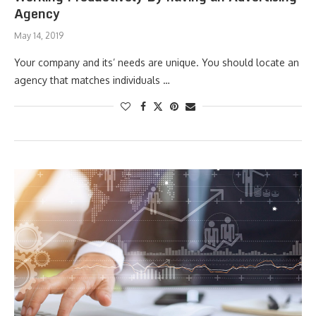
Agency
May 14, 2019
Your company and its’ needs are unique. You should locate an
agency that matches individuals …