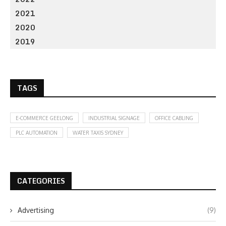
2021
2020
2019
TAGS
E-COMMERCE GEELONG
INDUSTRIAL SIGNAGE
OFFICE CABLING
PLC AUTOMATION
WATER TAXIS SYDNEY
CATEGORIES
Advertising
(9)