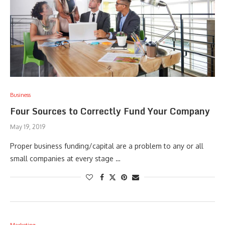
Business
Four Sources to Correctly Fund Your Company
May 19, 2019
Proper business funding/capital are a problem to any or all
small companies at every stage …