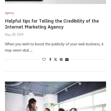
Agency
Helpful tips for Telling the Credibility of the
Internet Marketing Agency
May 28, 2019
When you wish to boost the publicity of your web business, it
may seem vital …