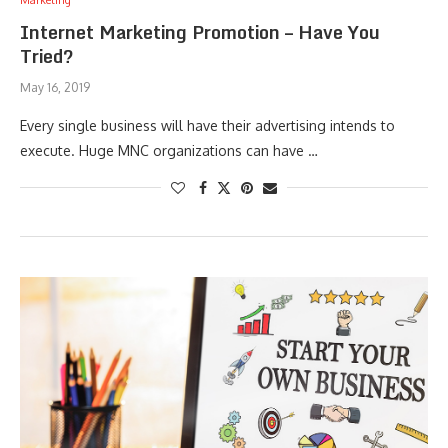
Marketing
Internet Marketing Promotion – Have You
Tried?
May 16, 2019
Every single business will have their advertising intends to
execute. Huge MNC organizations can have …