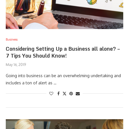
Business
Considering Setting Up a Business all alone? –
7 Tips You Should Know!
May 16, 2019
Going into business can be an overwhelming undertaking and
includes a ton of alert as …