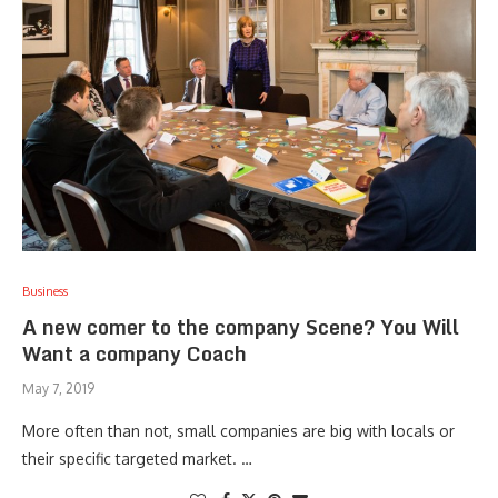
Business
A new comer to the company Scene? You Will
Want a company Coach
May 7, 2019
More often than not, small companies are big with locals or
their specific targeted market. …