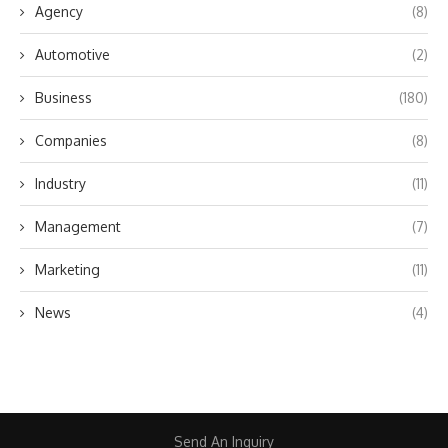
Agency
(8)
Automotive
(2)
Business
(180)
Companies
(8)
Industry
(11)
Management
(7)
Marketing
(11)
News
(4)
Send An Inquiry