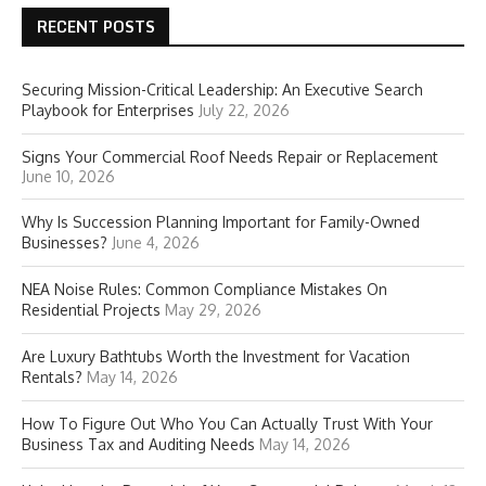
RECENT POSTS
Securing Mission-Critical Leadership: An Executive Search
Playbook for Enterprises
July 22, 2026
Signs Your Commercial Roof Needs Repair or Replacement
June 10, 2026
Why Is Succession Planning Important for Family-Owned
Businesses?
June 4, 2026
NEA Noise Rules: Common Compliance Mistakes On
Residential Projects
May 29, 2026
Are Luxury Bathtubs Worth the Investment for Vacation
Rentals?
May 14, 2026
How To Figure Out Who You Can Actually Trust With Your
Business Tax and Auditing Needs
May 14, 2026