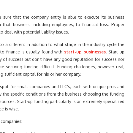
ke sure that the company entity is able to execute its business
h that business, including employees, to financial loss. Proper
 deal with potential liability issues.
o a different in addition to what stage in the industry cycle the
to finance is usually found with
start-up businesses
. Start up
ty of success but don’t have any good reputation for success nor
ke securing funding difficult. Funding challenges, however real,
sufficient capital for his or her company.
e spot for small companies and LLC’s, each with unique pros and
y the specific conditions from the business choosing the funding
ources. Start-up funding particularly is an extremely specialized
e is wise.
r companies: