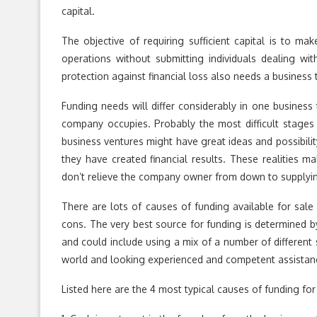
capital.
The objective of requiring sufficient capital is to ma
operations without submitting individuals dealing wit
protection against financial loss also needs a business to
Funding needs will differ considerably in one business t
company occupies. Probably the most difficult stages 
business ventures might have great ideas and possibili
they have created financial results. These realities ma
don’t relieve the company owner from down to supplying 
There are lots of causes of funding available for sal
cons. The very best source for funding is determined b
and could include using a mix of a number of different s
world and looking experienced and competent assistanc
Listed here are the 4 most typical causes of funding fo