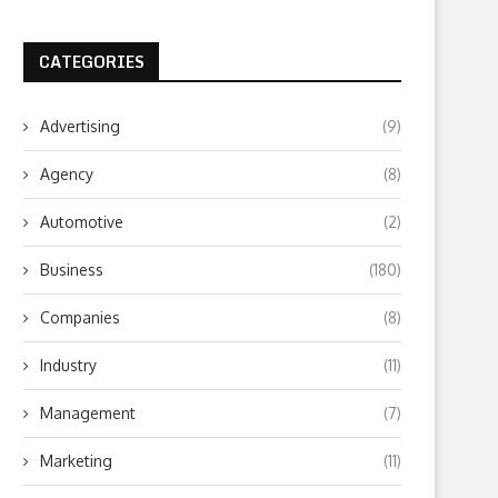
CATEGORIES
Advertising
(9)
Agency
(8)
Automotive
(2)
Business
(180)
Companies
(8)
Industry
(11)
Management
(7)
Marketing
(11)