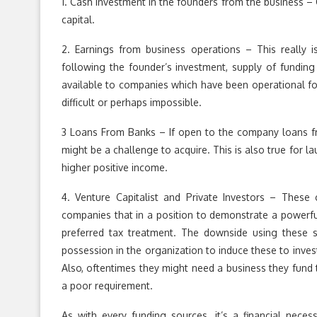
1. Cash investment in the founders from the business – O
capital.
2. Earnings from business operations – This really i
following the founder’s investment, supply of funding 
available to companies which have been operational fo
difficult or perhaps impossible.
3 Loans From Banks – If open to the company loans fr
might be a challenge to acquire. This is also true for l
higher positive income.
4. Venture Capitalist and Private Investors – These
companies that in a position to demonstrate a powerful
preferred tax treatment. The downside using these so
possession in the organization to induce these to invest
Also, oftentimes they might need a business they fund to
a poor requirement.
As with every funding sources, it’s a financial neces