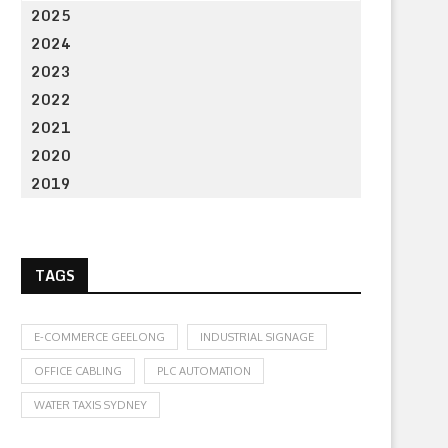
2025
2024
2023
2022
2021
2020
2019
TAGS
E-COMMERCE GEELONG
INDUSTRIAL SIGNAGE
OFFICE CABLING
PLC AUTOMATION
WATER TAXIS SYDNEY