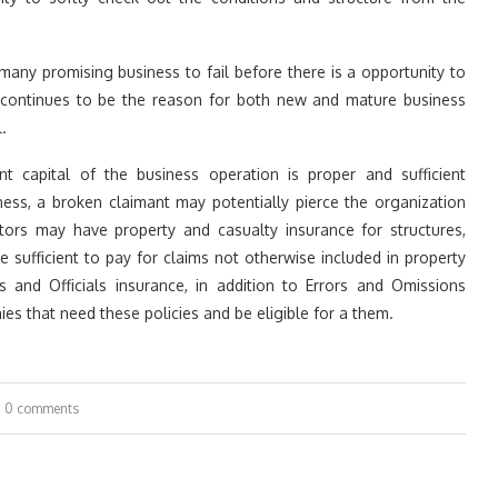
or many promising business to fail before there is a opportunity to
ng continues to be the reason for both new and mature business
.
nt capital of the business operation is proper and sufficient
siness, a broken claimant may potentially pierce the organization
tors may have property and casualty insurance for structures,
 sufficient to pay for claims not otherwise included in property
rs and Officials insurance, in addition to Errors and Omissions
es that need these policies and be eligible for a them.
0 comments