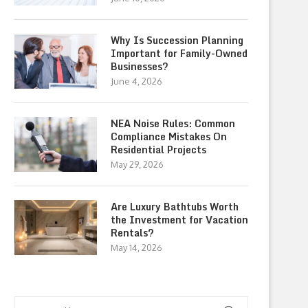
Why Is Succession Planning
Important for Family-Owned
Businesses?
June 4, 2026
NEA Noise Rules: Common
Compliance Mistakes On
Residential Projects
May 29, 2026
Are Luxury Bathtubs Worth
the Investment for Vacation
Rentals?
May 14, 2026