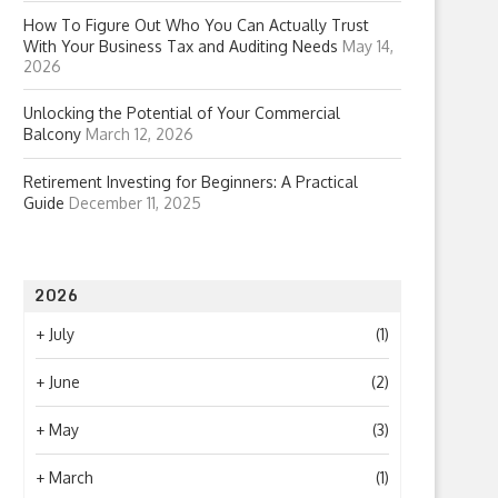
How To Figure Out Who You Can Actually Trust
With Your Business Tax and Auditing Needs
May 14,
2026
Unlocking the Potential of Your Commercial
Balcony
March 12, 2026
Retirement Investing for Beginners: A Practical
Guide
December 11, 2025
2026
+
July
(1)
+
June
(2)
+
May
(3)
+
March
(1)