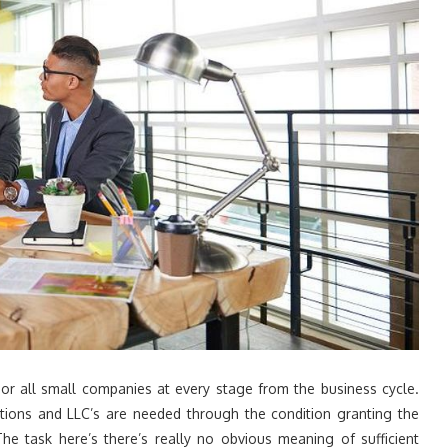
or all small companies at every stage from the business cycle.
tions and LLC’s are needed through the condition granting the
e task here’s there’s really no obvious meaning of sufficient