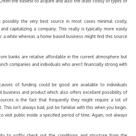
ften the easiest to acquire and also the least costly of types of
s possibly the very best source in most cases minimal costly,
and capitalizing a company. This really is typically more easily
r a while whereas a home based business might find this source
om banks are relative affordable in the current atmosphere but
aunch companies and individuals who aren’t financially strong with
 causes of funding could be good are available to individuals
 business and product which also offers excellent possibility of
urces is the fact that frequently they might require a lot of
. This isn’t always bad, just be familiar with this when you begin.
 visit public inside a specified period of time. Again, not always
sity to softly check out the conditions and structure from the