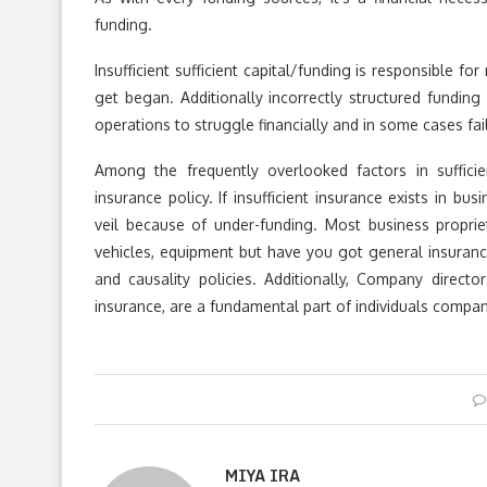
funding.
Insufficient sufficient capital/funding is responsible f
get began. Additionally incorrectly structured fundi
operations to struggle financially and in some cases fail
Among the frequently overlooked factors in sufficie
insurance policy. If insufficient insurance exists in bu
veil because of under-funding. Most business proprie
vehicles, equipment but have you got general insurance
and causality policies. Additionally, Company directo
insurance, are a fundamental part of individuals compani
MIYA IRA