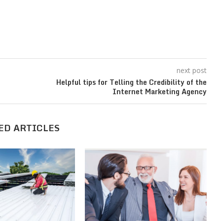
next post
Helpful tips for Telling the Credibility of the
Internet Marketing Agency
ED ARTICLES