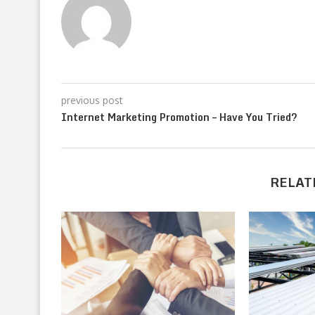
previous post
Internet Marketing Promotion – Have You Tried?
RELAT