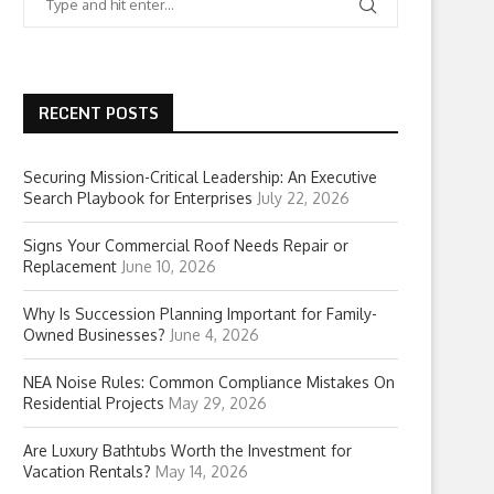
RECENT POSTS
Securing Mission-Critical Leadership: An Executive
Search Playbook for Enterprises
July 22, 2026
Signs Your Commercial Roof Needs Repair or
Replacement
June 10, 2026
Why Is Succession Planning Important for Family-
Owned Businesses?
June 4, 2026
NEA Noise Rules: Common Compliance Mistakes On
Residential Projects
May 29, 2026
Are Luxury Bathtubs Worth the Investment for
Vacation Rentals?
May 14, 2026