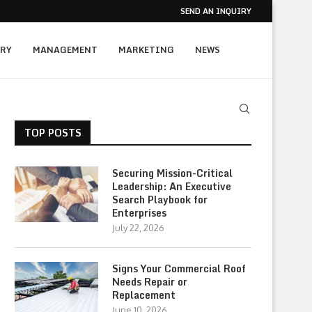
SEND AN INQUIRY
RY
MANAGEMENT
MARKETING
NEWS
TOP POSTS
Securing Mission-Critical
Leadership: An Executive
Search Playbook for
Enterprises
July 22, 2026
Signs Your Commercial Roof
Needs Repair or
Replacement
June 10, 2026