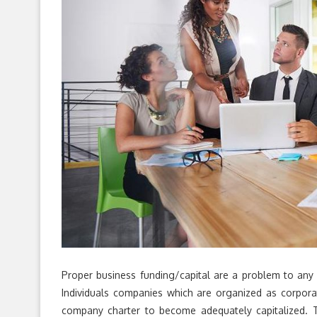
Proper business funding/capital are a problem to any 
Individuals companies which are organized as corpora
company charter to become adequately capitalized. Th