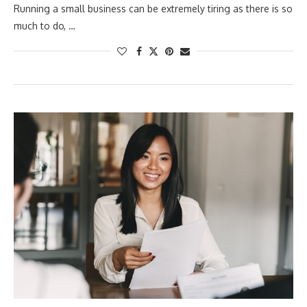
Running a small business can be extremely tiring as there is so
much to do, …