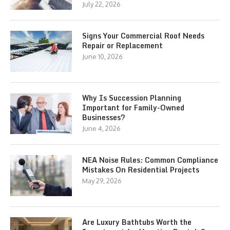
July 22, 2026
Signs Your Commercial Roof Needs
Repair or Replacement
June 10, 2026
Why Is Succession Planning
Important for Family-Owned
Businesses?
June 4, 2026
NEA Noise Rules: Common Compliance
Mistakes On Residential Projects
May 29, 2026
Are Luxury Bathtubs Worth the