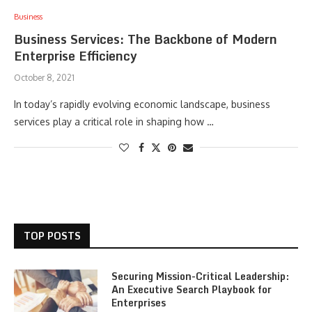
Business
Business Services: The Backbone of Modern
Enterprise Efficiency
October 8, 2021
In today’s rapidly evolving economic landscape, business
services play a critical role in shaping how …
TOP POSTS
Securing Mission-Critical Leadership:
An Executive Search Playbook for
Enterprises