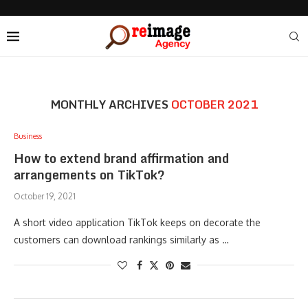
MONTHLY ARCHIVES
OCTOBER 2021
Business
How to extend brand affirmation and
arrangements on TikTok?
October 19, 2021
A short video application TikTok keeps on decorate the
customers can download rankings similarly as …