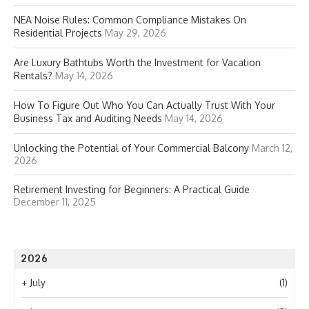
NEA Noise Rules: Common Compliance Mistakes On
Residential Projects
May 29, 2026
Are Luxury Bathtubs Worth the Investment for Vacation
Rentals?
May 14, 2026
How To Figure Out Who You Can Actually Trust With Your
Business Tax and Auditing Needs
May 14, 2026
Unlocking the Potential of Your Commercial Balcony
March 12,
2026
Retirement Investing for Beginners: A Practical Guide
December 11, 2025
2026
+
July
(1)