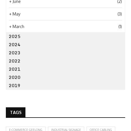
+
June
(2)
+
May
(3)
+
March
(1)
2025
2024
2023
2022
2021
2020
2019
TAGS
E-COMMERCE GEELONG
INDUSTRIAL SIGNAGE
OFFICE CABLING