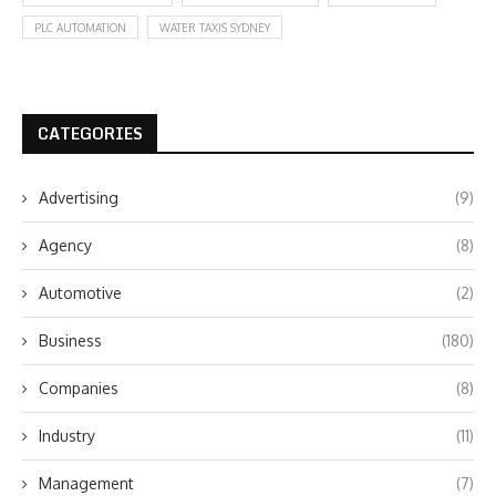
PLC AUTOMATION
WATER TAXIS SYDNEY
CATEGORIES
Advertising
(9)
Agency
(8)
Automotive
(2)
Business
(180)
Companies
(8)
Industry
(11)
Management
(7)