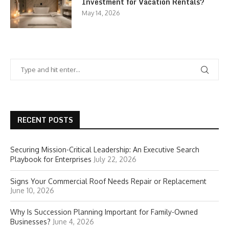
Investment for Vacation Rentals?
May 14, 2026
RECENT POSTS
Securing Mission-Critical Leadership: An Executive Search
Playbook for Enterprises
July 22, 2026
Signs Your Commercial Roof Needs Repair or Replacement
June 10, 2026
Why Is Succession Planning Important for Family-Owned
Businesses?
June 4, 2026