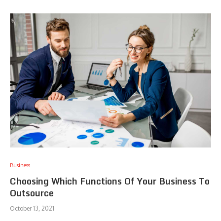
Business
Choosing Which Functions Of Your Business To
Outsource
October 13, 2021