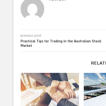
previous post
Practical Tips for Trading in the Australian Stock
Market
RELAT