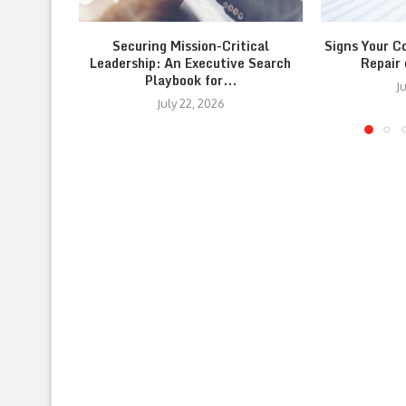
Securing Mission-Critical
Signs Your C
Leadership: An Executive Search
Repair
Playbook for...
J
July 22, 2026