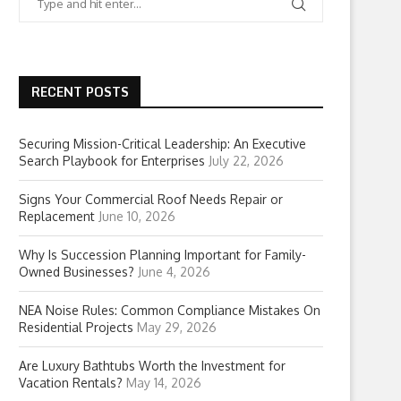
RECENT POSTS
Securing Mission-Critical Leadership: An Executive
Search Playbook for Enterprises
July 22, 2026
Signs Your Commercial Roof Needs Repair or
Replacement
June 10, 2026
Why Is Succession Planning Important for Family-
Owned Businesses?
June 4, 2026
NEA Noise Rules: Common Compliance Mistakes On
Residential Projects
May 29, 2026
Are Luxury Bathtubs Worth the Investment for
Vacation Rentals?
May 14, 2026