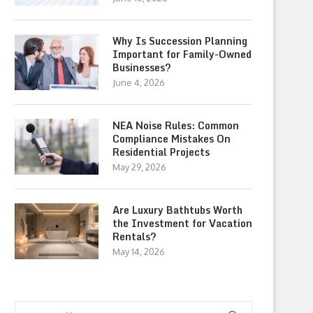
Why Is Succession Planning
Important for Family-Owned
Businesses?
June 4, 2026
NEA Noise Rules: Common
Compliance Mistakes On
Residential Projects
May 29, 2026
Are Luxury Bathtubs Worth
the Investment for Vacation
Rentals?
May 14, 2026