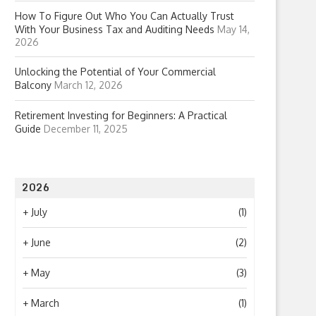
How To Figure Out Who You Can Actually Trust
With Your Business Tax and Auditing Needs
May 14,
2026
Unlocking the Potential of Your Commercial
Balcony
March 12, 2026
Retirement Investing for Beginners: A Practical
Guide
December 11, 2025
2026
+
July
(1)
+
June
(2)
+
May
(3)
+
March
(1)