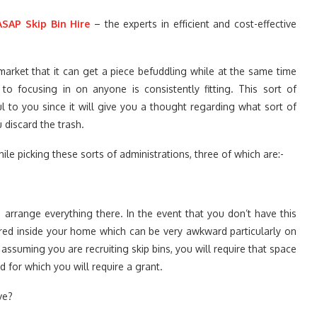
ASAP Skip Bin Hire
– the experts in efficient and cost-effective
arket that it can get a piece befuddling while at the same time
to focusing in on anyone is consistently fitting. This sort of
ul to you since it will give you a thought regarding what sort of
 discard the trash.
hile picking these sorts of administrations, three of which are:-
 arrange everything there. In the event that you don’t have this
ed inside your home which can be very awkward particularly on
, assuming you are recruiting skip bins, you will require that space
d for which you will require a grant.
ve?