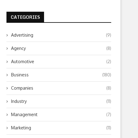
CATEGORIES
Advertising
(9)
Agency
(8)
Automotive
(2)
Business
(180)
Companies
(8)
Industry
(11)
Management
(7)
Marketing
(11)