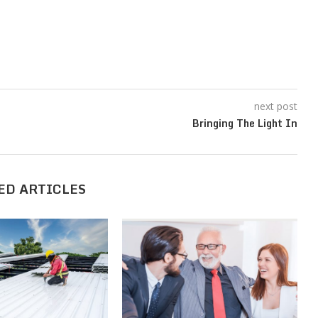
next post
Bringing The Light In
ED ARTICLES