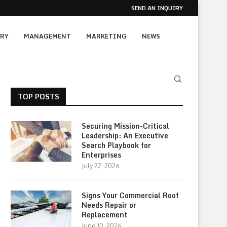
SEND AN INQUIRY
RY
MANAGEMENT
MARKETING
NEWS
TOP POSTS
Securing Mission-Critical
Leadership: An Executive
Search Playbook for
Enterprises
July 22, 2026
Signs Your Commercial Roof
Needs Repair or
Replacement
June 10, 2026