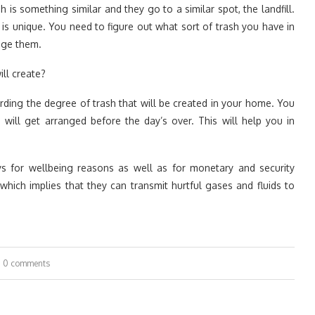
h is something similar and they go to a similar spot, the landfill.
rt is unique. You need to figure out what sort of trash you have in
ange them.
ll create?
ding the degree of trash that will be created in your home. You
ill get arranged before the day’s over. This will help you in
ys for wellbeing reasons as well as for monetary and security
hich implies that they can transmit hurtful gases and fluids to
0 comments