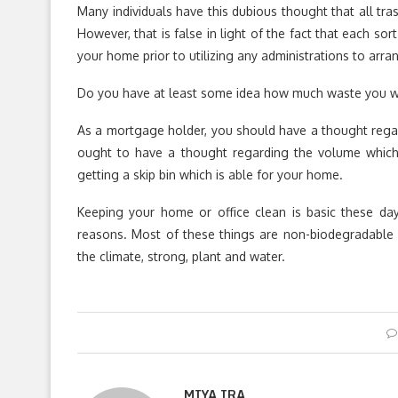
Many individuals have this dubious thought that all tras
However, that is false in light of the fact that each so
your home prior to utilizing any administrations to arr
Do you have at least some idea how much waste you wi
As a mortgage holder, you should have a thought regar
ought to have a thought regarding the volume which w
getting a skip bin which is able for your home.
Keeping your home or office clean is basic these da
reasons. Most of these things are non-biodegradable w
the climate, strong, plant and water.
MIYA IRA