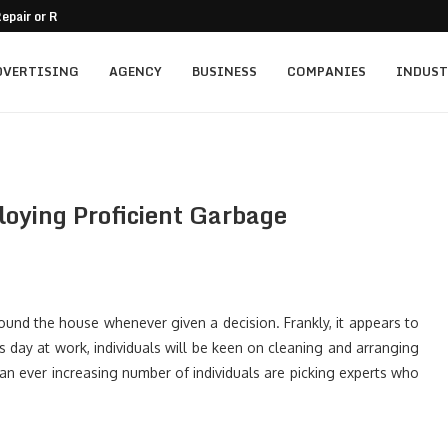
epair or Replacement
nt for Family-Owned Businesses?
 Mistakes On Residential...
tment for Vacation...
ally...
mercial Balcony
A Practical Guide
o Passive Income
and Trust in a...
DVERTISING
AGENCY
BUSINESS
COMPANIES
INDUST
loying Proficient Garbage
ound the house whenever given a decision. Frankly, it appears to
 day at work, individuals will be keen on cleaning and arranging
n ever increasing number of individuals are picking experts who