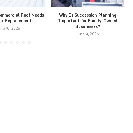
ommercial Roof Needs
Why Is Succession Planning
 or Replacement
Important for Family-Owned
Businesses?
une 10, 2026
June 4, 2026