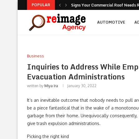
POPULAR
Signs Your Commercial Roof Needs R
Why Is Succession Planning Importa
NEA Noise Rules: Common Compliance
Are Luxury Bathtubs Worth the Inves
How To Figure Out Who You Can Actu
Unlocking the Potential of Your Com
Retirement Investing for Beginners: 
Dividend Investing: A Simple Path t
Marketing: Building Value, Visibility, 
AUTOMOTIVE
A
Business
Inquiries to Address While Emp
Evacuation Administrations
written by
Miya Ira
January 30, 2022
It’s an inevitable outcome that nobody needs to pull ar
be a piece fantastical that in the wake of a monotonous
garbage from their home. Unequivocally consequently, a
give trash expulsion administrations.
Picking the right kind