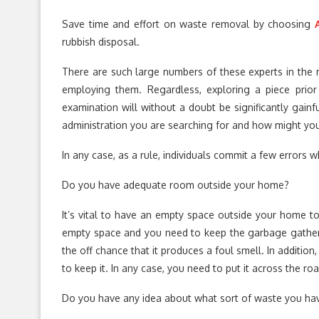
Save time and effort on waste removal by choosing
rubbish disposal.
There are such large numbers of these experts in the m
employing them. Regardless, exploring a piece prior 
examination will without a doubt be significantly gainf
administration you are searching for and how might you
In any case, as a rule, individuals commit a few errors w
Do you have adequate room outside your home?
It’s vital to have an empty space outside your home to
empty space and you need to keep the garbage gather
the off chance that it produces a foul smell. In addition
to keep it. In any case, you need to put it across the roa
Do you have any idea about what sort of waste you ha