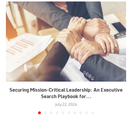
Securing Mission-Critical Leadership: An Executive
Search Playbook for...
July 22, 2026