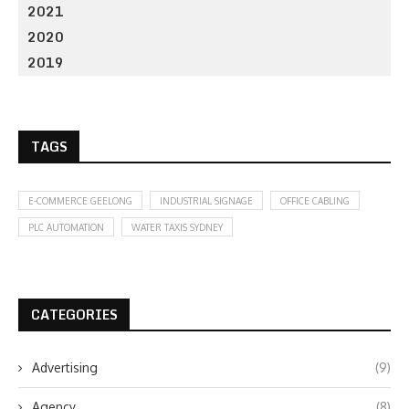
2021
2020
2019
TAGS
E-COMMERCE GEELONG
INDUSTRIAL SIGNAGE
OFFICE CABLING
PLC AUTOMATION
WATER TAXIS SYDNEY
CATEGORIES
Advertising
(9)
Agency
(8)