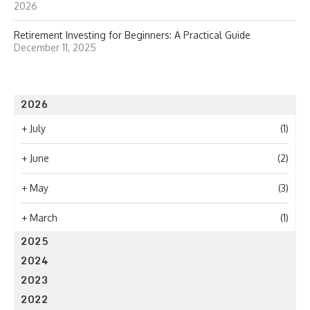
2026
Retirement Investing for Beginners: A Practical Guide
December 11, 2025
2026
+
July
(1)
+
June
(2)
+
May
(3)
+
March
(1)
2025
2024
2023
2022