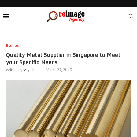
Business
Quality Metal Supplier in Singapore to Meet
your Specific Needs
written by
Miya Ira
March 27, 2020