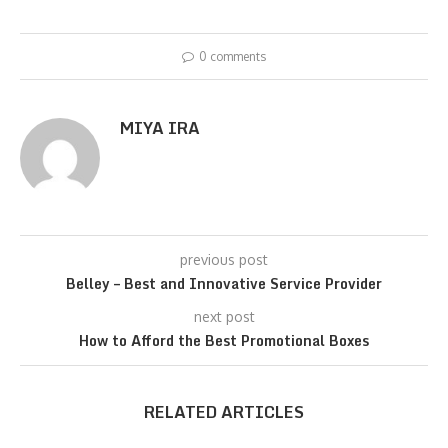
0 comments
MIYA IRA
previous post
Belley – Best and Innovative Service Provider
next post
How to Afford the Best Promotional Boxes
RELATED ARTICLES