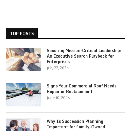
TOP POSTS
Securing Mission-Critical Leadership:
An Executive Search Playbook for
Enterprises
July 22, 2026
Signs Your Commercial Roof Needs
Repair or Replacement
June 10, 2026
Why Is Succession Planning
Important for Family-Owned