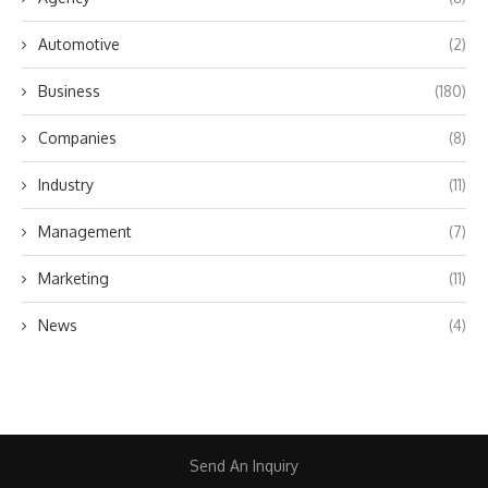
Automotive
(2)
Business
(180)
Companies
(8)
Industry
(11)
Management
(7)
Marketing
(11)
News
(4)
Send An Inquiry