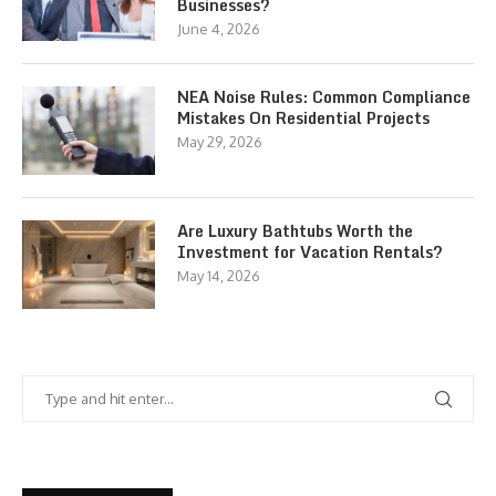
Businesses?
June 4, 2026
NEA Noise Rules: Common Compliance
Mistakes On Residential Projects
May 29, 2026
Are Luxury Bathtubs Worth the
Investment for Vacation Rentals?
May 14, 2026