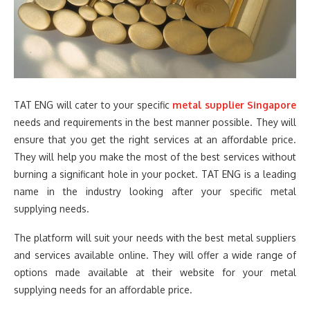
TAT ENG will cater to your specific
metal supplier Singapore
needs and requirements in the best manner possible. They will
ensure that you get the right services at an affordable price.
They will help you make the most of the best services without
burning a significant hole in your pocket. TAT ENG is a leading
name in the industry looking after your specific metal
supplying needs.
The platform will suit your needs with the best metal suppliers
and services available online. They will offer a wide range of
options made available at their website for your metal
supplying needs for an affordable price.