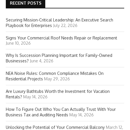
RECENT POSTS
Securing Mission-Critical Leadership: An Executive Search
Playbook for Enterprises
July 22, 2026
Signs Your Commercial Roof Needs Repair or Replacement
June 10, 2026
Why Is Succession Planning Important for Family-Owned
Businesses?
June 4, 2026
NEA Noise Rules: Common Compliance Mistakes On
Residential Projects
May 29, 2026
Are Luxury Bathtubs Worth the Investment for Vacation
Rentals?
May 14, 2026
How To Figure Out Who You Can Actually Trust With Your
Business Tax and Auditing Needs
May 14, 2026
Unlocking the Potential of Your Commercial Balcony
March 12,