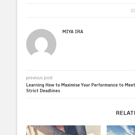
MIYA IRA
previous post
Learning How to Maximise Your Performance to Mee
Strict Deadlines
RELAT