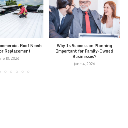
ommercial Roof Needs
Why Is Succession Planning
 or Replacement
Important for Family-Owned
Businesses?
une 10, 2026
June 4, 2026