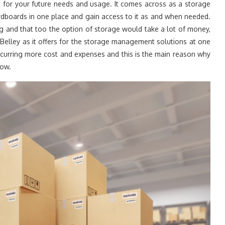
t for your future needs and usage. It comes across as a storage
rdboards in one place and gain access to it as and when needed.
g and that too the option of storage would take a lot of money,
 Belley as it offers for the storage management solutions at one
ncurring more cost and expenses and this is the main reason why
low.