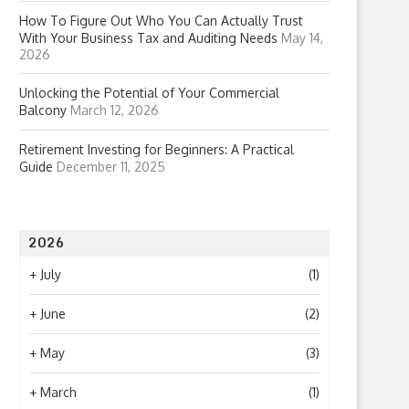
How To Figure Out Who You Can Actually Trust
With Your Business Tax and Auditing Needs
May 14,
2026
Unlocking the Potential of Your Commercial
Balcony
March 12, 2026
Retirement Investing for Beginners: A Practical
Guide
December 11, 2025
2026
+
July
(1)
+
June
(2)
+
May
(3)
+
March
(1)