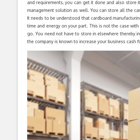
and requirements, you can get it done and also store i
management solution as well. You can store all the ca
It needs to be understood that cardboard manufacturin
time and energy on your part. This is not the case with
go. You need not have to store in elsewhere thereby i
the company is known to increase your business cash f