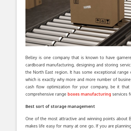
Belley is one company that is known to have garnere
cardboard manufacturing, designing and storing servic
the North East region. It has some exceptional range 
which is exactly why more and more number of businesse
cash flow optimization for your company, be it that 
comprehensive range
boxes manufacturing
services f
Best sort of storage management
One of the most attractive and winning points about Bel
makes life easy for many at one go. If you are planning