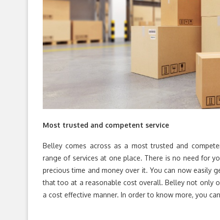
Most trusted and competent service
Belley comes across as a most trusted and competen
range of services at one place. There is no need for y
precious time and money over it. You can now easily ge
that too at a reasonable cost overall. Belley not only o
a cost effective manner. In order to know more, you can