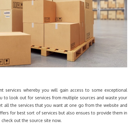
t services whereby you will gain access to some exceptional
ou to look out for services from multiple sources and waste your
t all the services that you want at one go from the website and
ffers for best sort of services but also ensues to provide them in
 check out the source site now.