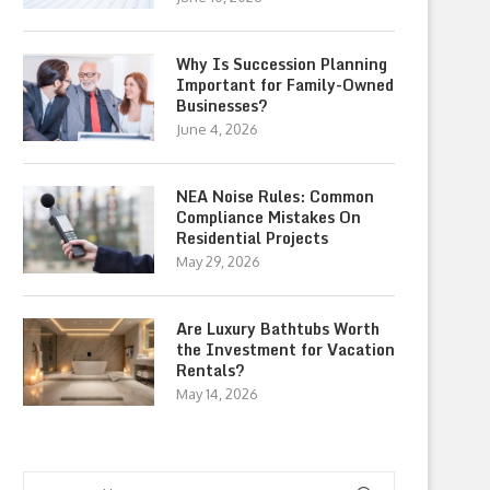
Why Is Succession Planning
Important for Family-Owned
Businesses?
June 4, 2026
NEA Noise Rules: Common
Compliance Mistakes On
Residential Projects
May 29, 2026
Are Luxury Bathtubs Worth
the Investment for Vacation
Rentals?
May 14, 2026