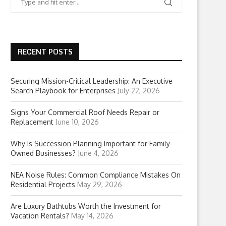
RECENT POSTS
Securing Mission-Critical Leadership: An Executive
Search Playbook for Enterprises
July 22, 2026
Signs Your Commercial Roof Needs Repair or
Replacement
June 10, 2026
Why Is Succession Planning Important for Family-
Owned Businesses?
June 4, 2026
NEA Noise Rules: Common Compliance Mistakes On
Residential Projects
May 29, 2026
Are Luxury Bathtubs Worth the Investment for
Vacation Rentals?
May 14, 2026