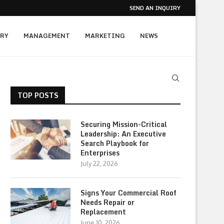
SEND AN INQUIRY
RY
MANAGEMENT
MARKETING
NEWS
TOP POSTS
Securing Mission-Critical
Leadership: An Executive
Search Playbook for
Enterprises
July 22, 2026
Signs Your Commercial Roof
Needs Repair or
Replacement
June 10, 2026