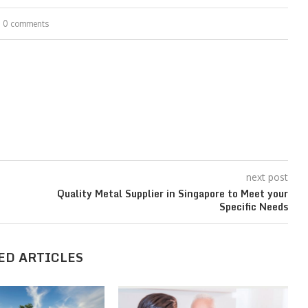
0 comments
next post
t
Quality Metal Supplier in Singapore to Meet your
Specific Needs
ED ARTICLES