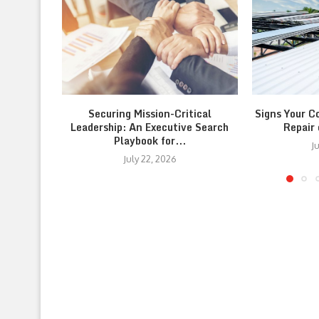
Securing Mission-Critical
Signs Your C
Leadership: An Executive Search
Repair
Playbook for...
J
July 22, 2026