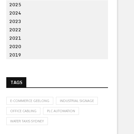
2025
2024
2023
2022
2021
2020
2019
TAGS
E-COMMERCE GEELONG
INDUSTRIAL SIGNAGE
OFFICE CABLING
PLC AUTOMATION
WATER TAXIS SYDNEY