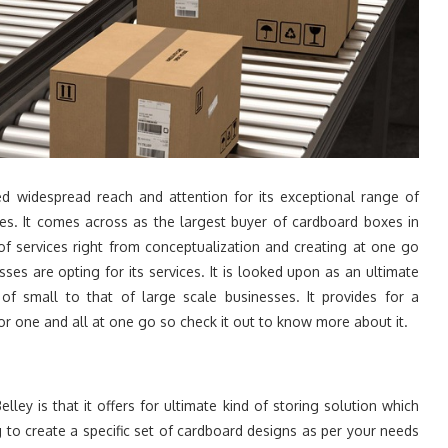
d widespread reach and attention for its exceptional range of
es. It comes across as the largest buyer of cardboard boxes in
of services right from conceptualization and creating at one go
s are opting for its services. It is looked upon as an ultimate
of small to that of large scale businesses. It provides for a
or one and all at one go so check it out to know more about it.
ley is that it offers for ultimate kind of storing solution which
 to create a specific set of cardboard designs as per your needs