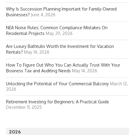
Why Is Succession Planning Important for Family-Owned
Businesses?
June 4, 2026
NEA Noise Rules: Common Compliance Mistakes On
Residential Projects
May 29, 2026
Are Luxury Bathtubs Worth the Investment for Vacation
Rentals?
May 14, 2026
How To Figure Out Who You Can Actually Trust With Your
Business Tax and Auditing Needs
May 14, 2026
Unlocking the Potential of Your Commercial Balcony
March 12,
2026
Retirement Investing for Beginners: A Practical Guide
December 11, 2025
2026