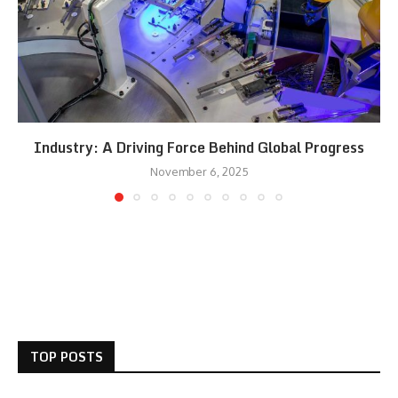
Industry: A Driving Force Behind Global Progress
November 6, 2025
TOP POSTS