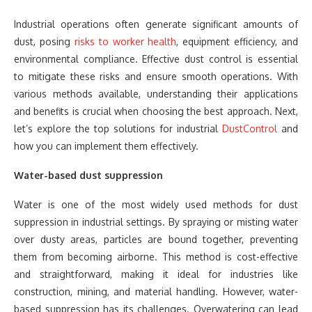
Industrial operations often generate significant amounts of
dust, posing
risks to worker health
, equipment efficiency, and
environmental compliance. Effective dust control is essential
to mitigate these risks and ensure smooth operations. With
various methods available, understanding their applications
and benefits is crucial when choosing the best approach. Next,
let’s explore the top solutions for industrial
DustControl
and
how you can implement them effectively.
Water-based dust suppression
Water is one of the most widely used methods for dust
suppression in industrial settings. By spraying or misting water
over dusty areas, particles are bound together, preventing
them from becoming airborne. This method is cost-effective
and straightforward, making it ideal for industries like
construction, mining, and material handling. However, water-
based suppression has its challenges. Overwatering can lead