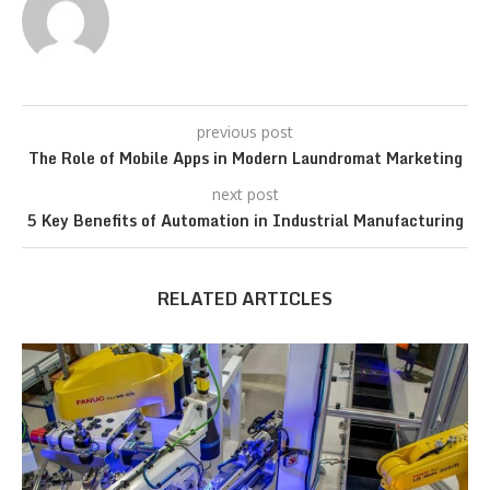
previous post
The Role of Mobile Apps in Modern Laundromat Marketing
next post
5 Key Benefits of Automation in Industrial Manufacturing
RELATED ARTICLES