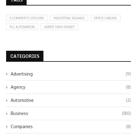
E-COMMERCE GEELONG
INDUSTRIAL SIGNAGE
OFFICE CABLING
PLC AUTOMATION
WATER TAXIS SYDNEY
CATEGORIES
Advertising
(9)
Agency
(8)
Automotive
(2)
Business
(180)
Companies
(8)