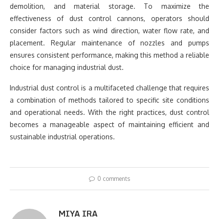
demolition, and material storage. To maximize the
effectiveness of dust control cannons, operators should
consider factors such as wind direction, water flow rate, and
placement. Regular maintenance of nozzles and pumps
ensures consistent performance, making this method a reliable
choice for managing industrial dust.
Industrial dust control is a multifaceted challenge that requires
a combination of methods tailored to specific site conditions
and operational needs. With the right practices, dust control
becomes a manageable aspect of maintaining efficient and
sustainable industrial operations.
0 comments
MIYA IRA