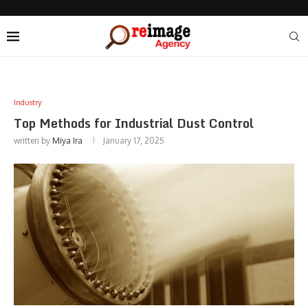
Industry
Top Methods for Industrial Dust Control
written by
Miya Ira
January 17, 2025