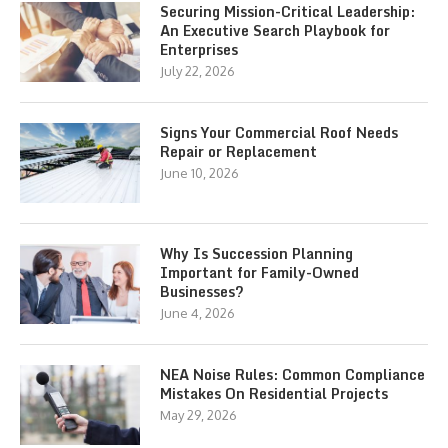
Securing Mission-Critical Leadership:
An Executive Search Playbook for
Enterprises
July 22, 2026
Signs Your Commercial Roof Needs
Repair or Replacement
June 10, 2026
Why Is Succession Planning
Important for Family-Owned
Businesses?
June 4, 2026
NEA Noise Rules: Common Compliance
Mistakes On Residential Projects
May 29, 2026