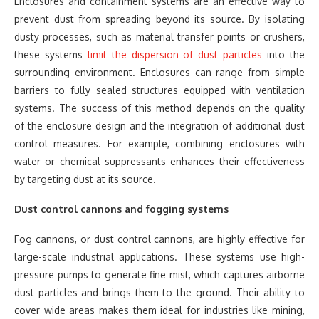
Enclosures and containment systems are an effective way to
prevent dust from spreading beyond its source. By isolating
dusty processes, such as material transfer points or crushers,
these systems
limit the dispersion of dust particles
into the
surrounding environment. Enclosures can range from simple
barriers to fully sealed structures equipped with ventilation
systems. The success of this method depends on the quality
of the enclosure design and the integration of additional dust
control measures. For example, combining enclosures with
water or chemical suppressants enhances their effectiveness
by targeting dust at its source.
Dust control cannons and fogging systems
Fog cannons, or dust control cannons, are highly effective for
large-scale industrial applications. These systems use high-
pressure pumps to generate fine mist, which captures airborne
dust particles and brings them to the ground. Their ability to
cover wide areas makes them ideal for industries like mining,