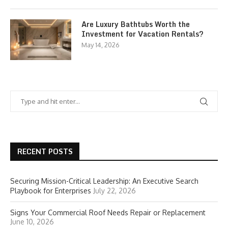
Are Luxury Bathtubs Worth the
Investment for Vacation Rentals?
May 14, 2026
RECENT POSTS
Securing Mission-Critical Leadership: An Executive Search
Playbook for Enterprises
July 22, 2026
Signs Your Commercial Roof Needs Repair or Replacement
June 10, 2026