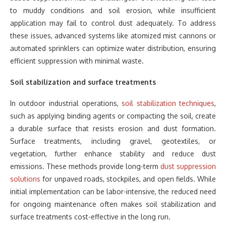
to muddy conditions and soil erosion, while insufficient
application may fail to control dust adequately. To address
these issues, advanced systems like atomized mist cannons or
automated sprinklers can optimize water distribution, ensuring
efficient suppression with minimal waste.
Soil stabilization and surface treatments
In outdoor industrial operations,
soil stabilization techniques
,
such as applying binding agents or compacting the soil, create
a durable surface that resists erosion and dust formation.
Surface treatments, including gravel, geotextiles, or
vegetation, further enhance stability and reduce dust
emissions. These methods provide long-term
dust suppression
solutions
for unpaved roads, stockpiles, and open fields. While
initial implementation can be labor-intensive, the reduced need
for ongoing maintenance often makes soil stabilization and
surface treatments cost-effective in the long run.