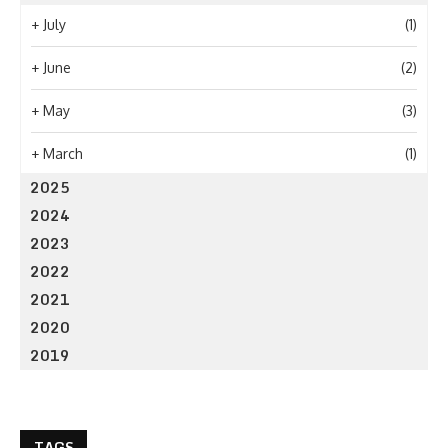
+
July
(1)
+
June
(2)
+
May
(3)
+
March
(1)
2025
2024
2023
2022
2021
2020
2019
TAGS