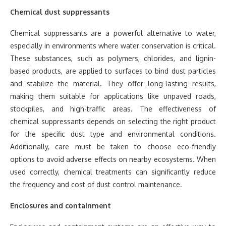
Chemical dust suppressants
Chemical suppressants are a powerful alternative to water,
especially in environments where water conservation is critical.
These substances, such as polymers, chlorides, and lignin-
based products, are applied to surfaces to bind dust particles
and stabilize the material. They offer long-lasting results,
making them suitable for applications like unpaved roads,
stockpiles, and high-traffic areas. The effectiveness of
chemical suppressants depends on selecting the right product
for the specific dust type and environmental conditions.
Additionally, care must be taken to choose eco-friendly
options to avoid adverse effects on nearby ecosystems. When
used correctly, chemical treatments can significantly reduce
the frequency and cost of dust control maintenance.
Enclosures and containment