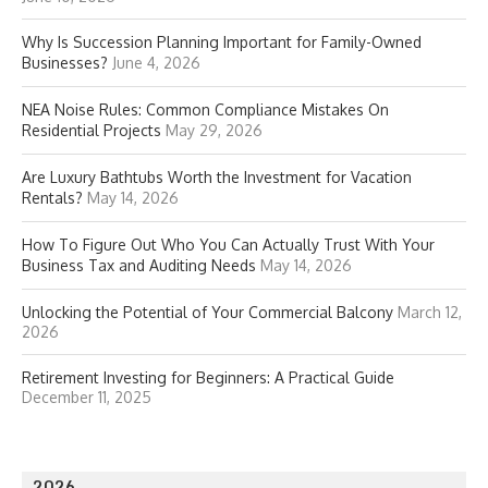
Why Is Succession Planning Important for Family-Owned
Businesses?
June 4, 2026
NEA Noise Rules: Common Compliance Mistakes On
Residential Projects
May 29, 2026
Are Luxury Bathtubs Worth the Investment for Vacation
Rentals?
May 14, 2026
How To Figure Out Who You Can Actually Trust With Your
Business Tax and Auditing Needs
May 14, 2026
Unlocking the Potential of Your Commercial Balcony
March 12,
2026
Retirement Investing for Beginners: A Practical Guide
December 11, 2025
2026