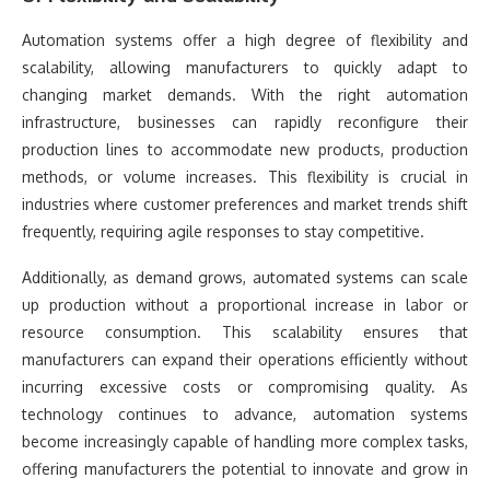
Automation systems offer a high degree of flexibility and
scalability, allowing manufacturers to quickly adapt to
changing market demands. With the right automation
infrastructure, businesses can rapidly reconfigure their
production lines to accommodate new products, production
methods, or volume increases. This flexibility is crucial in
industries where customer preferences and market trends shift
frequently, requiring agile responses to stay competitive.
Additionally, as demand grows, automated systems can scale
up production without a proportional increase in labor or
resource consumption. This scalability ensures that
manufacturers can expand their operations efficiently without
incurring excessive costs or compromising quality. As
technology continues to advance, automation systems
become increasingly capable of handling more complex tasks,
offering manufacturers the potential to innovate and grow in