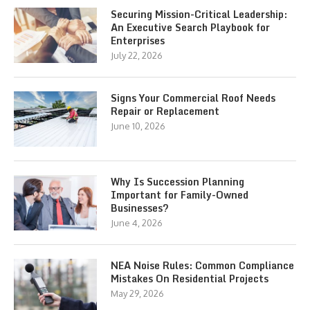
Securing Mission-Critical Leadership:
An Executive Search Playbook for
Enterprises
July 22, 2026
Signs Your Commercial Roof Needs
Repair or Replacement
June 10, 2026
Why Is Succession Planning
Important for Family-Owned
Businesses?
June 4, 2026
NEA Noise Rules: Common Compliance
Mistakes On Residential Projects
May 29, 2026