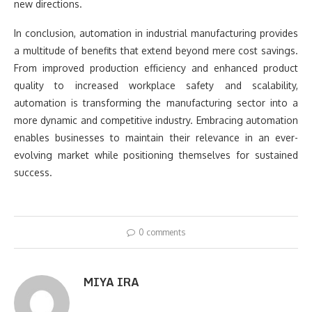
new directions.
In conclusion, automation in industrial manufacturing provides
a multitude of benefits that extend beyond mere cost savings.
From improved production efficiency and enhanced product
quality to increased workplace safety and scalability,
automation is transforming the manufacturing sector into a
more dynamic and competitive industry. Embracing automation
enables businesses to maintain their relevance in an ever-
evolving market while positioning themselves for sustained
success.
0 comments
MIYA IRA