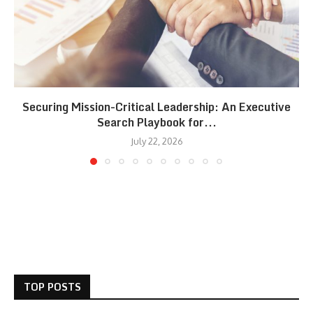
Securing Mission-Critical Leadership: An Executive
Search Playbook for...
July 22, 2026
TOP POSTS