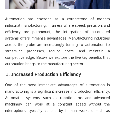
Automation has emerged as a cornerstone of modern
industrial manufacturing. In an era where speed, precision, and
efficiency are paramount, the integration of automated
systems offers immense advantages. Manufacturing industries
across the globe are increasingly turning to automation to
streamline processes, reduce costs, and maintain a
competitive edge. Below, we explore the five key benefits that
automation brings to the manufacturing sector.
1. Increased Production Efficiency
One of the most immediate advantages of automation in
manufacturing is a significant increase in production efficiency.
Automated systems, such as robotic arms and advanced
machinery, can work at a constant speed without the
interruptions typically caused by human workers, such as