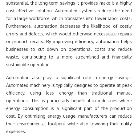
substantial, the long-term savings it provides make it a highly
cost-effective solution. Automated systems reduce the need
for a large workforce, which translates into lower labor costs.
Furthermore, automation decreases the likelihood of costly
errors and defects, which would otherwise necessitate repairs
or product recalls. By improving efficiency, automation helps
businesses to cut down on operational costs and reduce
waste, contributing to a more streamlined and financially
sustainable operation.
Automation also plays a significant role in energy savings.
Automated machinery is typically designed to operate at peak
efficiency, using less energy than traditional manual
operations. This is particularly beneficial in industries where
energy consumption is a significant part of the production
cost. By optimizing energy usage, manufacturers can reduce
their environmental footprint while also lowering their utility
expenses.