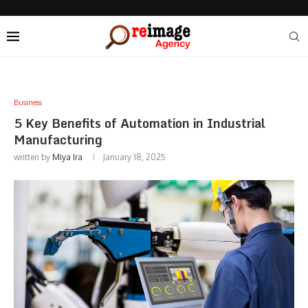
Business
5 Key Benefits of Automation in Industrial
Manufacturing
written by
Miya Ira
January 18, 2025