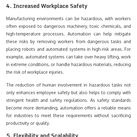
4. Increased Workplace Safety
Manufacturing environments can be hazardous, with workers
often exposed to dangerous machinery, toxic chemicals, and
high-temperature processes. Automation can help mitigate
these risks by removing workers from dangerous tasks and
placing robots and automated systems in high-risk areas. For
example, automated systems can take over heavy lifting, work
in extreme conditions, or handle hazardous materials, reducing
the risk of workplace injuries.
The reduction of human involvement in hazardous tasks not
only enhances employee safety but also helps to comply with
stringent health and safety regulations. As safety standards
become more demanding, automation offers a reliable means
for industries to meet these requirements without sacrificing
productivity or quality.
5. Flexibility and Scalability