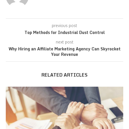
previous post
Top Methods for Industrial Dust Control
next post
Why Hiring an Affiliate Marketing Agency Can Skyrocket
Your Revenue
RELATED ARTICLES