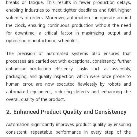
breaks or fatigue. This results in fewer production delays,
enabling industries to meet tighter deadlines and fulfil higher
volumes of orders. Moreover, automation can operate around
the clock, ensuring continuous production without the need
for downtime, a critical factor in maximizing output and
optimizing manufacturing schedules.
The precision of automated systems also ensures that
processes are carried out with exceptional consistency, further
enhancing production efficiency. Tasks such as assembly,
packaging, and quality inspection, which were once prone to
human error, are now executed flawlessly by robots and
automated equipment, reducing defects and enhancing the
overall quality of the product.
2. Enhanced Product Quality and Consistency
Automation significantly improves product quality by ensuring
consistent, repeatable performance in every step of the