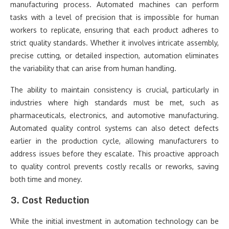
manufacturing process. Automated machines can perform
tasks with a level of precision that is impossible for human
workers to replicate, ensuring that each product adheres to
strict quality standards. Whether it involves intricate assembly,
precise cutting, or detailed inspection, automation eliminates
the variability that can arise from human handling.
The ability to maintain consistency is crucial, particularly in
industries where high standards must be met, such as
pharmaceuticals, electronics, and automotive manufacturing.
Automated quality control systems can also detect defects
earlier in the production cycle, allowing manufacturers to
address issues before they escalate. This proactive approach
to quality control prevents costly recalls or reworks, saving
both time and money.
3. Cost Reduction
While the initial investment in automation technology can be