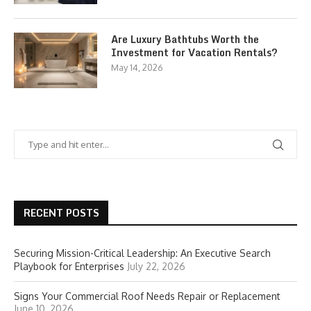
Are Luxury Bathtubs Worth the
Investment for Vacation Rentals?
May 14, 2026
RECENT POSTS
Securing Mission-Critical Leadership: An Executive Search
Playbook for Enterprises
July 22, 2026
Signs Your Commercial Roof Needs Repair or Replacement
June 10, 2026