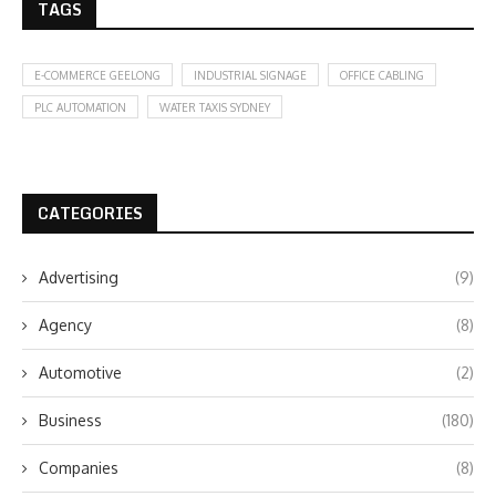
TAGS
E-COMMERCE GEELONG
INDUSTRIAL SIGNAGE
OFFICE CABLING
PLC AUTOMATION
WATER TAXIS SYDNEY
CATEGORIES
Advertising
(9)
Agency
(8)
Automotive
(2)
Business
(180)
Companies
(8)