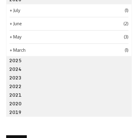
+
July
(1)
+
June
(2)
+
May
(3)
+
March
(1)
2025
2024
2023
2022
2021
2020
2019