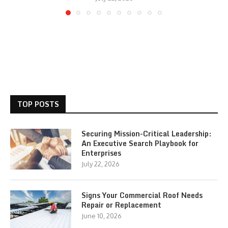
TOP POSTS
Securing Mission-Critical Leadership:
An Executive Search Playbook for
Enterprises
July 22, 2026
Signs Your Commercial Roof Needs
Repair or Replacement
June 10, 2026