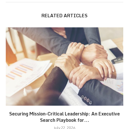
RELATED ARTICLES
Securing Mission-Critical Leadership: An Executive
Search Playbook for...
July 22, 2026