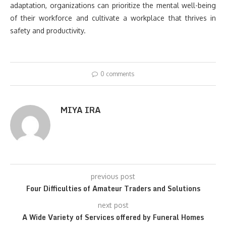
adaptation, organizations can prioritize the mental well-being
of their workforce and cultivate a workplace that thrives in
safety and productivity.
0 comments
MIYA IRA
previous post
Four Difficulties of Amateur Traders and Solutions
next post
A Wide Variety of Services offered by Funeral Homes