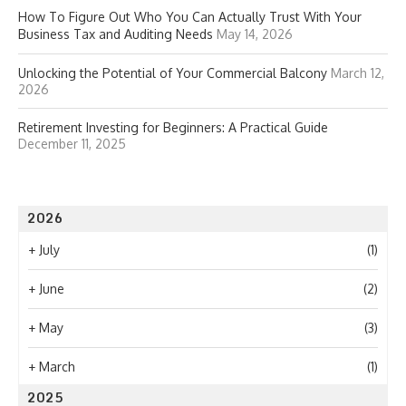
How To Figure Out Who You Can Actually Trust With Your
Business Tax and Auditing Needs
May 14, 2026
Unlocking the Potential of Your Commercial Balcony
March 12,
2026
Retirement Investing for Beginners: A Practical Guide
December 11, 2025
2026
+
July
(1)
+
June
(2)
+
May
(3)
+
March
(1)
2025