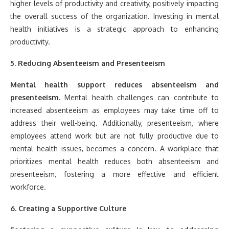
higher levels of productivity and creativity, positively impacting
the overall success of the organization. Investing in mental
health initiatives is a strategic approach to enhancing
productivity.
5. Reducing Absenteeism and Presenteeism
Mental health support reduces absenteeism and
presenteeism.
Mental health challenges can contribute to
increased absenteeism as employees may take time off to
address their well-being. Additionally, presenteeism, where
employees attend work but are not fully productive due to
mental health issues, becomes a concern. A workplace that
prioritizes mental health reduces both absenteeism and
presenteeism, fostering a more effective and efficient
workforce.
6. Creating a Supportive Culture