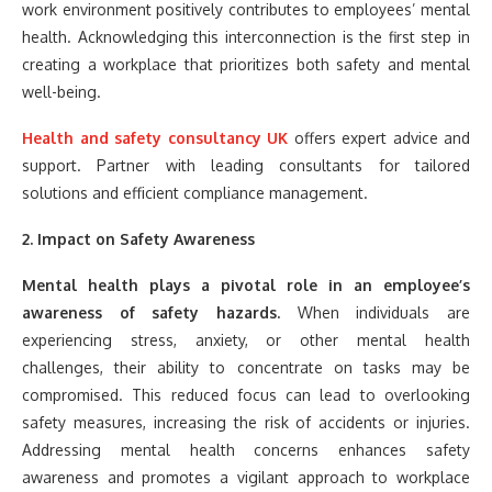
work environment positively contributes to employees’ mental
health. Acknowledging this interconnection is the first step in
creating a workplace that prioritizes both safety and mental
well-being.
Health and safety consultancy
UK
offers expert advice and
support. Partner with leading consultants for tailored
solutions and efficient compliance management.
2. Impact on Safety Awareness
Mental health plays a pivotal role in an employee’s
awareness of safety hazards.
When individuals are
experiencing stress, anxiety, or other mental health
challenges, their ability to concentrate on tasks may be
compromised. This reduced focus can lead to overlooking
safety measures, increasing the risk of accidents or injuries.
Addressing mental health concerns enhances safety
awareness and promotes a vigilant approach to workplace