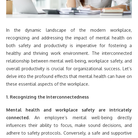
In the dynamic landscape of the modern workplace,
recognizing and addressing the impact of mental health on
both safety and productivity is imperative for fostering a
healthy and thriving work environment. The interconnected
relationship between mental well-being, workplace safety, and
overall productivity is crucial for organizational success. Let’s
delve into the profound effects that mental health can have on
these essential aspects of the workplace.
1. Recognizing the Interconnectedness
Mental health and workplace safety are intricately
connected.
An employee’s mental well-being directly
influences their ability to focus, make sound decisions, and
adhere to safety protocols. Conversely, a safe and supportive