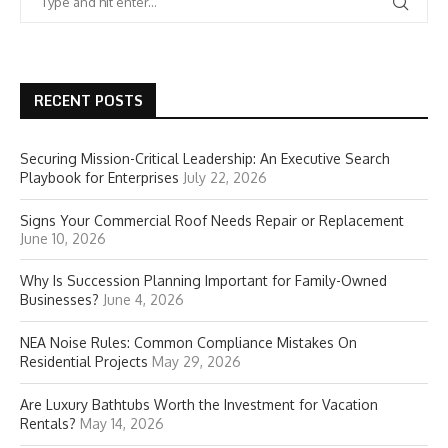
RECENT POSTS
Securing Mission-Critical Leadership: An Executive Search
Playbook for Enterprises
July 22, 2026
Signs Your Commercial Roof Needs Repair or Replacement
June 10, 2026
Why Is Succession Planning Important for Family-Owned
Businesses?
June 4, 2026
NEA Noise Rules: Common Compliance Mistakes On
Residential Projects
May 29, 2026
Are Luxury Bathtubs Worth the Investment for Vacation
Rentals?
May 14, 2026