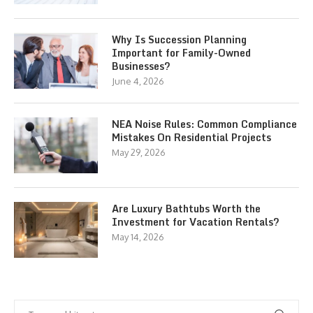
Why Is Succession Planning
Important for Family-Owned
Businesses?
June 4, 2026
NEA Noise Rules: Common Compliance
Mistakes On Residential Projects
May 29, 2026
Are Luxury Bathtubs Worth the
Investment for Vacation Rentals?
May 14, 2026