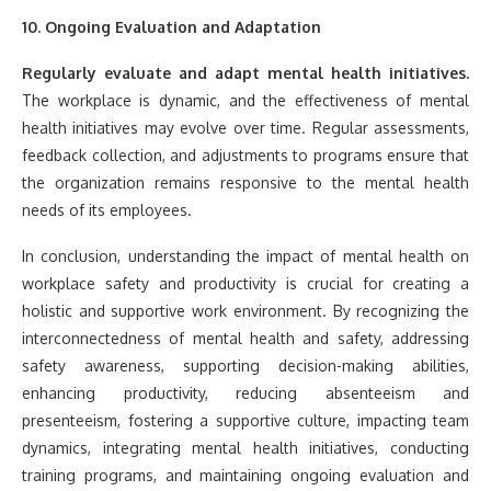
10. Ongoing Evaluation and Adaptation
Regularly evaluate and adapt mental health initiatives.
The workplace is dynamic, and the effectiveness of mental
health initiatives may evolve over time. Regular assessments,
feedback collection, and adjustments to programs ensure that
the organization remains responsive to the mental health
needs of its employees.
In conclusion, understanding the impact of mental health on
workplace safety and productivity is crucial for creating a
holistic and supportive work environment. By recognizing the
interconnectedness of mental health and safety, addressing
safety awareness, supporting decision-making abilities,
enhancing productivity, reducing absenteeism and
presenteeism, fostering a supportive culture, impacting team
dynamics, integrating mental health initiatives, conducting
training programs, and maintaining ongoing evaluation and