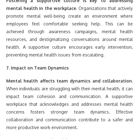
Fostering a supportive culture is key to addressing
mental health in the workplace.
Organizations that actively
promote mental well-being create an environment where
employees feel comfortable seeking help. This can be
achieved through awareness campaigns, mental health
resources, and destigmatizing conversations around mental
health. A supportive culture encourages early intervention,
preventing mental health issues from escalating.
7. Impact on Team Dynamics
Mental health affects team dynamics and collaboration.
When individuals are struggling with their mental health, it can
impact team cohesion and communication. A supportive
workplace that acknowledges and addresses mental health
concerns fosters stronger team dynamics. Effective
collaboration and communication contribute to a safer and
more productive work environment.