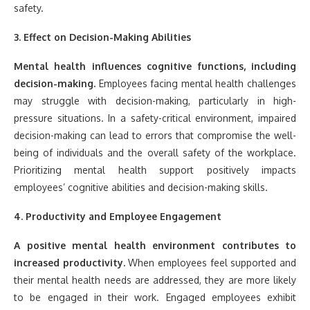
safety.
3. Effect on Decision-Making Abilities
Mental health influences cognitive functions, including
decision-making.
Employees facing mental health challenges
may struggle with decision-making, particularly in high-
pressure situations. In a safety-critical environment, impaired
decision-making can lead to errors that compromise the well-
being of individuals and the overall safety of the workplace.
Prioritizing mental health support positively impacts
employees’ cognitive abilities and decision-making skills.
4. Productivity and Employee Engagement
A positive mental health environment contributes to
increased productivity.
When employees feel supported and
their mental health needs are addressed, they are more likely
to be engaged in their work. Engaged employees exhibit