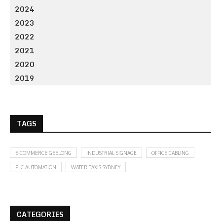
2024
2023
2022
2021
2020
2019
TAGS
E-COMMERCE GEELONG
INDUSTRIAL SIGNAGE
OFFICE CABLING
PLC AUTOMATION
WATER TAXIS SYDNEY
CATEGORIES