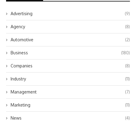
Advertising
(9)
Agency
(8)
Automotive
(2)
Business
(180)
Companies
(8)
Industry
(11)
Management
(7)
Marketing
(11)
News
(4)