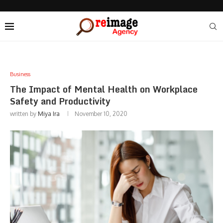
Business
The Impact of Mental Health on Workplace
Safety and Productivity
written by
Miya Ira
November 10, 2020