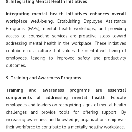
8. Integrating Mental Health Initiatives
Integrating mental health initiatives enhances overall
workplace well-being.
Establishing Employee Assistance
Programs (EAPs), mental health workshops, and providing
access to counseling services are proactive steps toward
addressing mental health in the workplace. These initiatives
contribute to a culture that values the mental well-being of
employees, leading to improved safety and productivity
outcomes.
9. Training and Awareness Programs
Training and awareness programs are essential
components of addressing mental health.
Educate
employees and leaders on recognizing signs of mental health
challenges and provide tools for offering support. By
increasing awareness and knowledge, organizations empower
their workforce to contribute to a mentally healthy workplace.