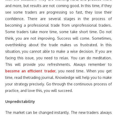
and more, but results are not coming good. In this time, if they
see some traders are progressing so fast, they lose their
confidence. There are several stages in the process of
becoming a professional trade from unprofessional traders.
Some traders take more time, some take short time. Do not
think, you are not improving. Success will come. Sometimes,
overthinking about the trade makes us frustrated. In this
situation, you cannot able to make a wise decision. If you are
facing this issue, you need to relax. You can do meditation.
This will provide you refreshments. Always remember to
become an efficient trader
, you need time. When you get
time, read thetrading journal. Knowledge will help you to make
your strategy precisely. Go through the continuous process of
practice, and love this, you will succeed.
Unpredictability
The market can be changed instantly. The new traders always