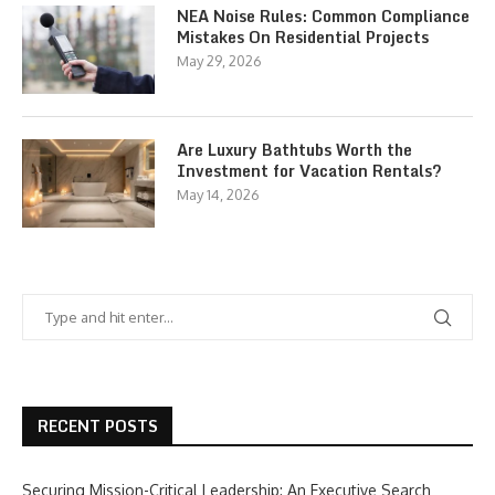
NEA Noise Rules: Common Compliance
Mistakes On Residential Projects
May 29, 2026
Are Luxury Bathtubs Worth the
Investment for Vacation Rentals?
May 14, 2026
RECENT POSTS
Securing Mission-Critical Leadership: An Executive Search