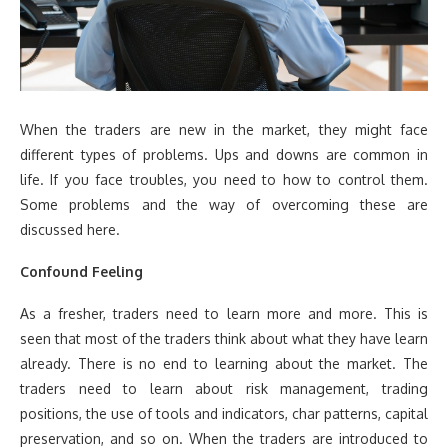
When the traders are new in the market, they might face
different types of problems. Ups and downs are common in
life. If you face troubles, you need to how to control them.
Some problems and the way of overcoming these are
discussed here.
Confound Feeling
As a fresher, traders need to learn more and more. This is
seen that most of the traders think about what they have learn
already. There is no end to learning about the market. The
traders need to learn about risk management, trading
positions, the use of tools and indicators, char patterns, capital
preservation, and so on. When the traders are introduced to