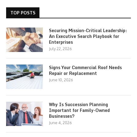
TOP POSTS
Securing Mission-Critical Leadership:
An Executive Search Playbook for
Enterprises
July 22, 2026
Signs Your Commercial Roof Needs
Repair or Replacement
June 10, 2026
Why Is Succession Planning
Important for Family-Owned
Businesses?
June 4, 2026