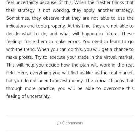
feel uncertainty because of this. When the fresher thinks that
their strategy is not working, they apply another strategy.
Sometimes, they observe that they are not able to use the
indicators and tools properly. At this time, they are not able to
decide what to do, and what will happen in future. These
feelings force them to make errors. You need to learn to go
with the trend. When you can do this, you will get a chance to
make profits. Try to execute your trade in the virtual market.
This will help you decide how the plan will work in the real
field. Here, everything you will find as like as the real market,
but you do not need to invest money. The crucial thing is that
through more practice, you will be able to overcome this
feeling of uncertainty.
0 comments