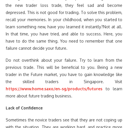
the new trader loss trade, they feel sad and become
depressed. This is not good for trading. To solve this problem,
recall your memories. In your childhood, when you started to
learn something new, have you learned it instantly?Not at all.
In that time, you have tried, and able to success. Here, you
have to do the same thing. You need to remember that one
failure cannot decide your future.
Do not overthink about your failure. Try to learn from the
previous trade. This will be beneficial to you. Being a new
trader in the Future market, you have to gain knowledge like
the skilled traders in Singapore. Visit
https://www.home.saxo/en-sg/products/futures
to learn
more about future trading business.
Lack of Confidence
Sometimes the novice traders see that they are not coping up
with the situation. They are working hard, and practice more