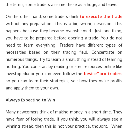
the terms, some traders assume these as a huge, and leave.
On the other hand, some traders think
to execute the trade
without any preparation. This is a big wrong descision. This
happens because they became overwhelmed. Just one thing,
you have to be prepared before opening a trade. You do not
need to learn everything. Traders have different types of
necessities based on their trading field. Concentrate on
numerous things. Try to learn a small thing instead of learning
nothing. You can start by reading trusted resources online like
Investopedia or you can even follow the
best eToro traders
so you can learn their strategies, see how they make profits
and apply them to your own.
Always Expecting to Win
Many newcomers think of making money in a short time. They
have fear of losing trade. If you think, you will always see a
winning streak, then this is not your practical thought. When