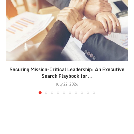
Securing Mission-Critical Leadership: An Executive
Search Playbook for...
July 22, 2026