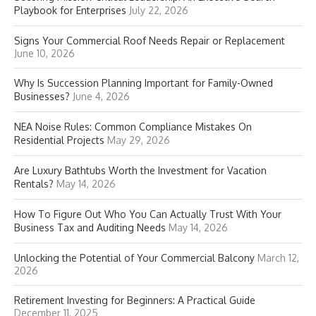
Playbook for Enterprises
July 22, 2026
Signs Your Commercial Roof Needs Repair or Replacement
June 10, 2026
Why Is Succession Planning Important for Family-Owned
Businesses?
June 4, 2026
NEA Noise Rules: Common Compliance Mistakes On
Residential Projects
May 29, 2026
Are Luxury Bathtubs Worth the Investment for Vacation
Rentals?
May 14, 2026
How To Figure Out Who You Can Actually Trust With Your
Business Tax and Auditing Needs
May 14, 2026
Unlocking the Potential of Your Commercial Balcony
March 12,
2026
Retirement Investing for Beginners: A Practical Guide
December 11, 2025