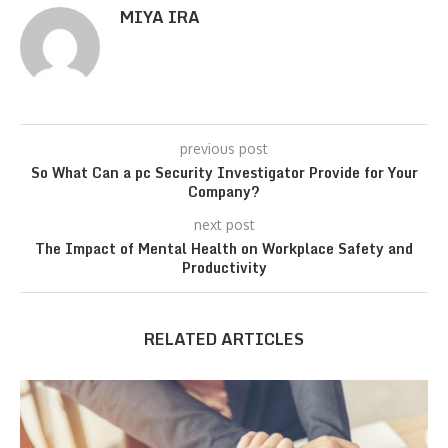
MIYA IRA
previous post
So What Can a pc Security Investigator Provide for Your
Company?
next post
The Impact of Mental Health on Workplace Safety and
Productivity
RELATED ARTICLES