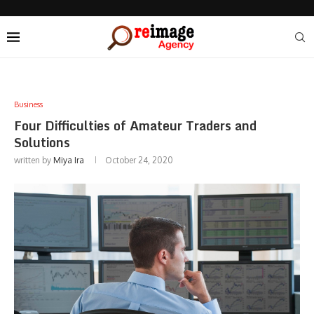
Business
Four Difficulties of Amateur Traders and
Solutions
written by
Miya Ira
October 24, 2020