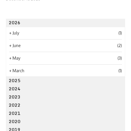
2026
+
July
(1)
+
June
(2)
+
May
(3)
+
March
(1)
2025
2024
2023
2022
2021
2020
2019