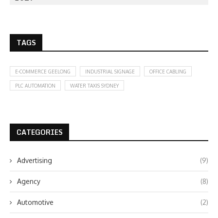
TAGS
E-COMMERCE GEELONG
INDUSTRIAL SIGNAGE
OFFICE CABLING
PLC AUTOMATION
WATER TAXIS SYDNEY
CATEGORIES
Advertising
(9)
Agency
(8)
Automotive
(2)