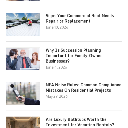
Signs Your Commercial Roof Needs
Repair or Replacement
June 10, 2026
Why Is Succession Planning
Important for Family-Owned
Businesses?
June 4, 2026
NEA Noise Rules: Common Compliance
Mistakes On Residential Projects
May 29, 2026
Are Luxury Bathtubs Worth the
Investment for Vacation Rentals?