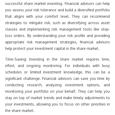
successful share market investing. Financial advisors can help
you assess your risk tolerance and build a diversified portfolio
that aligns with your comfort level. They can recommend
strategies to mitigate risk, such as diversifying across asset
classes and implementing risk management tools like stop-
loss orders. By understanding your risk profile and providing
appropriate risk management strategies, financial advisors
help protect your investment capital in the share market.
Time-Saving: Investing in the share market requires time,
effort, and ongoing monitoring. For individuals with busy
schedules or limited investment knowledge, this can be a
significant challenge. Financial advisors can save you time by
conducting research, analyzing investment options, and
monitoring your portfolio on your behalf. They can help you
stay on top of market trends and make timely adjustments to
your investments, allowing you to focus on other priorities in
the share market.