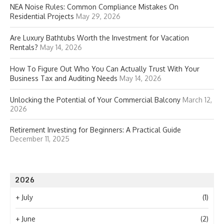
NEA Noise Rules: Common Compliance Mistakes On
Residential Projects
May 29, 2026
Are Luxury Bathtubs Worth the Investment for Vacation
Rentals?
May 14, 2026
How To Figure Out Who You Can Actually Trust With Your
Business Tax and Auditing Needs
May 14, 2026
Unlocking the Potential of Your Commercial Balcony
March 12,
2026
Retirement Investing for Beginners: A Practical Guide
December 11, 2025
2026
+
July
(1)
+
June
(2)