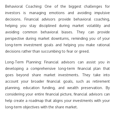
Behavioral Coaching: One of the biggest challenges for
investors is managing emotions and avoiding impulsive
decisions. Financial advisors provide behavioral coaching,
helping you stay disciplined during market volatility and
avoiding common behavioral biases. They can provide
perspective during market downturns, reminding you of your
long-term investment goals and helping you make rational
decisions rather than succumbing to fear or greed.
Long-Term Planning: Financial advisors can assist you in
developing a comprehensive long-term financial plan that
goes beyond share market investments. They take into
account your broader financial goals, such as retirement
planning, education funding, and wealth preservation. By
considering your entire financial picture, financial advisors can
help create a roadmap that aligns your investments with your
long-term objectives with the share market.