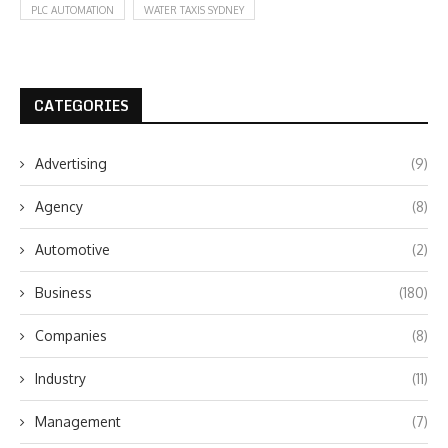
PLC AUTOMATION
WATER TAXIS SYDNEY
CATEGORIES
Advertising
(9)
Agency
(8)
Automotive
(2)
Business
(180)
Companies
(8)
Industry
(11)
Management
(7)