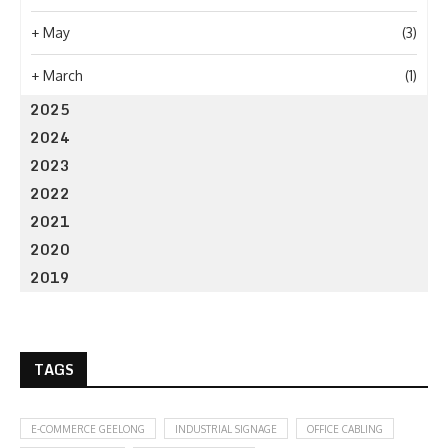
+
May
(3)
+
March
(1)
2025
2024
2023
2022
2021
2020
2019
TAGS
E-COMMERCE GEELONG
INDUSTRIAL SIGNAGE
OFFICE CABLING