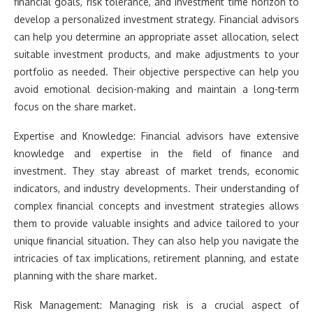
financial goals, risk tolerance, and investment time horizon to
develop a personalized investment strategy. Financial advisors
can help you determine an appropriate asset allocation, select
suitable investment products, and make adjustments to your
portfolio as needed. Their objective perspective can help you
avoid emotional decision-making and maintain a long-term
focus on the share market.
Expertise and Knowledge: Financial advisors have extensive
knowledge and expertise in the field of finance and
investment. They stay abreast of market trends, economic
indicators, and industry developments. Their understanding of
complex financial concepts and investment strategies allows
them to provide valuable insights and advice tailored to your
unique financial situation. They can also help you navigate the
intricacies of tax implications, retirement planning, and estate
planning with the share market.
Risk Management: Managing risk is a crucial aspect of