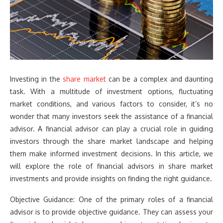
Investing in the
share market
can be a complex and daunting
task. With a multitude of investment options, fluctuating
market conditions, and various factors to consider, it’s no
wonder that many investors seek the assistance of a financial
advisor. A financial advisor can play a crucial role in guiding
investors through the share market landscape and helping
them make informed investment decisions. In this article, we
will explore the role of financial advisors in share market
investments and provide insights on finding the right guidance.
Objective Guidance: One of the primary roles of a financial
advisor is to provide objective guidance. They can assess your