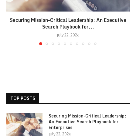
Securing Mission-Critical Leadership: An Executive
Search Playbook for...
July 22, 2026
TOP POSTS
Securing Mission-Critical Leadership:
An Executive Search Playbook for
Enterprises
July 22, 2026