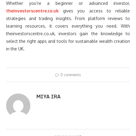
Whether you’re a beginner or advanced investor,
theinvestorscentre.co.uk
gives you access to reliable
strategies and trading insights. From platform reviews to
learning resources, it covers everything you need. With
theinvestorscentre.co.uk, investors gain the knowledge to
select the right apps and tools for sustainable wealth creation
in the UK.
0 comments
MIYA IRA