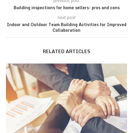
previous post
Building inspections for home sellers- pros and cons
next post
Indoor and Outdoor Team Building Activities for Improved
Collaboration
RELATED ARTICLES