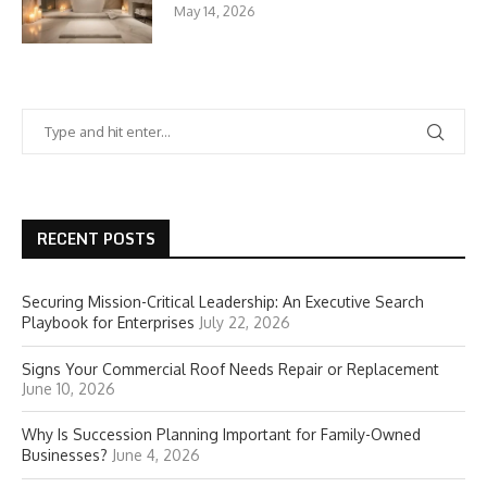
May 14, 2026
RECENT POSTS
Securing Mission-Critical Leadership: An Executive Search
Playbook for Enterprises
July 22, 2026
Signs Your Commercial Roof Needs Repair or Replacement
June 10, 2026
Why Is Succession Planning Important for Family-Owned
Businesses?
June 4, 2026