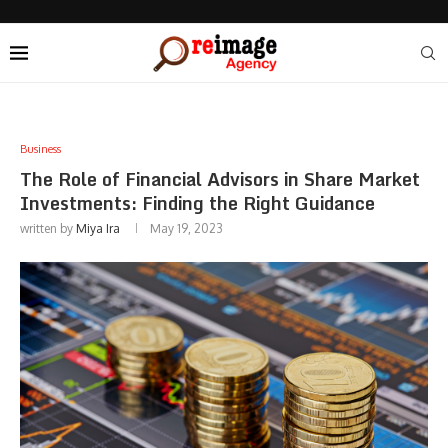
Business
The Role of Financial Advisors in Share Market
Investments: Finding the Right Guidance
written by
Miya Ira
May 19, 2023