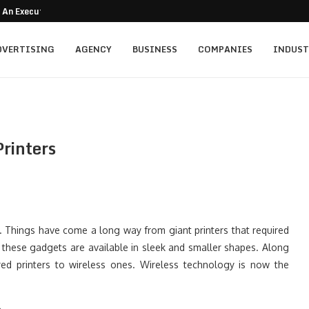
 An Executive Search Playbook for...
DVERTISING
AGENCY
BUSINESS
COMPANIES
INDUST
Printers
. Things have come a long way from giant printers that required
these gadgets are available in sleek and smaller shapes. Along
red printers to wireless ones. Wireless technology is now the