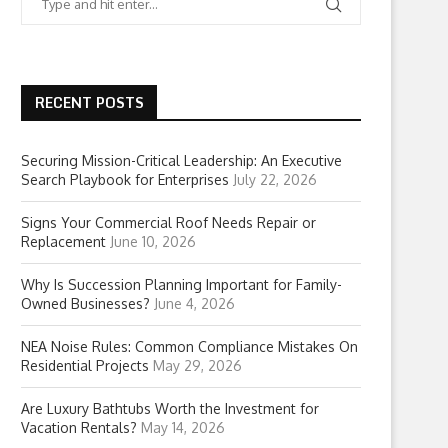
RECENT POSTS
Securing Mission-Critical Leadership: An Executive
Search Playbook for Enterprises
July 22, 2026
Signs Your Commercial Roof Needs Repair or
Replacement
June 10, 2026
Why Is Succession Planning Important for Family-
Owned Businesses?
June 4, 2026
NEA Noise Rules: Common Compliance Mistakes On
Residential Projects
May 29, 2026
Are Luxury Bathtubs Worth the Investment for
Vacation Rentals?
May 14, 2026