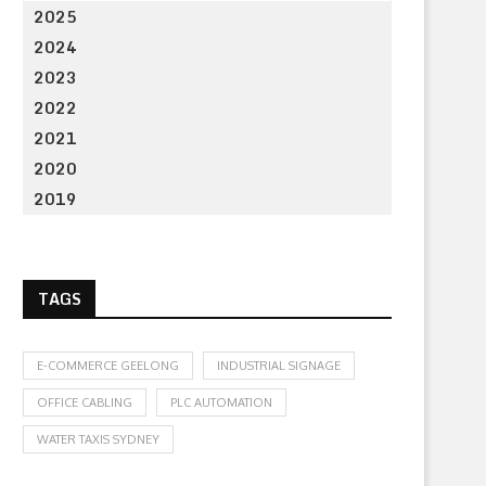
2025
2024
2023
2022
2021
2020
2019
TAGS
E-COMMERCE GEELONG
INDUSTRIAL SIGNAGE
OFFICE CABLING
PLC AUTOMATION
WATER TAXIS SYDNEY