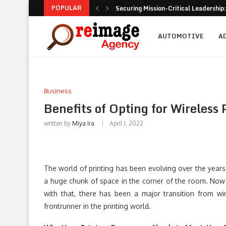
POPULAR
Securing Mission-Critical Leadership:
AUTOMOTIVE
A
Business
Benefits of Opting for Wireless 
written by
Miya Ira
April 1, 2022
The world of printing has been evolving over the years
a huge chunk of space in the corner of the room. Now 
with that, there has been a major transition from wi
frontrunner in the printing world.