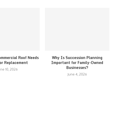
ommercial Roof Needs
Why Is Succession Planning
 or Replacement
Important for Family-Owned
Businesses?
une 10, 2026
June 4, 2026