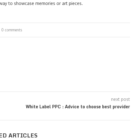
d way to showcase memories or art pieces.
0 comments
next post
White Label PPC : Advice to choose best provider
ED ARTICLES