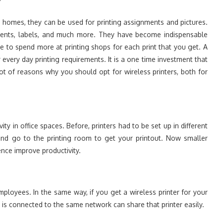
?
At homes, they can be used for printing assignments and pictures.
cuments, labels, and much more. They have become indispensable
e to spend more at printing shops for each print that you get. A
very day printing requirements. It is a one time investment that
ot of reasons why you should opt for wireless printers, both for
ity in office spaces. Before, printers had to be set up in different
nd go to the printing room to get your printout. Now smaller
nce improve productivity.
ployees. In the same way, if you get a wireless printer for your
is connected to the same network can share that printer easily.