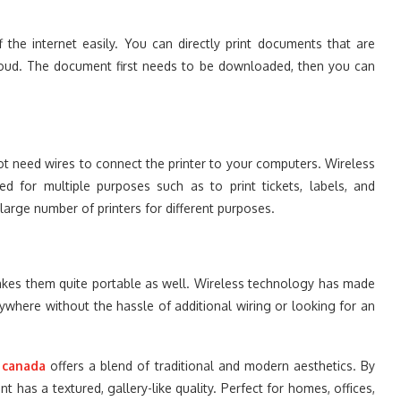
f the internet easily. You can directly print documents that are
loud. The document first needs to be downloaded, then you can
not need wires to connect the printer to your computers. Wireless
d for multiple purposes such as to print tickets, labels, and
large number of printers for different purposes.
 makes them quite portable as well. Wireless technology has made
nywhere without the hassle of additional wiring or looking for an
 canada
offers a blend of traditional and modern aesthetics. By
nt has a textured, gallery-like quality. Perfect for homes, offices,