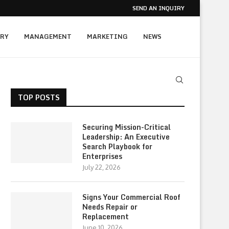
SEND AN INQUIRY
RY
MANAGEMENT
MARKETING
NEWS
TOP POSTS
Securing Mission-Critical
Leadership: An Executive
Search Playbook for
Enterprises
July 22, 2026
Signs Your Commercial Roof
Needs Repair or
Replacement
June 10, 2026