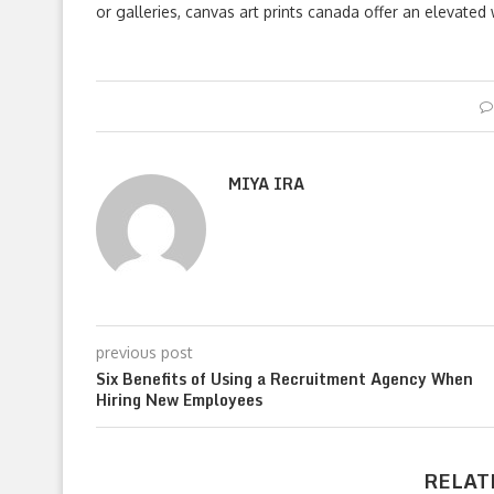
or galleries, canvas art prints canada offer an elevate
MIYA IRA
previous post
Six Benefits of Using a Recruitment Agency When
Hiring New Employees
RELAT