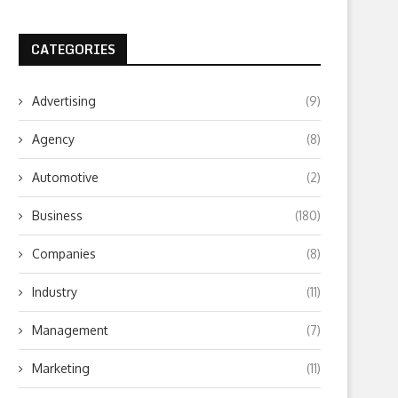
CATEGORIES
Advertising
(9)
Agency
(8)
Automotive
(2)
Business
(180)
Companies
(8)
Industry
(11)
Management
(7)
Marketing
(11)