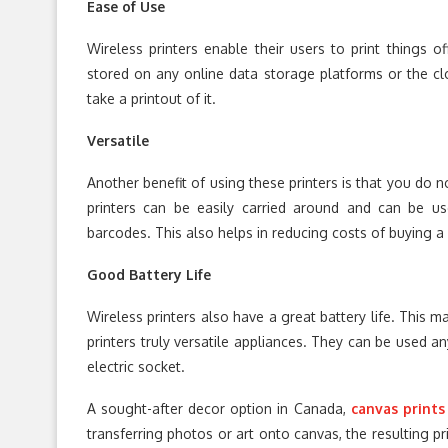
Ease of Use
Wireless printers enable their users to print things of
stored on any online data storage platforms or the c
take a printout of it.
Versatile
Another benefit of using these printers is that you do 
printers can be easily carried around and can be use
barcodes. This also helps in reducing costs of buying a 
Good Battery Life
Wireless printers also have a great battery life. This
printers truly versatile appliances. They can be used a
electric socket.
A sought-after decor option in Canada,
canvas prints
transferring photos or art onto canvas, the resulting pri