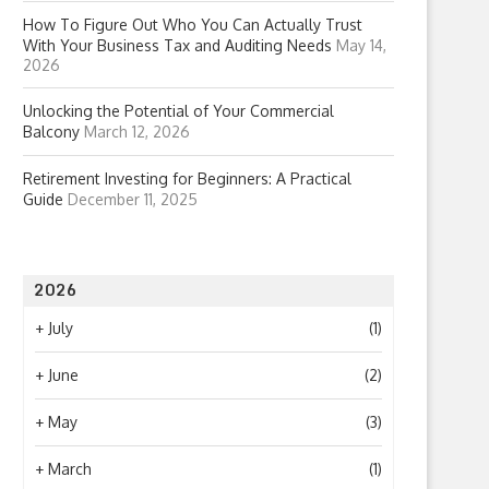
How To Figure Out Who You Can Actually Trust
With Your Business Tax and Auditing Needs
May 14,
2026
Unlocking the Potential of Your Commercial
Balcony
March 12, 2026
Retirement Investing for Beginners: A Practical
Guide
December 11, 2025
2026
+
July
(1)
+
June
(2)
+
May
(3)
+
March
(1)