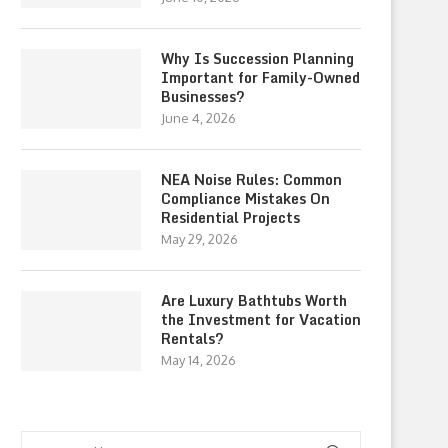
Why Is Succession Planning
Important for Family-Owned
Businesses?
June 4, 2026
NEA Noise Rules: Common
Compliance Mistakes On
Residential Projects
May 29, 2026
Are Luxury Bathtubs Worth
the Investment for Vacation
Rentals?
May 14, 2026