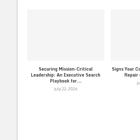
Securing Mission-Critical
Signs Your C
Leadership: An Executive Search
Repair
Playbook for...
J
July 22, 2026