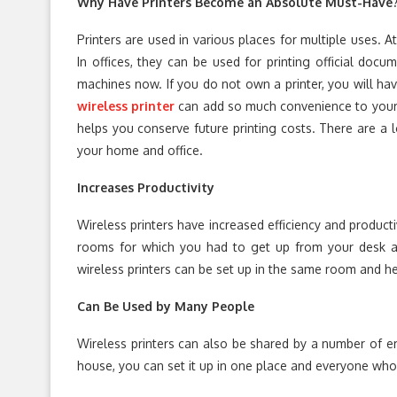
Why Have Printers Become an Absolute Must-Have
Printers are used in various places for multiple uses. 
In offices, they can be used for printing official do
machines now. If you do not own a printer, you will hav
wireless printer
can add so much convenience to your e
helps you conserve future printing costs. There are a l
your home and office.
Increases Productivity
Wireless printers have increased efficiency and productiv
rooms for which you had to get up from your desk a
wireless printers can be set up in the same room and he
Can Be Used by Many People
Wireless printers can also be shared by a number of em
house, you can set it up in one place and everyone who 