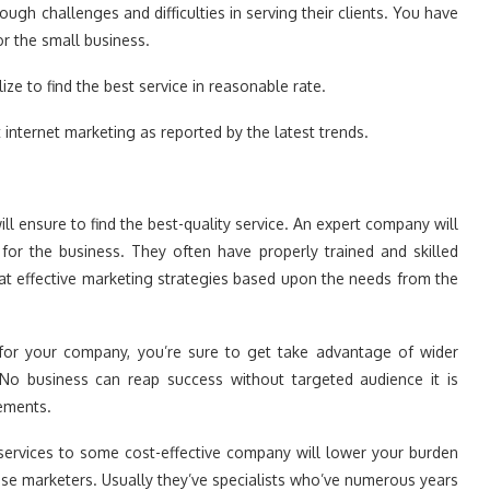
gh challenges and difficulties in serving their clients. You have
or the small business.
ize to find the best service in reasonable rate.
t internet marketing as reported by the latest trends.
ll ensure to find the best-quality service. An expert company will
 for the business. They often have properly trained and skilled
at effective marketing strategies based upon the needs from the
 for your company, you’re sure to get take advantage of wider
 No business can reap success without targeted audience it is
rements.
services to some cost-effective company will lower your burden
use marketers. Usually they’ve specialists who’ve numerous years