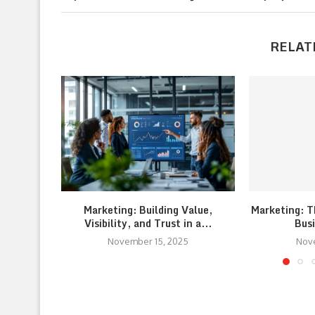
RELAT
Marketing: Building Value,
Marketing: T
Visibility, and Trust in a...
Bus
November 15, 2025
Nov