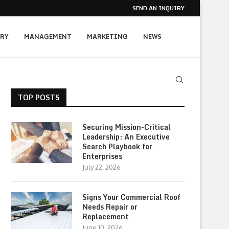
SEND AN INQUIRY
RY
MANAGEMENT
MARKETING
NEWS
TOP POSTS
Securing Mission-Critical
Leadership: An Executive
Search Playbook for
Enterprises
July 22, 2026
Signs Your Commercial Roof
Needs Repair or
Replacement
June 10, 2026