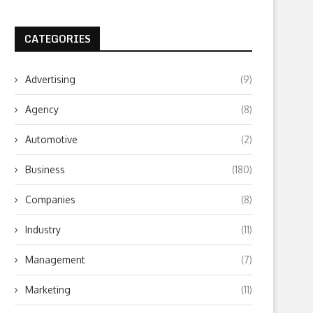
CATEGORIES
Advertising
(9)
Agency
(8)
Automotive
(2)
Business
(180)
Companies
(8)
Instagram follower market- Where
Isn’t It Time to emplo
to safely buy followers?
Application Marketing
Industry
(11)
February 7, 2024
October 19, 2019
Management
(7)
Marketing
(11)