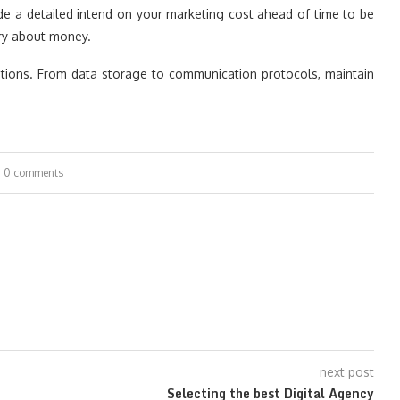
ide a detailed intend on your marketing cost ahead of time to be
rry about money.
ations. From data storage to communication protocols, maintain
0 comments
next post
Selecting the best Digital Agency