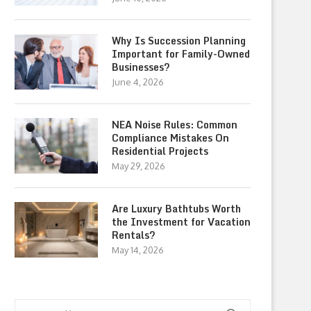
Why Is Succession Planning
Important for Family-Owned
Businesses?
June 4, 2026
NEA Noise Rules: Common
Compliance Mistakes On
Residential Projects
May 29, 2026
Are Luxury Bathtubs Worth
the Investment for Vacation
Rentals?
May 14, 2026