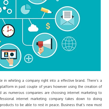
le in whirling a company right into a effective brand. There’s a
latform in past couple of years however using the creation of
red as numerous companies are choosing internet marketing to
ofessional internet marketing company takes down to doing
products to be able to rest in peace. Business that’s new must