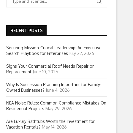
RECENT POSTS
Securing Mission-Critical Leadership: An Executive
Search Playbook for Enterprises
July 22, 2026
Signs Your Commercial Roof Needs Repair or
Replacement
June 10, 2026
Why Is Succession Planning Important for Family-
Owned Businesses?
June 4, 2026
NEA Noise Rules: Common Compliance Mistakes On
Residential Projects
May 29, 2026
Are Luxury Bathtubs Worth the Investment for
Vacation Rentals?
May 14, 2026