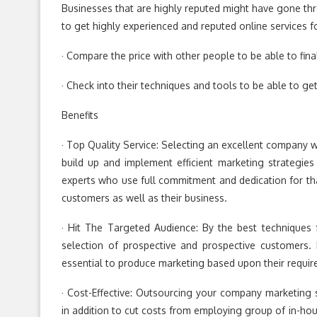
Businesses that are highly reputed might have gone throu
to get highly experienced and reputed online services f
· Compare the price with other people to be able to final
· Check into their techniques and tools to be able to ge
Benefits
· Top Quality Service: Selecting an excellent company wi
build up and implement efficient marketing strategies
experts who use full commitment and dedication for th
customers as well as their business.
· Hit The Targeted Audience: By the best techniques
selection of prospective and prospective customers.
essential to produce marketing based upon their requi
· Cost-Effective: Outsourcing your company marketing 
in addition to cut costs from employing group of in-ho