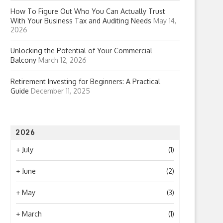
How To Figure Out Who You Can Actually Trust
With Your Business Tax and Auditing Needs
May 14,
2026
Unlocking the Potential of Your Commercial
Balcony
March 12, 2026
Retirement Investing for Beginners: A Practical
Guide
December 11, 2025
2026
+
July
(1)
+
June
(2)
+
May
(3)
+
March
(1)