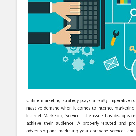
Online marketing strategy plays a really imperative ro
massive demand when it comes to internet marketing p
Internet Marketing Services, the issue has disappea
achieve their audience. A properly-reputed and pr
advertising and marketing your company services and 