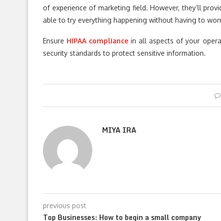
of experience of marketing field. However, they’ll prov
able to try everything happening without having to wo
Ensure
HIPAA compliance
in all aspects of your oper
security standards to protect sensitive information.
MIYA IRA
previous post
Top Businesses: How to begin a small company