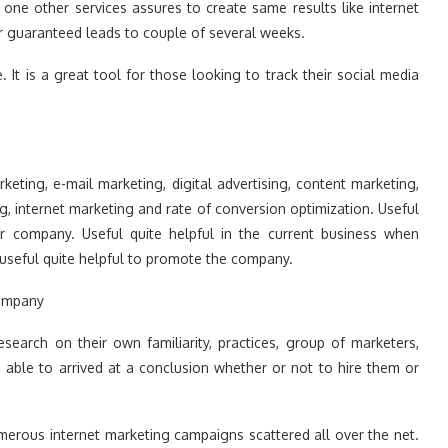
t one other services assures to create same results like internet
er guaranteed leads to couple of several weeks.
. It is a great tool for those looking to track their social media
keting, e-mail marketing, digital advertising, content marketing,
g, internet marketing and rate of conversion optimization. Useful
ur company. Useful quite helpful in the current business when
useful quite helpful to promote the company.
Company
esearch on their own familiarity, practices, group of marketers,
 able to arrived at a conclusion whether or not to hire them or
umerous internet marketing campaigns scattered all over the net.