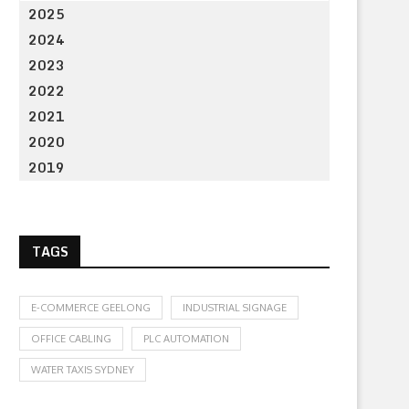
2025
2024
2023
2022
2021
2020
2019
TAGS
E-COMMERCE GEELONG
INDUSTRIAL SIGNAGE
OFFICE CABLING
PLC AUTOMATION
WATER TAXIS SYDNEY