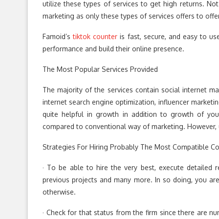
utilize these types of services to get high returns. No
marketing as only these types of services offers to off
Famoid’s
tiktok counter
is fast, secure, and easy to use
performance and build their online presence.
The Most Popular Services Provided
The majority of the services contain social internet mar
internet search engine optimization, influencer marketin
quite helpful in growth in addition to growth of yo
compared to conventional way of marketing. However, 
Strategies For Hiring Probably The Most Compatible 
· To be able to hire the very best, execute detailed r
previous projects and many more. In so doing, you are
otherwise.
· Check for that status from the firm since there are n