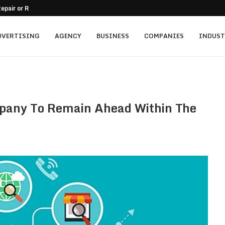
epair or Replacement
nt for Family-Owned Businesses?
 Mistakes On Residential...
tment for Vacation...
ally...
mercial Balcony
A Practical Guide
o Passive Income
and Trust in a...
DVERTISING
AGENCY
BUSINESS
COMPANIES
INDUST
pany To Remain Ahead Within The