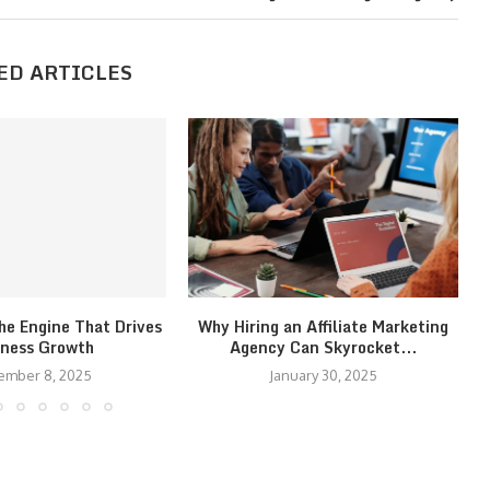
ED ARTICLES
he Engine That Drives
Why Hiring an Affiliate Marketing
iness Growth
Agency Can Skyrocket...
ember 8, 2025
January 30, 2025