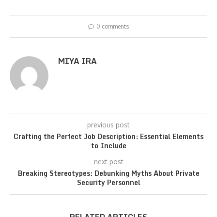
0 comments
MIYA IRA
previous post
Crafting the Perfect Job Description: Essential Elements
to Include
next post
Breaking Stereotypes: Debunking Myths About Private
Security Personnel