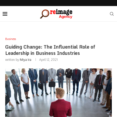
Business
Guiding Change: The Influential Role of
Leadership in Business Industries
written by
Miya Ira
April 12, 2021