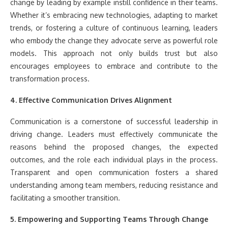
change by leading by example instill confidence in their teams.
Whether it’s embracing new technologies, adapting to market
trends, or fostering a culture of continuous learning, leaders
who embody the change they advocate serve as powerful role
models. This approach not only builds trust but also
encourages employees to embrace and contribute to the
transformation process.
4. Effective Communication Drives Alignment
Communication is a cornerstone of successful leadership in
driving change. Leaders must effectively communicate the
reasons behind the proposed changes, the expected
outcomes, and the role each individual plays in the process.
Transparent and open communication fosters a shared
understanding among team members, reducing resistance and
facilitating a smoother transition.
5. Empowering and Supporting Teams Through Change