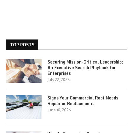
TOP POSTS
Securing Mission-Critical Leadership:
An Executive Search Playbook for
Enterprises
July 22, 2026
Signs Your Commercial Roof Needs
Repair or Replacement
June 10, 2026