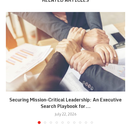
RELATED ARTICLES
Securing Mission-Critical Leadership: An Executive
Search Playbook for...
July 22, 2026