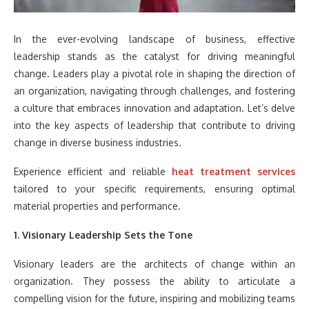
In the ever-evolving landscape of business, effective
leadership stands as the catalyst for driving meaningful
change. Leaders play a pivotal role in shaping the direction of
an organization, navigating through challenges, and fostering
a culture that embraces innovation and adaptation. Let’s delve
into the key aspects of leadership that contribute to driving
change in diverse business industries.
Experience efficient and reliable
heat treatment services
tailored to your specific requirements, ensuring optimal
material properties and performance.
1. Visionary Leadership Sets the Tone
Visionary leaders are the architects of change within an
organization. They possess the ability to articulate a
compelling vision for the future, inspiring and mobilizing teams