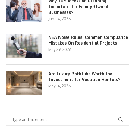
Why Is Succession Planning
Important for Family-Owned
Businesses?
June 4, 2026
NEA Noise Rules: Common Compliance
Mistakes On Residential Projects
May 29, 2026
Are Luxury Bathtubs Worth the
Investment for Vacation Rentals?
May 14, 2026