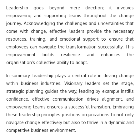
Leadership goes beyond mere direction; it involves
empowering and supporting teams throughout the change
journey. Acknowledging the challenges and uncertainties that
come with change, effective leaders provide the necessary
resources, training, and emotional support to ensure that
employees can navigate the transformation successfully. This
empowerment builds resilience and enhances the
organization’s collective ability to adapt.
In summary, leadership plays a central role in driving change
within business industries. Visionary leaders set the stage,
strategic planning guides the way, leading by example instills
confidence, effective communication drives alignment, and
empowering teams ensures a successful transition. Embracing
these leadership principles positions organizations to not only
navigate change effectively but also to thrive in a dynamic and
competitive business environment.