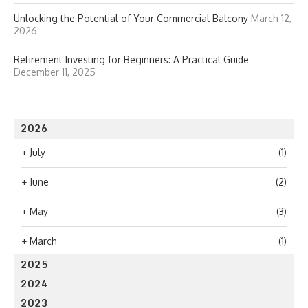
Unlocking the Potential of Your Commercial Balcony
March 12,
2026
Retirement Investing for Beginners: A Practical Guide
December 11, 2025
2026
+
July
(1)
+
June
(2)
+
May
(3)
+
March
(1)
2025
2024
2023