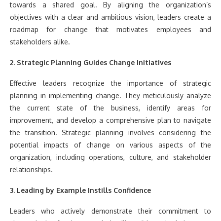
towards a shared goal. By aligning the organization’s
objectives with a clear and ambitious vision, leaders create a
roadmap for change that motivates employees and
stakeholders alike.
2. Strategic Planning Guides Change Initiatives
Effective leaders recognize the importance of strategic
planning in implementing change. They meticulously analyze
the current state of the business, identify areas for
improvement, and develop a comprehensive plan to navigate
the transition. Strategic planning involves considering the
potential impacts of change on various aspects of the
organization, including operations, culture, and stakeholder
relationships.
3. Leading by Example Instills Confidence
Leaders who actively demonstrate their commitment to