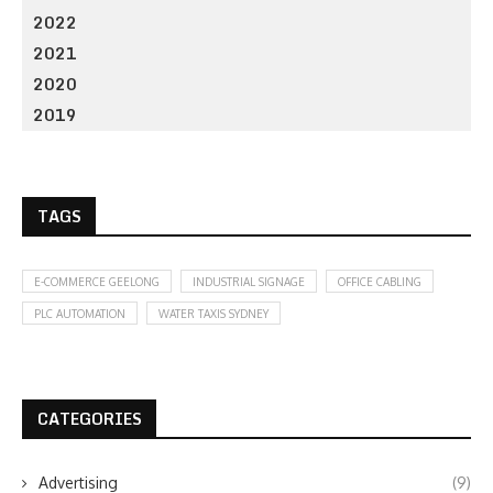
2022
2021
2020
2019
TAGS
E-COMMERCE GEELONG
INDUSTRIAL SIGNAGE
OFFICE CABLING
PLC AUTOMATION
WATER TAXIS SYDNEY
CATEGORIES
Advertising
(9)