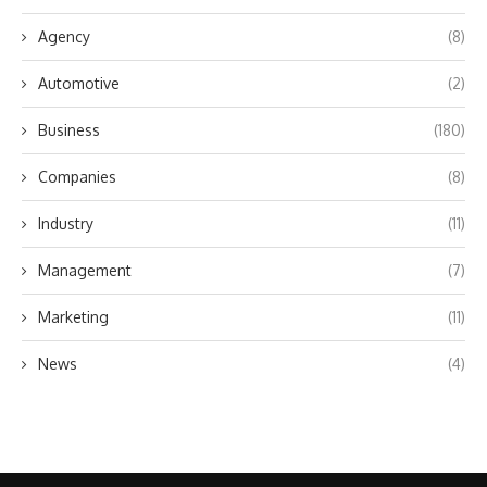
Agency
(8)
Automotive
(2)
Business
(180)
Companies
(8)
Industry
(11)
Management
(7)
Marketing
(11)
News
(4)