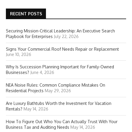
RECENT POSTS
Securing Mission-Critical Leadership: An Executive Search
Playbook for Enterprises
July 22, 2026
Signs Your Commercial Roof Needs Repair or Replacement
June 10, 2026
Why Is Succession Planning Important for Family-Owned
Businesses?
June 4, 2026
NEA Noise Rules: Common Compliance Mistakes On
Residential Projects
May 29, 2026
Are Luxury Bathtubs Worth the Investment for Vacation
Rentals?
May 14, 2026
How To Figure Out Who You Can Actually Trust With Your
Business Tax and Auditing Needs
May 14, 2026