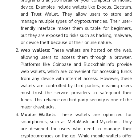
device. Examples include wallets like Exodus, Electrum,
and Trust Wallet. They allow users to store and
manage multiple types of cryptocurrencies. Their user-
friendly interface makes them suitable for beginners,
but they are exposed to risks such as hacking, malware,
or device theft because of their online nature.
Web Wallets
: These wallets are hosted on the web,
allowing users to access them through a browser.
Platforms like Coinbase and Blockchain.info provide
web wallets, which are convenient for accessing funds
from any device with internet access. However, these
wallets are controlled by third parties, meaning users
must trust the service providers to safeguard their
funds. This reliance on third-party security is one of the
major drawbacks.
Mobile Wallets
: These wallets are optimized for
smartphones, such as MetaMask and Mycelium. They
are designed for users who need to manage their
cryptocurrencies on the go. While mobile wallets offer