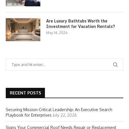
Are Luxury Bathtubs Worth the
Investment for Vacation Rentals?
May 14, 2026
RECENT POSTS
Securing Mission-Critical Leadership: An Executive Search
Playbook for Enterprises
July 22, 2026
Signs Your Commercial Roof Needs Repair or Replacement