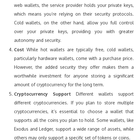
web wallets, the service provider holds your private keys,
which means you’re relying on their security protocols.
Cold wallets, on the other hand, allow you full control
over your private keys, providing you with greater
autonomy and security.
Cost
While hot wallets are typically free, cold wallets,
particularly hardware wallets, come with a purchase price.
However, the added security they offer makes them a
worthwhile investment for anyone storing a significant
amount of cryptocurrency for the long term.
Cryptocurrency Support
Different wallets support
different cryptocurrencies. If you plan to store multiple
cryptocurrencies, it’s essential to choose a wallet that
supports all the coins you plan to hold. Some wallets, like
Exodus and Ledger, support a wide range of assets, while
others may only support a specific set of tokens or coins.