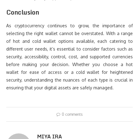
Conclusion
As cryptocurrency continues to grow, the importance of
selecting the right wallet cannot be overstated. With a range
of hot and cold wallet options available, each catering to
different user needs, it’s essential to consider factors such as
security, accessibility, control, cost, and supported currencies
before making your decision. Whether you choose a hot
wallet for ease of access or a cold wallet for heightened
security, understanding the nuances of each type is crucial in
ensuring that your digital assets are safely managed.
0 comments
MIYA IRA