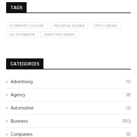
TAGS
E-COMMERCE GEELONG
INDUSTRIAL SIGNAGE
OFFICE CABLING
PLC AUTOMATION
WATER TAXIS SYDNEY
CATEGORIES
Advertising
(9)
Agency
(8)
Automotive
(2)
Business
(180)
Companies
(8)