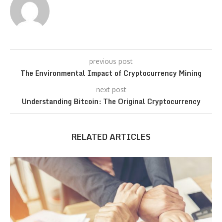
previous post
The Environmental Impact of Cryptocurrency Mining
next post
Understanding Bitcoin: The Original Cryptocurrency
RELATED ARTICLES