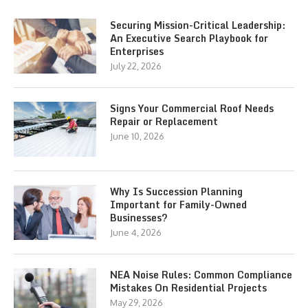
Securing Mission-Critical Leadership:
An Executive Search Playbook for
Enterprises
July 22, 2026
Signs Your Commercial Roof Needs
Repair or Replacement
June 10, 2026
Why Is Succession Planning
Important for Family-Owned
Businesses?
June 4, 2026
NEA Noise Rules: Common Compliance
Mistakes On Residential Projects
May 29, 2026