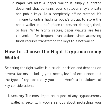
Paper Wallets
: A paper wallet is simply a printed
document that contains your cryptocurrency’s private
and public keys. As a completely offline method, it’s
immune to online hacking, but it’s crucial to store the
paper wallet in a safe place to prevent damage, theft,
or loss. While highly secure, paper wallets are less
convenient for frequent transactions since accessing
funds requires transferring the keys to a hot wallet.
How to Choose the Right Cryptocurrency
Wallet
Selecting the right wallet is a crucial decision and depends on
several factors, including your needs, level of experience, and
the type of cryptocurrency you hold. Here’s a breakdown of
key considerations:
Security
The most important aspect of any cryptocurrency
wallet is security. If you’re serious about protecting your