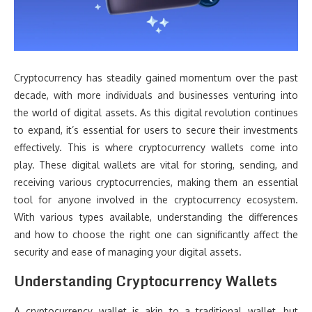
Cryptocurrency has steadily gained momentum over the past
decade, with more individuals and businesses venturing into
the world of digital assets. As this digital revolution continues
to expand, it’s essential for users to secure their investments
effectively. This is where cryptocurrency wallets come into
play. These digital wallets are vital for storing, sending, and
receiving various cryptocurrencies, making them an essential
tool for anyone involved in the cryptocurrency ecosystem.
With various types available, understanding the differences
and how to choose the right one can significantly affect the
security and ease of managing your digital assets.
Understanding Cryptocurrency Wallets
A cryptocurrency wallet is akin to a traditional wallet, but