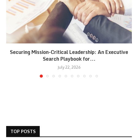
Securing Mission-Critical Leadership: An Executive
Search Playbook for...
July 22, 2026
TOP POSTS