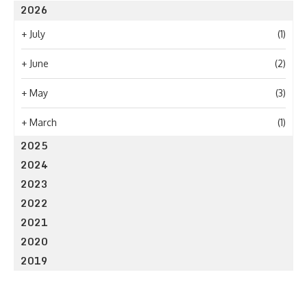
2026
+
July
(1)
+
June
(2)
+
May
(3)
+
March
(1)
2025
2024
2023
2022
2021
2020
2019