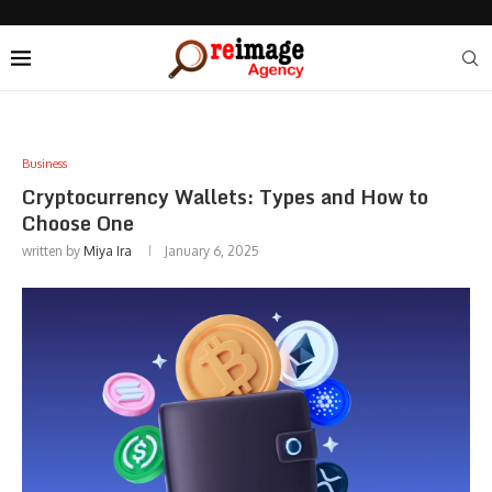
Business
Cryptocurrency Wallets: Types and How to
Choose One
written by
Miya Ira
January 6, 2025