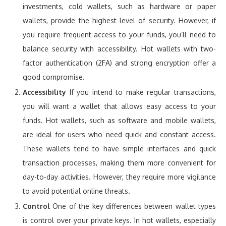
investments, cold wallets, such as hardware or paper
wallets, provide the highest level of security. However, if
you require frequent access to your funds, you’ll need to
balance security with accessibility. Hot wallets with two-
factor authentication (2FA) and strong encryption offer a
good compromise.
Accessibility
If you intend to make regular transactions,
you will want a wallet that allows easy access to your
funds. Hot wallets, such as software and mobile wallets,
are ideal for users who need quick and constant access.
These wallets tend to have simple interfaces and quick
transaction processes, making them more convenient for
day-to-day activities. However, they require more vigilance
to avoid potential online threats.
Control
One of the key differences between wallet types
is control over your private keys. In hot wallets, especially