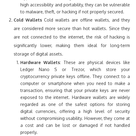
high accessibility and portability, they can be vulnerable
to malware, theft, or hacking if not properly secured.
Cold Wallets
Cold wallets are offline wallets, and they
are considered more secure than hot wallets. Since they
are not connected to the internet, the risk of hacking is
significantly lower, making them ideal for long-term
storage of digital assets.
Hardware Wallets
: These are physical devices like
Ledger Nano S or Trezor, which store your
cryptocurrency private keys offline. They connect to a
computer or smartphone when you need to make a
transaction, ensuring that your private keys are never
exposed to the internet. Hardware wallets are widely
regarded as one of the safest options for storing
digital currencies, offering a high level of security
without compromising usability. However, they come at
a cost and can be lost or damaged if not handled
properly.