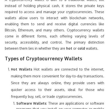
instead of holding physical cash, it stores the private keys
required to access and manage your cryptocurrencies. These
wallets allow users to interact with blockchain networks,
enabling them to send and receive digital currencies like
Bitcoin, Ethereum, and many others. Cryptocurrency wallets
come in different forms, each offering varying levels of
security, accessibility, and control. The primary distinction
between them lies in whether they are
hot
or
cold
wallets.
Types of Cryptocurrency Wallets
Hot Wallets
Hot wallets are connected to the internet,
making them more convenient for day-to-day transactions.
Since they are always online, they provide users with
quicker access to their assets, ideal for those who
frequently buy, sell, or trade cryptocurrencies.
Software Wallets
: These are applications or software
programs that you install on your computer or mobile