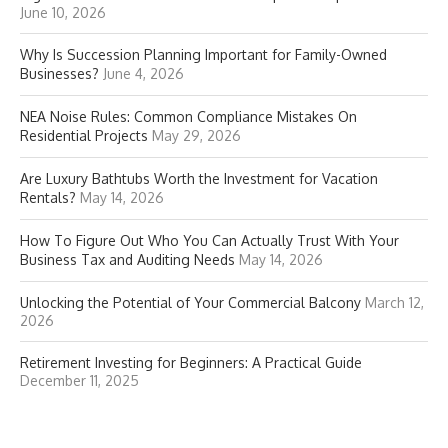
June 10, 2026
Why Is Succession Planning Important for Family-Owned
Businesses?
June 4, 2026
NEA Noise Rules: Common Compliance Mistakes On
Residential Projects
May 29, 2026
Are Luxury Bathtubs Worth the Investment for Vacation
Rentals?
May 14, 2026
How To Figure Out Who You Can Actually Trust With Your
Business Tax and Auditing Needs
May 14, 2026
Unlocking the Potential of Your Commercial Balcony
March 12,
2026
Retirement Investing for Beginners: A Practical Guide
December 11, 2025