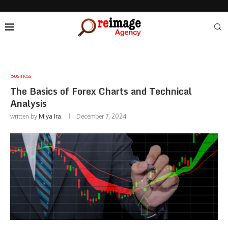
Business
The Basics of Forex Charts and Technical
Analysis
written by
Miya Ira
December 7, 2024