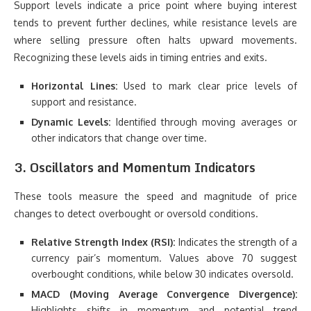
Support levels indicate a price point where buying interest
tends to prevent further declines, while resistance levels are
where selling pressure often halts upward movements.
Recognizing these levels aids in timing entries and exits.
Horizontal Lines:
Used to mark clear price levels of
support and resistance.
Dynamic Levels:
Identified through moving averages or
other indicators that change over time.
3. Oscillators and Momentum Indicators
These tools measure the speed and magnitude of price
changes to detect overbought or oversold conditions.
Relative Strength Index (RSI):
Indicates the strength of a
currency pair’s momentum. Values above 70 suggest
overbought conditions, while below 30 indicates oversold.
MACD (Moving Average Convergence Divergence):
Highlights shifts in momentum and potential trend