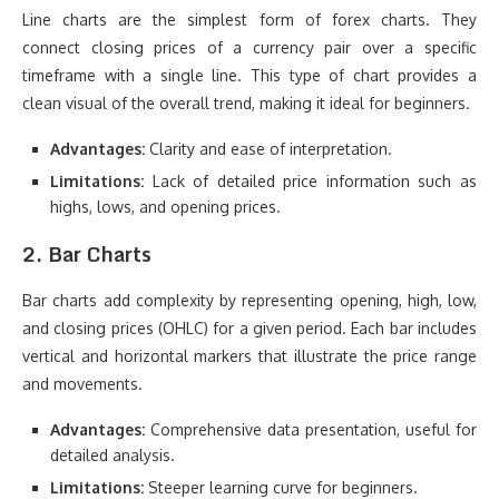
Line charts are the simplest form of forex charts. They
connect closing prices of a currency pair over a specific
timeframe with a single line. This type of chart provides a
clean visual of the overall trend, making it ideal for beginners.
Advantages:
Clarity and ease of interpretation.
Limitations:
Lack of detailed price information such as
highs, lows, and opening prices.
2. Bar Charts
Bar charts add complexity by representing opening, high, low,
and closing prices (OHLC) for a given period. Each bar includes
vertical and horizontal markers that illustrate the price range
and movements.
Advantages:
Comprehensive data presentation, useful for
detailed analysis.
Limitations:
Steeper learning curve for beginners.