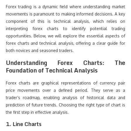
Forex trading is a dynamic field where understanding market
movements is paramount to making informed decisions. A key
component of this is technical analysis, which relies on
interpreting forex charts to identify potential trading
opportunities. Below, we will explore the essential aspects of
forex charts and technical analysis, offering a clear guide for
both novices and seasoned traders.
Understanding Forex Charts: The
Foundation of Technical Analysis
Forex charts are graphical representations of currency pair
price movements over a defined period. They serve as a
trader’s roadmap, enabling analysis of historical data and
prediction of future trends. Choosing the right type of chart is
the first step in effective analysis.
1. Line Charts