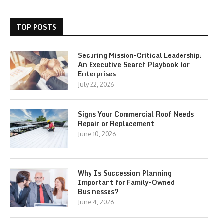
TOP POSTS
Securing Mission-Critical Leadership:
An Executive Search Playbook for
Enterprises
July 22, 2026
Signs Your Commercial Roof Needs
Repair or Replacement
June 10, 2026
Why Is Succession Planning
Important for Family-Owned
Businesses?
June 4, 2026