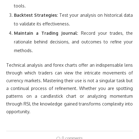
tools.
Backtest Strategies:
Test your analysis on historical data
to validate its effectiveness.
Maintain a Trading Journal:
Record your trades, the
rationale behind decisions, and outcomes to refine your
methods.
Technical analysis and forex charts offer an indispensable lens
through which traders can view the intricate movements of
currency markets. Mastering their use is not a singular task but
a continual process of refinement. Whether you are spotting
patterns on a candlestick chart or analyzing momentum
through RSI, the knowledge gained transforms complexity into
opportunity.
0 comments