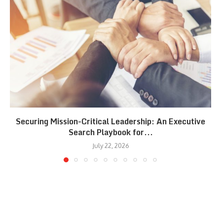
Securing Mission-Critical Leadership: An Executive
Search Playbook for...
July 22, 2026