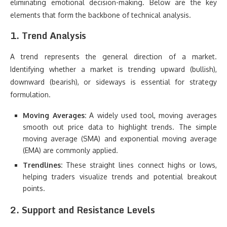
eliminating emotional decision-making. Below are the key
elements that form the backbone of technical analysis.
1. Trend Analysis
A trend represents the general direction of a market.
Identifying whether a market is trending upward (bullish),
downward (bearish), or sideways is essential for strategy
formulation.
Moving Averages:
A widely used tool, moving averages
smooth out price data to highlight trends. The simple
moving average (SMA) and exponential moving average
(EMA) are commonly applied.
Trendlines:
These straight lines connect highs or lows,
helping traders visualize trends and potential breakout
points.
2. Support and Resistance Levels