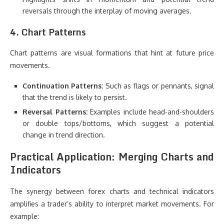
reversals through the interplay of moving averages.
4. Chart Patterns
Chart patterns are visual formations that hint at future price
movements.
Continuation Patterns:
Such as flags or pennants, signal
that the trend is likely to persist.
Reversal Patterns:
Examples include head-and-shoulders
or double tops/bottoms, which suggest a potential
change in trend direction.
Practical Application: Merging Charts and
Indicators
The synergy between forex charts and technical indicators
amplifies a trader’s ability to interpret market movements. For
example: