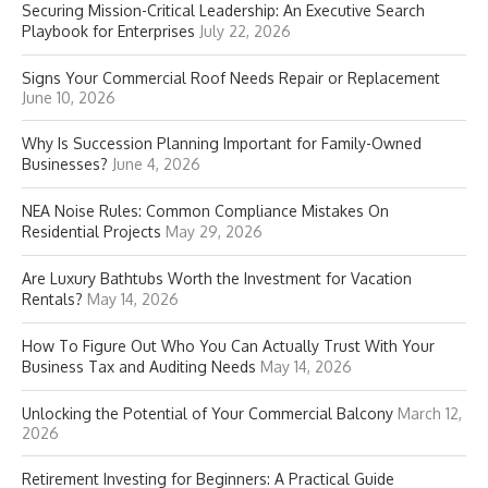
Securing Mission-Critical Leadership: An Executive Search
Playbook for Enterprises
July 22, 2026
Signs Your Commercial Roof Needs Repair or Replacement
June 10, 2026
Why Is Succession Planning Important for Family-Owned
Businesses?
June 4, 2026
NEA Noise Rules: Common Compliance Mistakes On
Residential Projects
May 29, 2026
Are Luxury Bathtubs Worth the Investment for Vacation
Rentals?
May 14, 2026
How To Figure Out Who You Can Actually Trust With Your
Business Tax and Auditing Needs
May 14, 2026
Unlocking the Potential of Your Commercial Balcony
March 12,
2026
Retirement Investing for Beginners: A Practical Guide