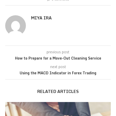
MIYA IRA
previous post
How to Prepare for a Move-Out Cleaning Service
next post
Using the MACD Indicator in Forex Trading
RELATED ARTICLES