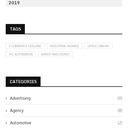
2019
TAGS
E-COMMERCE GEELONG
INDUSTRIAL SIGNAGE
OFFICE CABLING
PLC AUTOMATION
WATER TAXIS SYDNEY
CATEGORIES
Advertising
(9)
Agency
(8)
Automotive
(2)