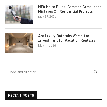
NEA Noise Rules: Common Compliance
Mistakes On Residential Projects
May 29, 2026
Are Luxury Bathtubs Worth the
Investment for Vacation Rentals?
May 14, 2026
RECENT POSTS