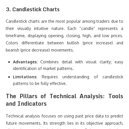
3. Candlestick Charts
Candlestick charts are the most popular among traders due to
their visually intuitive nature. Each “candle” represents a
timeframe, displaying opening, closing, high, and low prices.
Colors differentiate between bullish (price increase) and
bearish (price decrease) movements.
Advantages:
Combines detail with visual clarity; easy
identification of market patterns.
Limitations:
Requires understanding of candlestick
patterns to be fully effective.
The Pillars of Technical Analysis: Tools
and Indicators
Technical analysis focuses on using past price data to predict
future movements. Its strength lies in its objective approach,