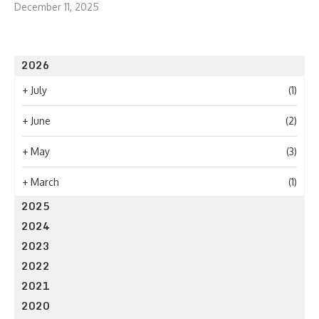
December 11, 2025
2026
+
July
(1)
+
June
(2)
+
May
(3)
+
March
(1)
2025
2024
2023
2022
2021
2020