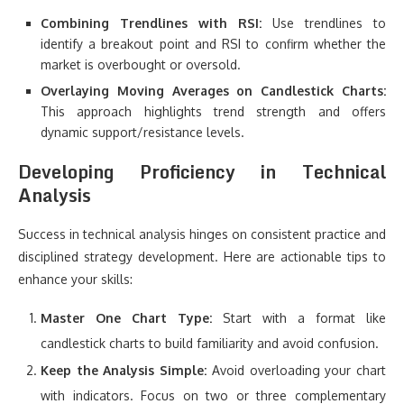
Combining Trendlines with RSI:
Use trendlines to
identify a breakout point and RSI to confirm whether the
market is overbought or oversold.
Overlaying Moving Averages on Candlestick Charts:
This approach highlights trend strength and offers
dynamic support/resistance levels.
Developing Proficiency in Technical
Analysis
Success in technical analysis hinges on consistent practice and
disciplined strategy development. Here are actionable tips to
enhance your skills:
Master One Chart Type:
Start with a format like
candlestick charts to build familiarity and avoid confusion.
Keep the Analysis Simple:
Avoid overloading your chart
with indicators. Focus on two or three complementary