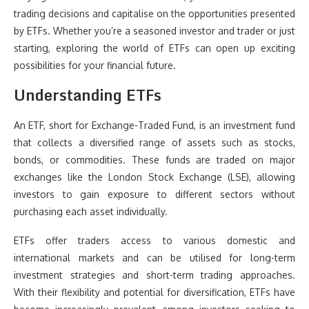
trading decisions and capitalise on the opportunities presented
by ETFs. Whether you’re a seasoned investor and trader or just
starting, exploring the world of ETFs can open up exciting
possibilities for your financial future.
Understanding ETFs
An ETF, short for Exchange-Traded Fund, is an investment fund
that collects a diversified range of assets such as stocks,
bonds, or commodities. These funds are traded on major
exchanges like the London Stock Exchange (LSE), allowing
investors to gain exposure to different sectors without
purchasing each asset individually.
ETFs offer traders access to various domestic and
international markets and can be utilised for long-term
investment strategies and short-term trading approaches.
With their flexibility and potential for diversification, ETFs have