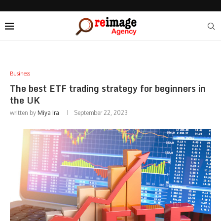
Business
The best ETF trading strategy for beginners in
the UK
written by
Miya Ira
September 22, 2023