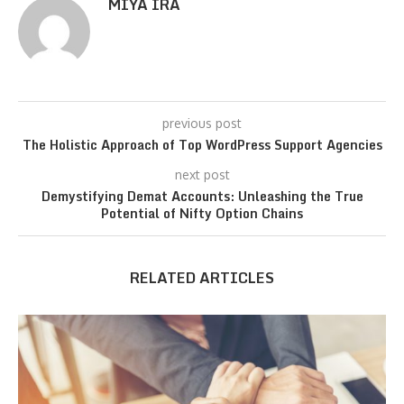
MIYA IRA
previous post
The Holistic Approach of Top WordPress Support Agencies
next post
Demystifying Demat Accounts: Unleashing the True
Potential of Nifty Option Chains
RELATED ARTICLES