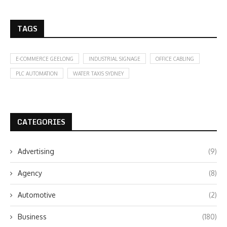
TAGS
E-COMMERCE GEELONG
INDUSTRIAL SIGNAGE
OFFICE CABLING
PLC AUTOMATION
WATER TAXIS SYDNEY
CATEGORIES
Advertising
(9)
Agency
(8)
Automotive
(2)
Business
(180)