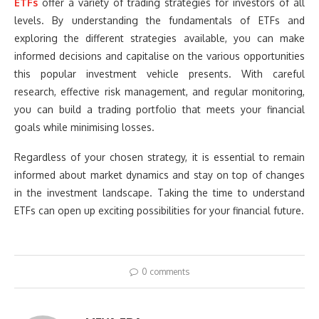
ETFs
offer a variety of trading strategies for investors of all
levels. By understanding the fundamentals of ETFs and
exploring the different strategies available, you can make
informed decisions and capitalise on the various opportunities
this popular investment vehicle presents. With careful
research, effective risk management, and regular monitoring,
you can build a trading portfolio that meets your financial
goals while minimising losses.
Regardless of your chosen strategy, it is essential to remain
informed about market dynamics and stay on top of changes
in the investment landscape. Taking the time to understand
ETFs can open up exciting possibilities for your financial future.
0 comments