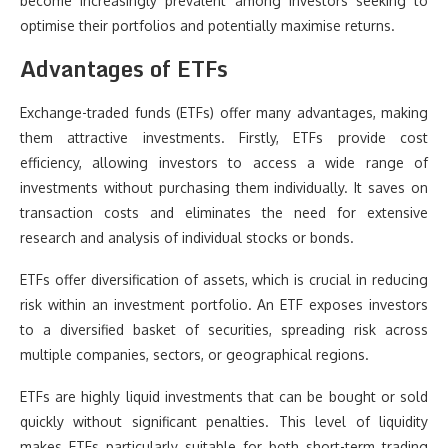
become increasingly prevalent among investors seeking to
optimise their portfolios and potentially maximise returns.
Advantages of ETFs
Exchange-traded funds (ETFs) offer many advantages, making
them attractive investments. Firstly, ETFs provide cost
efficiency, allowing investors to access a wide range of
investments without purchasing them individually. It saves on
transaction costs and eliminates the need for extensive
research and analysis of individual stocks or bonds.
ETFs offer diversification of assets, which is crucial in reducing
risk within an investment portfolio. An ETF exposes investors
to a diversified basket of securities, spreading risk across
multiple companies, sectors, or geographical regions.
ETFs are highly liquid investments that can be bought or sold
quickly without significant penalties. This level of liquidity
makes ETFs particularly suitable for both short-term trading