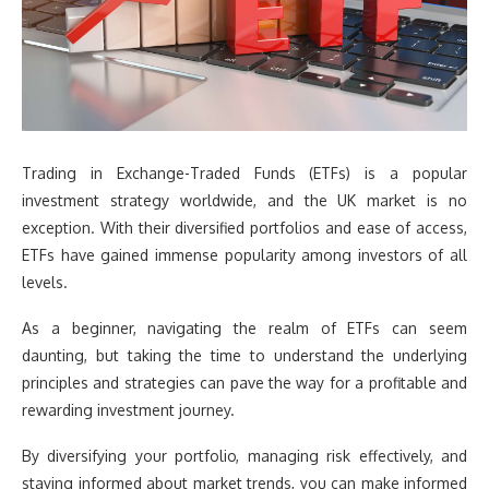
Trading in Exchange-Traded Funds (ETFs) is a popular
investment strategy worldwide, and the UK market is no
exception. With their diversified portfolios and ease of access,
ETFs have gained immense popularity among investors of all
levels.
As a beginner, navigating the realm of ETFs can seem
daunting, but taking the time to understand the underlying
principles and strategies can pave the way for a profitable and
rewarding investment journey.
By diversifying your portfolio, managing risk effectively, and
staying informed about market trends, you can make informed