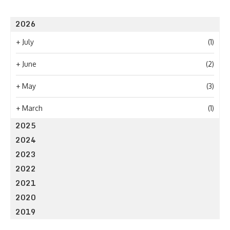
2026
+
July
(1)
+
June
(2)
+
May
(3)
+
March
(1)
2025
2024
2023
2022
2021
2020
2019