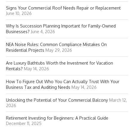
Signs Your Commercial Roof Needs Repair or Replacement
June 10, 2026
Why Is Succession Planning Important for Family-Owned
Businesses?
June 4, 2026
NEA Noise Rules: Common Compliance Mistakes On
Residential Projects
May 29, 2026
Are Luxury Bathtubs Worth the Investment for Vacation
Rentals?
May 14, 2026
How To Figure Out Who You Can Actually Trust With Your
Business Tax and Auditing Needs
May 14, 2026
Unlocking the Potential of Your Commercial Balcony
March 12,
2026
Retirement Investing for Beginners: A Practical Guide
December 11, 2025