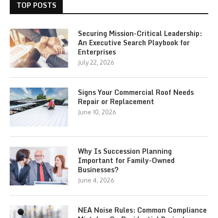
TOP POSTS
Securing Mission-Critical Leadership:
An Executive Search Playbook for
Enterprises
July 22, 2026
Signs Your Commercial Roof Needs
Repair or Replacement
June 10, 2026
Why Is Succession Planning
Important for Family-Owned
Businesses?
June 4, 2026
NEA Noise Rules: Common Compliance