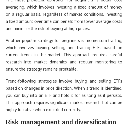
averaging, which involves investing a fixed amount of money
on a regular basis, regardless of market conditions. Investing
a fixed amount over time can benefit from lower average costs
and minimise the risk of buying at high prices.
Another popular strategy for beginners is momentum trading,
which involves buying, selling, and trading ETFs based on
current trends in the market. This approach requires careful
research into market dynamics and regular monitoring to
ensure the strategy remains profitable.
Trend-following strategies involve buying and selling ETFs
based on changes in price direction. When a trend is identified,
you can buy into an ETF and hold it for as long as it persists.
This approach requires significant market research but can be
highly lucrative when executed correctly.
Risk management and diversification