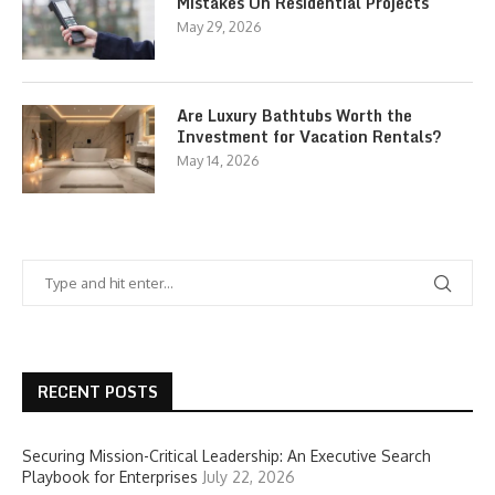
Mistakes On Residential Projects
May 29, 2026
Are Luxury Bathtubs Worth the
Investment for Vacation Rentals?
May 14, 2026
RECENT POSTS
Securing Mission-Critical Leadership: An Executive Search
Playbook for Enterprises
July 22, 2026