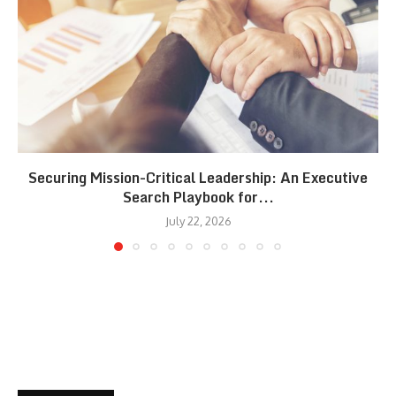
Securing Mission-Critical Leadership: An Executive
Search Playbook for...
July 22, 2026