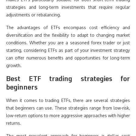
strategies and long-term investments that require regular
adjustments or rebalancing.
The advantages of ETFs encompass cost efficiency and
diversification and the flexibility to adapt to changing market
conditions. Whether you are a seasoned forex trader or just
starting, considering ETFs as part of your investment strategy
can offer numerous benefits and opportunities for long-term
growth.
Best ETF trading strategies for
beginners
When it comes to trading ETFs, there are several strategies
that beginners can use. These strategies range from low-risk,
low-return options to more aggressive approaches with higher
returns.
The most prevalent approach for beginners is dollar cost