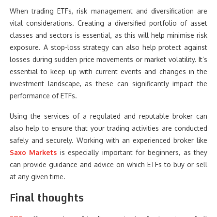
When trading ETFs, risk management and diversification are
vital considerations. Creating a diversified portfolio of asset
classes and sectors is essential, as this will help minimise risk
exposure. A stop-loss strategy can also help protect against
losses during sudden price movements or market volatility. It’s
essential to keep up with current events and changes in the
investment landscape, as these can significantly impact the
performance of ETFs.
Using the services of a regulated and reputable broker can
also help to ensure that your trading activities are conducted
safely and securely. Working with an experienced broker like
Saxo Markets
is especially important for beginners, as they
can provide guidance and advice on which ETFs to buy or sell
at any given time.
Final thoughts