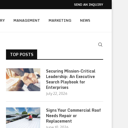
SEND AN INQUIRY
RY
MANAGEMENT
MARKETING
NEWS
TOP POSTS
Securing Mission-Critical
Leadership: An Executive
Search Playbook for
Enterprises
July 22, 2026
Signs Your Commercial Roof
Needs Repair or
Replacement
June 10, 2026