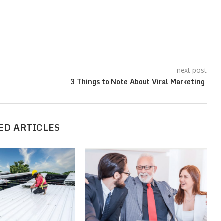
next post
3 Things to Note About Viral Marketing
ED ARTICLES