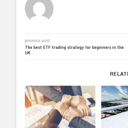
previous post
The best ETF trading strategy for beginners in the
UK
RELAT