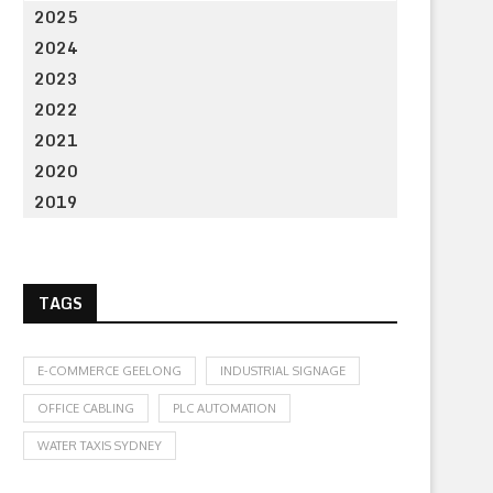
2025
2024
2023
2022
2021
2020
2019
TAGS
E-COMMERCE GEELONG
INDUSTRIAL SIGNAGE
OFFICE CABLING
PLC AUTOMATION
WATER TAXIS SYDNEY