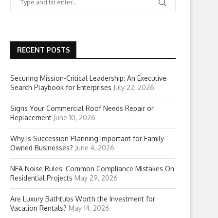
RECENT POSTS
Securing Mission-Critical Leadership: An Executive
Search Playbook for Enterprises
July 22, 2026
Signs Your Commercial Roof Needs Repair or
Replacement
June 10, 2026
Why Is Succession Planning Important for Family-
Owned Businesses?
June 4, 2026
NEA Noise Rules: Common Compliance Mistakes On
Residential Projects
May 29, 2026
Are Luxury Bathtubs Worth the Investment for
Vacation Rentals?
May 14, 2026