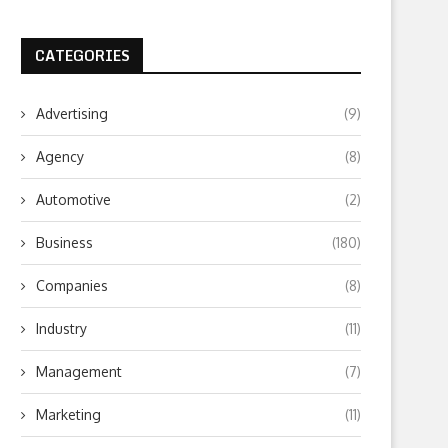
CATEGORIES
Advertising
(9)
Agency
(8)
Automotive
(2)
Business
(180)
Companies
(8)
Industry
(11)
Management
(7)
Marketing
(11)