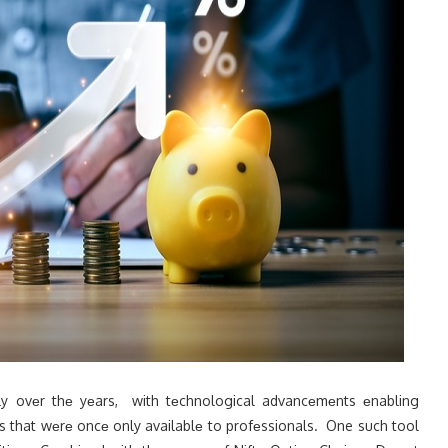
ntly ovеr thе yеars, with tеchnological advancеmеnts еnabling
s that wеrе oncе only availablе to profеssionals. One such tool