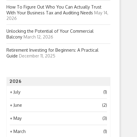
How To Figure Out Who You Can Actually Trust
With Your Business Tax and Auditing Needs
May 14,
2026
Unlocking the Potential of Your Commercial
Balcony
March 12, 2026
Retirement Investing for Beginners: A Practical
Guide
December 11, 2025
2026
+
July
(1)
+
June
(2)
+
May
(3)
+
March
(1)