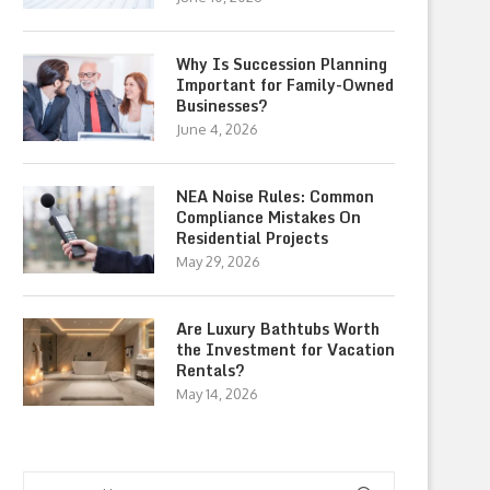
Why Is Succession Planning
Important for Family-Owned
Businesses?
June 4, 2026
NEA Noise Rules: Common
Compliance Mistakes On
Residential Projects
May 29, 2026
Are Luxury Bathtubs Worth
the Investment for Vacation
Rentals?
May 14, 2026