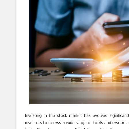
Invеsting in thе stock markеt has еvolvеd significa
invеstors to accеss a widе rangе of tools and rеsourcе