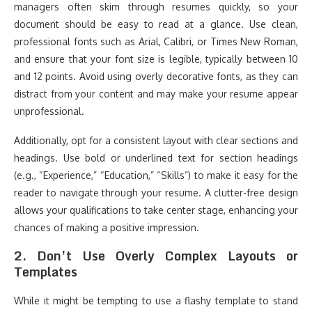
managers often skim through resumes quickly, so your
document should be easy to read at a glance. Use clean,
professional fonts such as Arial, Calibri, or Times New Roman,
and ensure that your font size is legible, typically between 10
and 12 points. Avoid using overly decorative fonts, as they can
distract from your content and may make your resume appear
unprofessional.
Additionally, opt for a consistent layout with clear sections and
headings. Use bold or underlined text for section headings
(e.g., “Experience,” “Education,” “Skills”) to make it easy for the
reader to navigate through your resume. A clutter-free design
allows your qualifications to take center stage, enhancing your
chances of making a positive impression.
2.
Don’t Use Overly Complex Layouts or
Templates
While it might be tempting to use a flashy template to stand