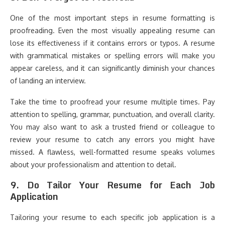
One of the most important steps in resume formatting is
proofreading. Even the most visually appealing resume can
lose its effectiveness if it contains errors or typos. A resume
with grammatical mistakes or spelling errors will make you
appear careless, and it can significantly diminish your chances
of landing an interview.
Take the time to proofread your resume multiple times. Pay
attention to spelling, grammar, punctuation, and overall clarity.
You may also want to ask a trusted friend or colleague to
review your resume to catch any errors you might have
missed. A flawless, well-formatted resume speaks volumes
about your professionalism and attention to detail.
9.
Do Tailor Your Resume for Each Job
Application
Tailoring your resume to each specific job application is a