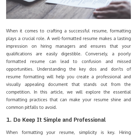
When it comes to crafting a successful resume, formatting
plays a crucial role. A well-formatted resume makes a lasting
impression on hiring managers and ensures that your
qualifications are easily digestible. Conversely, a poorly
formatted resume can lead to confusion and missed
opportunities. Understanding the key dos and don’ts of
resume formatting will help you create a professional and
visually appealing document that stands out from the
competition. In this article, we will explore the essential
formatting practices that can make your resume shine and
common pitfalls to avoid.
1.
Do Keep It Simple and Professional
When formatting your resume, simplicity is key. Hiring