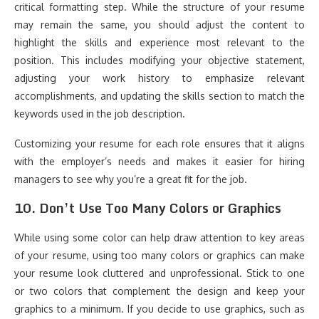
critical formatting step. While the structure of your resume
may remain the same, you should adjust the content to
highlight the skills and experience most relevant to the
position. This includes modifying your objective statement,
adjusting your work history to emphasize relevant
accomplishments, and updating the skills section to match the
keywords used in the job description.
Customizing your resume for each role ensures that it aligns
with the employer’s needs and makes it easier for hiring
managers to see why you’re a great fit for the job.
10.
Don’t Use Too Many Colors or Graphics
While using some color can help draw attention to key areas
of your resume, using too many colors or graphics can make
your resume look cluttered and unprofessional. Stick to one
or two colors that complement the design and keep your
graphics to a minimum. If you decide to use graphics, such as