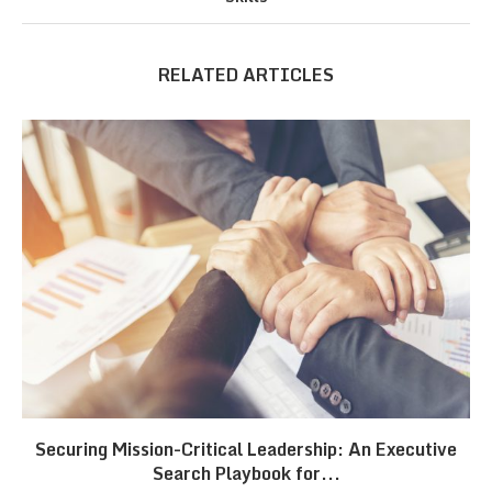
RELATED ARTICLES
Securing Mission-Critical Leadership: An Executive
Search Playbook for...