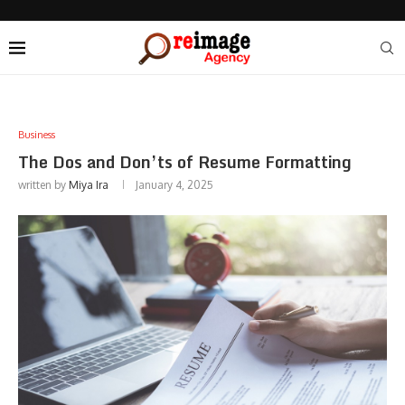
Business
The Dos and Don’ts of Resume Formatting
written by
Miya Ira
January 4, 2025