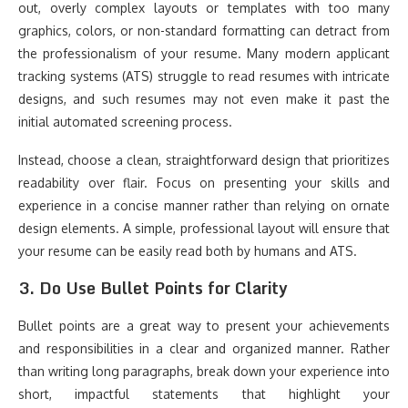
out, overly complex layouts or templates with too many
graphics, colors, or non-standard formatting can detract from
the professionalism of your resume. Many modern applicant
tracking systems (ATS) struggle to read resumes with intricate
designs, and such resumes may not even make it past the
initial automated screening process.
Instead, choose a clean, straightforward design that prioritizes
readability over flair. Focus on presenting your skills and
experience in a concise manner rather than relying on ornate
design elements. A simple, professional layout will ensure that
your resume can be easily read both by humans and ATS.
3.
Do Use Bullet Points for Clarity
Bullet points are a great way to present your achievements
and responsibilities in a clear and organized manner. Rather
than writing long paragraphs, break down your experience into
short, impactful statements that highlight your