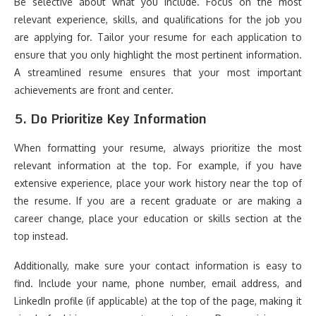
Be selective about what you include. Focus on the most
relevant experience, skills, and qualifications for the job you
are applying for. Tailor your resume for each application to
ensure that you only highlight the most pertinent information.
A streamlined resume ensures that your most important
achievements are front and center.
5.
Do Prioritize Key Information
When formatting your resume, always prioritize the most
relevant information at the top. For example, if you have
extensive experience, place your work history near the top of
the resume. If you are a recent graduate or are making a
career change, place your education or skills section at the
top instead.
Additionally, make sure your contact information is easy to
find. Include your name, phone number, email address, and
LinkedIn profile (if applicable) at the top of the page, making it