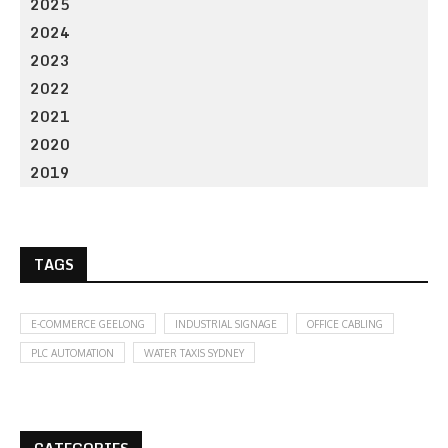
2025
2024
2023
2022
2021
2020
2019
TAGS
E-COMMERCE GEELONG
INDUSTRIAL SIGNAGE
OFFICE CABLING
PLC AUTOMATION
WATER TAXIS SYDNEY