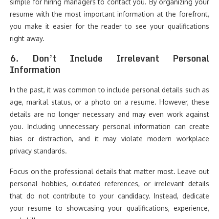
simple for hiring managers to contact you. By organizing your
resume with the most important information at the forefront,
you make it easier for the reader to see your qualifications
right away.
6.
Don’t Include Irrelevant Personal
Information
In the past, it was common to include personal details such as
age, marital status, or a photo on a resume. However, these
details are no longer necessary and may even work against
you. Including unnecessary personal information can create
bias or distraction, and it may violate modern workplace
privacy standards.
Focus on the professional details that matter most. Leave out
personal hobbies, outdated references, or irrelevant details
that do not contribute to your candidacy. Instead, dedicate
your resume to showcasing your qualifications, experience,