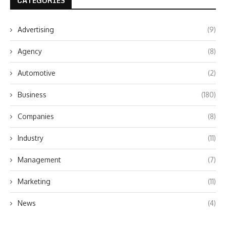
CATEGORIES
Advertising
(9)
Agency
(8)
Automotive
(2)
Business
(180)
Companies
(8)
Industry
(11)
Management
(7)
Marketing
(11)
News
(4)