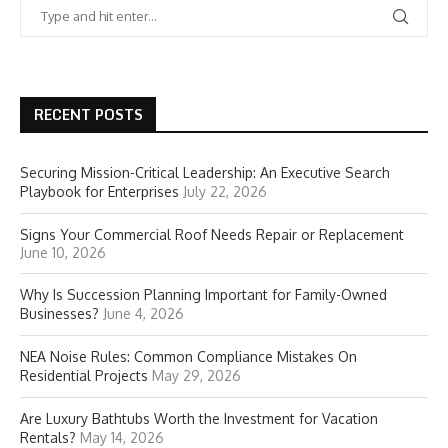
RECENT POSTS
Securing Mission-Critical Leadership: An Executive Search
Playbook for Enterprises
July 22, 2026
Signs Your Commercial Roof Needs Repair or Replacement
June 10, 2026
Why Is Succession Planning Important for Family-Owned
Businesses?
June 4, 2026
NEA Noise Rules: Common Compliance Mistakes On
Residential Projects
May 29, 2026
Are Luxury Bathtubs Worth the Investment for Vacation
Rentals?
May 14, 2026