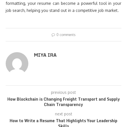
formatting, your resume can become a powerful tool in your
job search, helping you stand out in a competitive job market.
0 comments
MIYA IRA
previous post
How Blockchain is Changing Freight Transport and Supply
Chain Transparency
next post
How to Write a Resume That Highlights Your Leadership
Skills