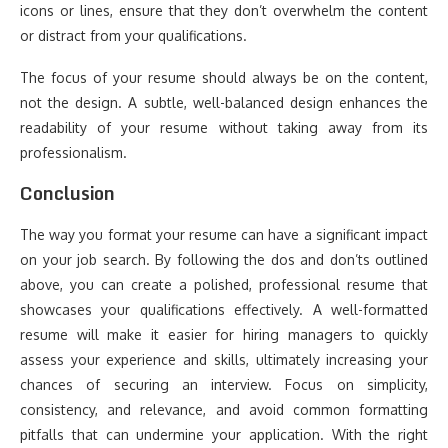
icons or lines, ensure that they don’t overwhelm the content
or distract from your qualifications.
The focus of your resume should always be on the content,
not the design. A subtle, well-balanced design enhances the
readability of your resume without taking away from its
professionalism.
Conclusion
The way you format your resume can have a significant impact
on your job search. By following the dos and don’ts outlined
above, you can create a polished, professional resume that
showcases your qualifications effectively. A well-formatted
resume will make it easier for hiring managers to quickly
assess your experience and skills, ultimately increasing your
chances of securing an interview. Focus on simplicity,
consistency, and relevance, and avoid common formatting
pitfalls that can undermine your application. With the right