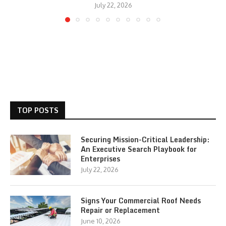
July 22, 2026
TOP POSTS
Securing Mission-Critical Leadership:
An Executive Search Playbook for
Enterprises
July 22, 2026
Signs Your Commercial Roof Needs
Repair or Replacement
June 10, 2026