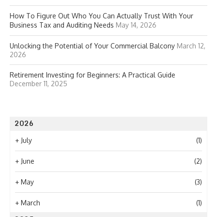
How To Figure Out Who You Can Actually Trust With Your
Business Tax and Auditing Needs
May 14, 2026
Unlocking the Potential of Your Commercial Balcony
March 12,
2026
Retirement Investing for Beginners: A Practical Guide
December 11, 2025
2026
+
July
(1)
+
June
(2)
+
May
(3)
+
March
(1)