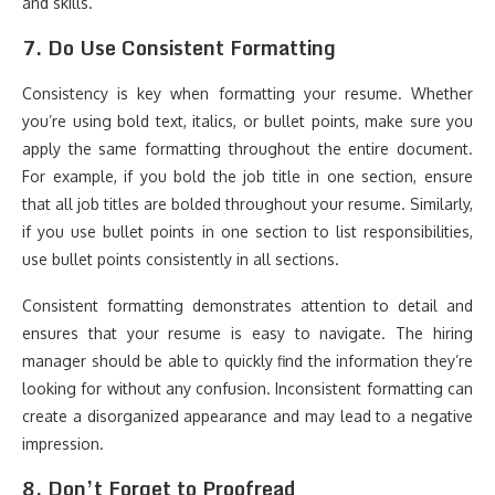
and skills.
7.
Do Use Consistent Formatting
Consistency is key when formatting your resume. Whether
you’re using bold text, italics, or bullet points, make sure you
apply the same formatting throughout the entire document.
For example, if you bold the job title in one section, ensure
that all job titles are bolded throughout your resume. Similarly,
if you use bullet points in one section to list responsibilities,
use bullet points consistently in all sections.
Consistent formatting demonstrates attention to detail and
ensures that your resume is easy to navigate. The hiring
manager should be able to quickly find the information they’re
looking for without any confusion. Inconsistent formatting can
create a disorganized appearance and may lead to a negative
impression.
8.
Don’t Forget to Proofread