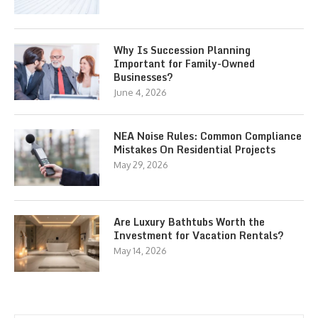
Why Is Succession Planning
Important for Family-Owned
Businesses?
June 4, 2026
NEA Noise Rules: Common Compliance
Mistakes On Residential Projects
May 29, 2026
Are Luxury Bathtubs Worth the
Investment for Vacation Rentals?
May 14, 2026