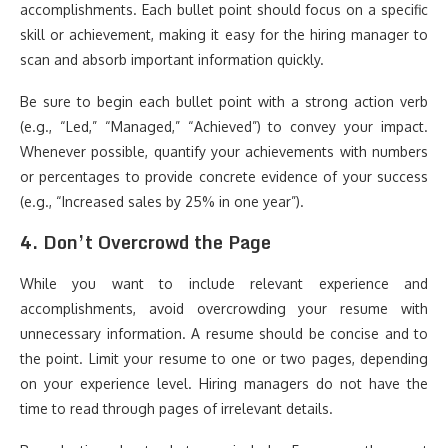
accomplishments. Each bullet point should focus on a specific
skill or achievement, making it easy for the hiring manager to
scan and absorb important information quickly.
Be sure to begin each bullet point with a strong action verb
(e.g., “Led,” “Managed,” “Achieved”) to convey your impact.
Whenever possible, quantify your achievements with numbers
or percentages to provide concrete evidence of your success
(e.g., “Increased sales by 25% in one year”).
4.
Don’t Overcrowd the Page
While you want to include relevant experience and
accomplishments, avoid overcrowding your resume with
unnecessary information. A resume should be concise and to
the point. Limit your resume to one or two pages, depending
on your experience level. Hiring managers do not have the
time to read through pages of irrelevant details.