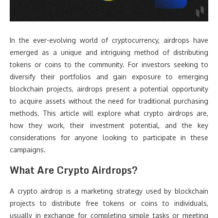
In the ever-evolving world of cryptocurrency, airdrops have
emerged as a unique and intriguing method of distributing
tokens or coins to the community. For investors seeking to
diversify their portfolios and gain exposure to emerging
blockchain projects, airdrops present a potential opportunity
to acquire assets without the need for traditional purchasing
methods. This article will explore what crypto airdrops are,
how they work, their investment potential, and the key
considerations for anyone looking to participate in these
campaigns.
What Are Crypto Airdrops?
A crypto airdrop is a marketing strategy used by blockchain
projects to distribute free tokens or coins to individuals,
usually in exchange for completing simple tasks or meeting