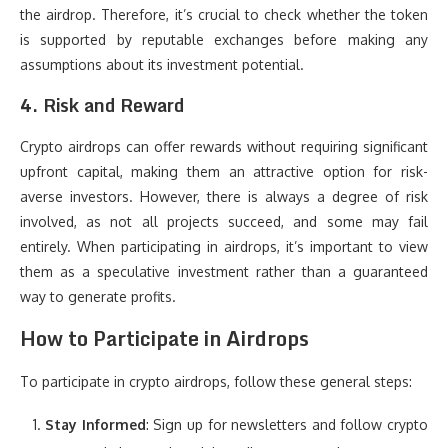
the airdrop. Therefore, it’s crucial to check whether the token
is supported by reputable exchanges before making any
assumptions about its investment potential.
4.
Risk and Reward
Crypto airdrops can offer rewards without requiring significant
upfront capital, making them an attractive option for risk-
averse investors. However, there is always a degree of risk
involved, as not all projects succeed, and some may fail
entirely. When participating in airdrops, it’s important to view
them as a speculative investment rather than a guaranteed
way to generate profits.
How to Participate in Airdrops
To participate in crypto airdrops, follow these general steps:
Stay Informed
: Sign up for newsletters and follow crypto