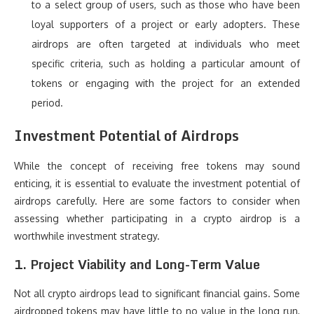
to a select group of users, such as those who have been
loyal supporters of a project or early adopters. These
airdrops are often targeted at individuals who meet
specific criteria, such as holding a particular amount of
tokens or engaging with the project for an extended
period.
Investment Potential of Airdrops
While the concept of receiving free tokens may sound
enticing, it is essential to evaluate the investment potential of
airdrops carefully. Here are some factors to consider when
assessing whether participating in a crypto airdrop is a
worthwhile investment strategy.
1.
Project Viability and Long-Term Value
Not all crypto airdrops lead to significant financial gains. Some
airdropped tokens may have little to no value in the long run,