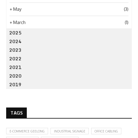
+
May
(3)
+
March
(1)
2025
2024
2023
2022
2021
2020
2019
TAGS
E-COMMERCE GEELONG
INDUSTRIAL SIGNAGE
OFFICE CABLING