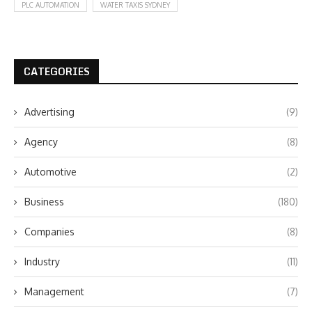
PLC AUTOMATION
WATER TAXIS SYDNEY
CATEGORIES
Advertising
(9)
Agency
(8)
Automotive
(2)
Business
(180)
Companies
(8)
Industry
(11)
Management
(7)