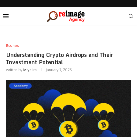
Business
Understanding Crypto Airdrops and Their
Investment Potential
written by
Miya Ira
January 7, 2025