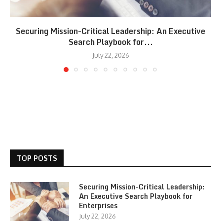
Securing Mission-Critical Leadership: An Executive
Search Playbook for...
July 22, 2026
TOP POSTS
Securing Mission-Critical Leadership:
An Executive Search Playbook for
Enterprises
July 22, 2026