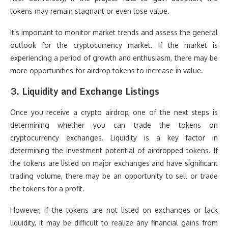
tokens may remain stagnant or even lose value.
It’s important to monitor market trends and assess the general
outlook for the cryptocurrency market. If the market is
experiencing a period of growth and enthusiasm, there may be
more opportunities for airdrop tokens to increase in value.
3.
Liquidity and Exchange Listings
Once you receive a crypto airdrop, one of the next steps is
determining whether you can trade the tokens on
cryptocurrency exchanges. Liquidity is a key factor in
determining the investment potential of airdropped tokens. If
the tokens are listed on major exchanges and have significant
trading volume, there may be an opportunity to sell or trade
the tokens for a profit.
However, if the tokens are not listed on exchanges or lack
liquidity, it may be difficult to realize any financial gains from