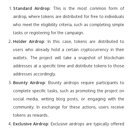
Standard Airdrop
: This is the most common form of
airdrop, where tokens are distributed for free to individuals
who meet the eligibility criteria, such as completing simple
tasks or registering for the campaign.
Holder Airdrop
: In this case, tokens are distributed to
users who already hold a certain cryptocurrency in their
wallets. The project will take a snapshot of blockchain
addresses at a specific time and distribute tokens to those
addresses accordingly.
Bounty Airdrop
: Bounty airdrops require participants to
complete specific tasks, such as promoting the project on
social media, writing blog posts, or engaging with the
community. In exchange for these actions, users receive
tokens as rewards.
Exclusive Airdrop
: Exclusive airdrops are typically offered