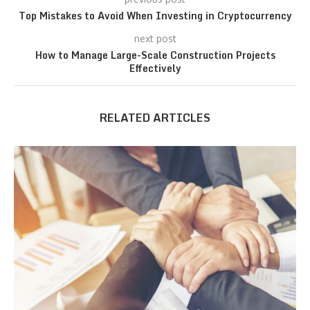
Top Mistakes to Avoid When Investing in Cryptocurrency
next post
How to Manage Large-Scale Construction Projects
Effectively
RELATED ARTICLES