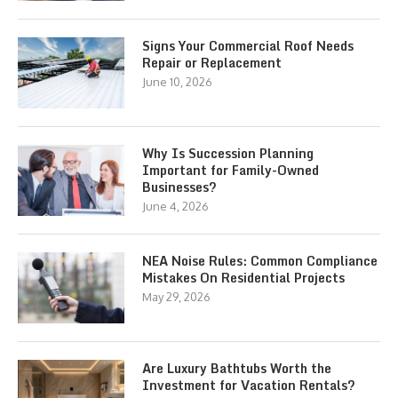
Signs Your Commercial Roof Needs
Repair or Replacement
June 10, 2026
Why Is Succession Planning
Important for Family-Owned
Businesses?
June 4, 2026
NEA Noise Rules: Common Compliance
Mistakes On Residential Projects
May 29, 2026
Are Luxury Bathtubs Worth the
Investment for Vacation Rentals?