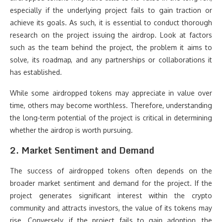
especially if the underlying project fails to gain traction or
achieve its goals. As such, it is essential to conduct thorough
research on the project issuing the airdrop. Look at factors
such as the team behind the project, the problem it aims to
solve, its roadmap, and any partnerships or collaborations it
has established.
While some airdropped tokens may appreciate in value over
time, others may become worthless. Therefore, understanding
the long-term potential of the project is critical in determining
whether the airdrop is worth pursuing.
2.
Market Sentiment and Demand
The success of airdropped tokens often depends on the
broader market sentiment and demand for the project. If the
project generates significant interest within the crypto
community and attracts investors, the value of its tokens may
rise. Conversely, if the project fails to gain adoption, the