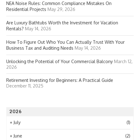
NEA Noise Rules: Common Compliance Mistakes On
Residential Projects
May 29, 2026
Are Luxury Bathtubs Worth the Investment for Vacation
Rentals?
May 14, 2026
How To Figure Out Who You Can Actually Trust With Your
Business Tax and Auditing Needs
May 14, 2026
Unlocking the Potential of Your Commercial Balcony
March 12,
2026
Retirement Investing for Beginners: A Practical Guide
December 11, 2025
2026
+
July
(1)
+
June
(2)