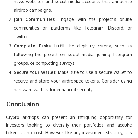
news websites and social media accounts that announce
airdrop campaigns.
Join Communities
: Engage with the project’s online
communities on platforms like Telegram, Discord, or
Twitter.
Complete Tasks
: Fulfill the eligibility criteria, such as
following the project on social media, joining Telegram
groups, or completing surveys.
Secure Your Wallet
: Make sure to use a secure wallet to
receive and store your airdropped tokens. Consider using
hardware wallets for enhanced security.
Conclusion
Crypto airdrops can present an intriguing opportunity for
investors looking to diversify their portfolios and acquire
tokens at no cost. However, like any investment strategy, it is