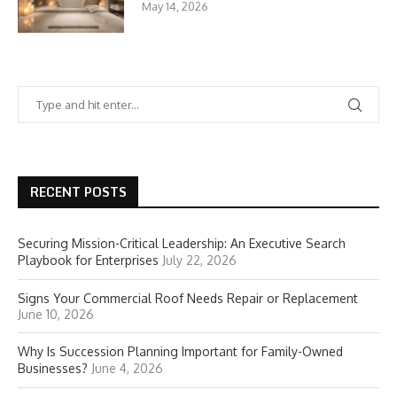
May 14, 2026
RECENT POSTS
Securing Mission-Critical Leadership: An Executive Search
Playbook for Enterprises
July 22, 2026
Signs Your Commercial Roof Needs Repair or Replacement
June 10, 2026
Why Is Succession Planning Important for Family-Owned
Businesses?
June 4, 2026