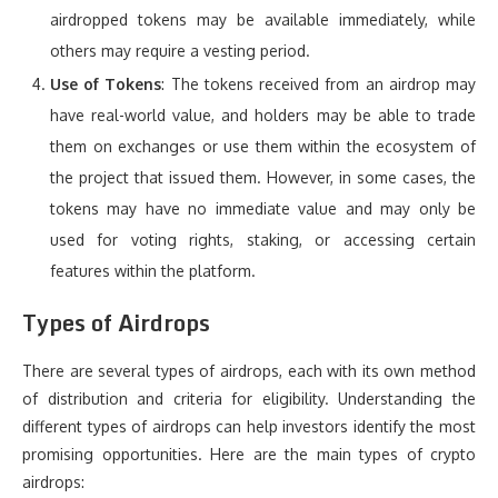
airdropped tokens may be available immediately, while
others may require a vesting period.
Use of Tokens
: The tokens received from an airdrop may
have real-world value, and holders may be able to trade
them on exchanges or use them within the ecosystem of
the project that issued them. However, in some cases, the
tokens may have no immediate value and may only be
used for voting rights, staking, or accessing certain
features within the platform.
Types of Airdrops
There are several types of airdrops, each with its own method
of distribution and criteria for eligibility. Understanding the
different types of airdrops can help investors identify the most
promising opportunities. Here are the main types of crypto
airdrops: