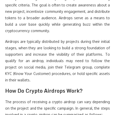
specific criteria. The goal is often to create awareness about a
new project, incentivize community engagement, and distribute
tokens to a broader audience. Airdrops serve as a means to
build a user base quickly while generating buzz within the
cryptocurrency community.
Airdrops are typically distributed by projects during their initial
stages, when they are looking to build a strong foundation of
supporters and increase the visibility of their platforms. To
qualify for an airdrop, individuals may need to follow the
project on social media, join their Telegram group, complete
KYC (Know Your Customer) procedures, or hold specific assets
in their wallets.
How Do Crypto Airdrops Work?
The process of receiving a crypto airdrop can vary depending
on the project and the specific campaign. In general, the steps
involved in a crypto airdrop can be summarized as follows: