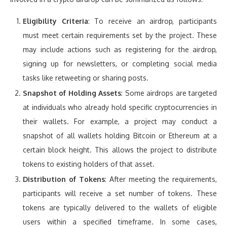
Eligibility Criteria
: To receive an airdrop, participants
must meet certain requirements set by the project. These
may include actions such as registering for the airdrop,
signing up for newsletters, or completing social media
tasks like retweeting or sharing posts.
Snapshot of Holding Assets
: Some airdrops are targeted
at individuals who already hold specific cryptocurrencies in
their wallets. For example, a project may conduct a
snapshot of all wallets holding Bitcoin or Ethereum at a
certain block height. This allows the project to distribute
tokens to existing holders of that asset.
Distribution of Tokens
: After meeting the requirements,
participants will receive a set number of tokens. These
tokens are typically delivered to the wallets of eligible
users within a specified timeframe. In some cases,