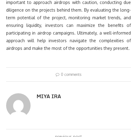
important to approach airdrops with caution, conducting due
diligence on the projects behind them. By evaluating the long-
term potential of the project, monitoring market trends, and
ensuring liquidity, investors can maximize the benefits of
participating in airdrop campaigns. Ultimately, a well-informed
approach will help investors navigate the complexities of
airdrops and make the most of the opportunities they present.
0 comments
MIYA IRA
previous post