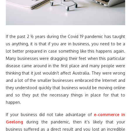
If the past 2 ½ years during the Covid 19 pandemic has taught
us anything, it is that if you are in business, you need to be a
lot better prepared in case something like this happens again.
Many businesses were dragging their feet when this particular
disease came around in the first place and many people were
thinking that it just wouldn’t affect Australia. They were wrong
and a lot of the smaller businesses embraced the Internet and
they understood quickly that business would be moving online
and so they put the necessary things in place for that to
happen.
If your business did not take advantage of
e-commerce in
Geelong
during the pandemic, then it’s likely that your
business suffered as a direct result and you lost an incredible