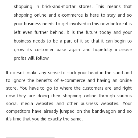
shopping in brick-and-mortar stores. This means that
shopping online and e-commerce is here to stay and so
your business needs to get involved in this now before it is
left even further behind. It is the future today and your
business needs to be a part of it so that it can begin to
grow its customer base again and hopefully increase
profits will follow.
It doesn’t make any sense to stick your head in the sand and
to ignore the benefits of e-commerce and having an online
store. You have to go to where the customers are and right
now they are doing their shopping online through various
social media websites and other business websites. Your
competitors have already jumped on the bandwagon and so
it’s time that you did exactly the same.