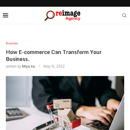
Business
How E-commerce Can Transform Your
Business.
written by
Miya Ira
May 15, 2022