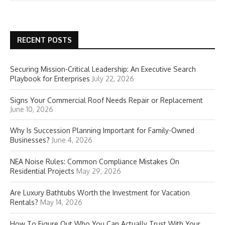
RECENT POSTS
Securing Mission-Critical Leadership: An Executive Search
Playbook for Enterprises
July 22, 2026
Signs Your Commercial Roof Needs Repair or Replacement
June 10, 2026
Why Is Succession Planning Important for Family-Owned
Businesses?
June 4, 2026
NEA Noise Rules: Common Compliance Mistakes On
Residential Projects
May 29, 2026
Are Luxury Bathtubs Worth the Investment for Vacation
Rentals?
May 14, 2026
How To Figure Out Who You Can Actually Trust With Your