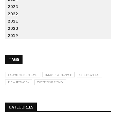
2023
2022
2021
2020
2019
TAGS
E-COMMERCE GEELONG
INDUSTRIAL SIGNAGE
OFFICE CABLING
PLC AUTOMATION
WATER TAXIS SYDNEY
CATEGORIES