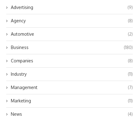
Advertising
(9)
Agency
(8)
Automotive
(2)
Business
(180)
Companies
(8)
Industry
(11)
Management
(7)
Marketing
(11)
News
(4)