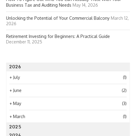
Business Tax and Auditing Needs
May 14, 2026
Unlocking the Potential of Your Commercial Balcony
March 12,
2026
Retirement Investing for Beginners: A Practical Guide
December 11, 2025
2026
+
July
(1)
+
June
(2)
+
May
(3)
+
March
(1)
2025
2024