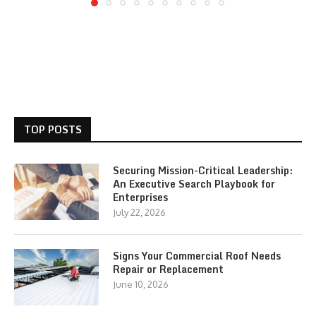
TOP POSTS
Securing Mission-Critical Leadership:
An Executive Search Playbook for
Enterprises
July 22, 2026
Signs Your Commercial Roof Needs
Repair or Replacement
June 10, 2026