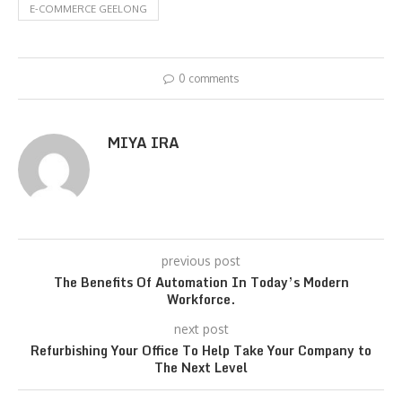
E-COMMERCE GEELONG
0 comments
MIYA IRA
previous post
The Benefits Of Automation In Today’s Modern
Workforce.
next post
Refurbishing Your Office To Help Take Your Company to
The Next Level