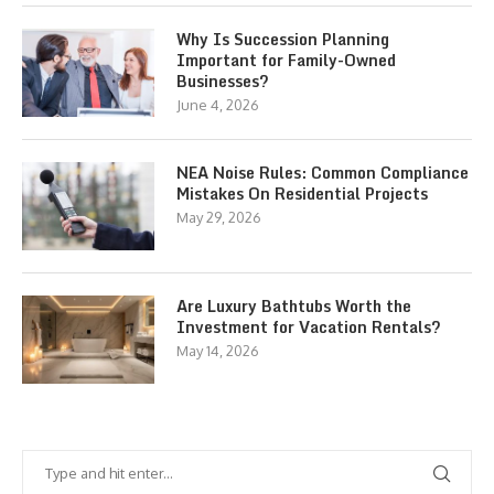
Why Is Succession Planning
Important for Family-Owned
Businesses?
June 4, 2026
NEA Noise Rules: Common Compliance
Mistakes On Residential Projects
May 29, 2026
Are Luxury Bathtubs Worth the
Investment for Vacation Rentals?
May 14, 2026