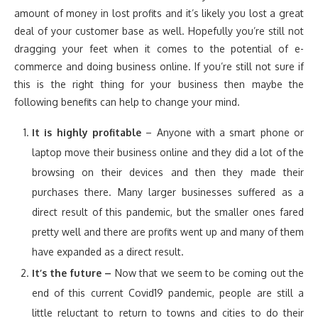
amount of money in lost profits and it’s likely you lost a great
deal of your customer base as well. Hopefully you’re still not
dragging your feet when it comes to the potential of e-
commerce and doing business online. If you’re still not sure if
this is the right thing for your business then maybe the
following benefits can help to change your mind.
It is highly profitable
– Anyone with a smart phone or
laptop move their business online and they did a lot of the
browsing on their devices and then they made their
purchases there. Many larger businesses suffered as a
direct result of this pandemic, but the smaller ones fared
pretty well and there are profits went up and many of them
have expanded as a direct result.
It’s the future –
Now that we seem to be coming out the
end of this current Covid19 pandemic, people are still a
little reluctant to return to towns and cities to do their