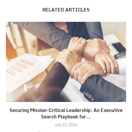
RELATED ARTICLES
Securing Mission-Critical Leadership: An Executive
Search Playbook for...
July 22, 2026