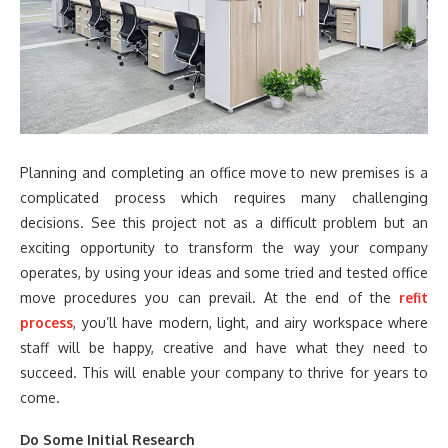
Planning and completing an office move to new premises is a
complicated process which requires many challenging
decisions. See this project not as a difficult problem but an
exciting opportunity to transform the way your company
operates, by using your ideas and some tried and tested office
move procedures you can prevail. At the end of the
refit
process
, you’ll have modern, light, and airy workspace where
staff will be happy, creative and have what they need to
succeed. This will enable your company to thrive for years to
come.
Do Some Initial Research