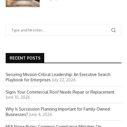
RECENT POSTS
Securing Mission-Critical Leadership: An Executive Search
Playbook for Enterprises
July 22, 2026
Signs Your Commercial Roof Needs Repair or Replacement
June 10, 2026
Why Is Succession Planning Important for Family-Owned
Businesses?
June 4, 2026
NEA Noise Rules: Common Compliance Mistakes On