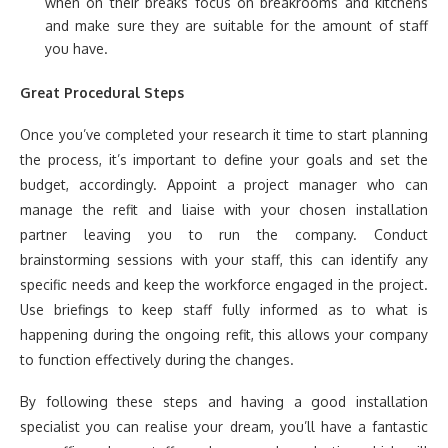
when on their breaks focus on breakrooms and kitchens
and make sure they are suitable for the amount of staff
you have.
Great Procedural Steps
Once you’ve completed your research it time to start planning
the process, it’s important to define your goals and set the
budget, accordingly. Appoint a project manager who can
manage the refit and liaise with your chosen installation
partner leaving you to run the company. Conduct
brainstorming sessions with your staff, this can identify any
specific needs and keep the workforce engaged in the project.
Use briefings to keep staff fully informed as to what is
happening during the ongoing refit, this allows your company
to function effectively during the changes.
By following these steps and having a good installation
specialist you can realise your dream, you’ll have a fantastic