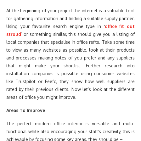
At the beginning of your project the internet is a valuable tool
for gathering information and finding a suitable supply partner.
Using your favourite search engine type in
‘
office fit out
stroud
’ or something similar, this should give you a listing of
local companies that specialise in office refits. Take some time
to view as many websites as possible, look at their products
and processes making notes of you prefer and any suppliers
that might make your shortlist. Further research into
installation companies is possible using consumer websites
like Trustpilot or Feefo, they show how well suppliers are
rated by their previous clients. Now let’s look at the different
areas of office you might improve.
Areas To Improve
The perfect modern office interior is versatile and multi-
functional while also encouraging your staff’s creativity, this is
achievable by focusing some key areas, they should be –