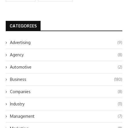
CATEGORIES
Advertising
(9)
Agency
(8)
Automotive
(2)
Business
(180)
Companies
(8)
Industry
(11)
Management
(7)