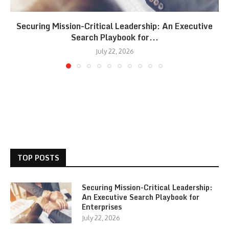
Securing Mission-Critical Leadership: An Executive
Search Playbook for...
July 22, 2026
TOP POSTS
Securing Mission-Critical Leadership:
An Executive Search Playbook for
Enterprises
July 22, 2026