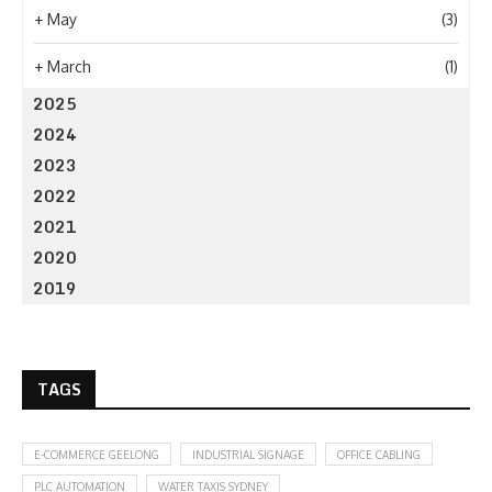
+
May
(3)
+
March
(1)
2025
2024
2023
2022
2021
2020
2019
TAGS
E-COMMERCE GEELONG
INDUSTRIAL SIGNAGE
OFFICE CABLING
PLC AUTOMATION
WATER TAXIS SYDNEY