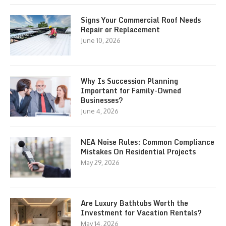
Signs Your Commercial Roof Needs
Repair or Replacement
June 10, 2026
Why Is Succession Planning
Important for Family-Owned
Businesses?
June 4, 2026
NEA Noise Rules: Common Compliance
Mistakes On Residential Projects
May 29, 2026
Are Luxury Bathtubs Worth the
Investment for Vacation Rentals?
May 14, 2026