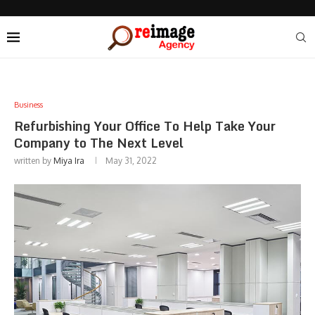
Business
Refurbishing Your Office To Help Take Your
Company to The Next Level
written by
Miya Ira
May 31, 2022