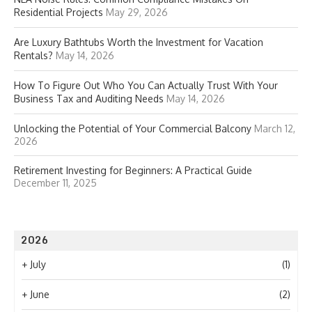
Residential Projects
May 29, 2026
Are Luxury Bathtubs Worth the Investment for Vacation
Rentals?
May 14, 2026
How To Figure Out Who You Can Actually Trust With Your
Business Tax and Auditing Needs
May 14, 2026
Unlocking the Potential of Your Commercial Balcony
March 12,
2026
Retirement Investing for Beginners: A Practical Guide
December 11, 2025
2026
+
July
(1)
+
June
(2)