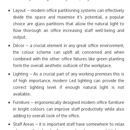
Layout – modern office partitioning systems can effectively
divide the space and maximise it’s potential, a popular
choice are glass partitions that allow the natural light to
flow thorough an office increasing staff well-being and
output.
Décor – a crucial element in any great office environment,
the colour scheme can uplift all concerned and when
combined with the other office fixtures like green planting
form the overall aesthetic outlook of the workplace.
Lighting – As a crucial part of any working premises this is
of high importance, modern Led lighting can provide the
correct lighting level if enough natural light is not
available.
Furniture – ergonomically designed modern office furniture
in bright colours can improve staff productivity while also
adding to overall look of the office.
Staff Areas – it is important staff have somewhere to relax