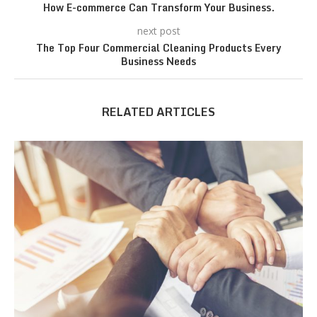
How E-commerce Can Transform Your Business.
next post
The Top Four Commercial Cleaning Products Every
Business Needs
RELATED ARTICLES