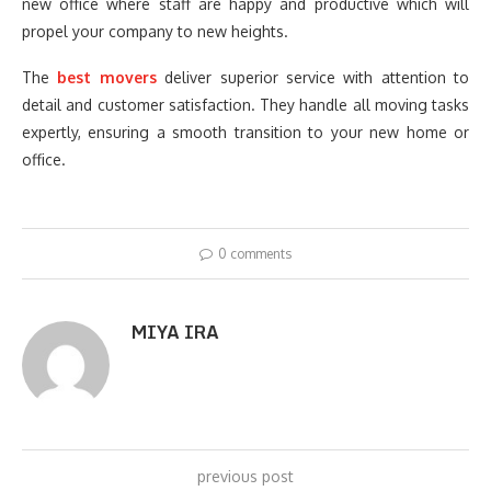
new office where staff are happy and productive which will
propel your company to new heights.
The
best movers
deliver superior service with attention to
detail and customer satisfaction. They handle all moving tasks
expertly, ensuring a smooth transition to your new home or
office.
0 comments
MIYA IRA
previous post